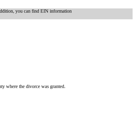
ddition, you can find EIN information
nty where the divorce was granted.