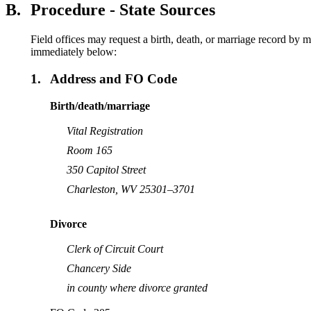
B.
Procedure - State Sources
Field offices may request a birth, death, or marriage record by m
immediately below:
1.
Address and FO Code
Birth/death/marriage
Vital Registration
Room 165
350 Capitol Street
Charleston, WV 25301–3701
Divorce
Clerk of Circuit Court
Chancery Side
in county where divorce granted