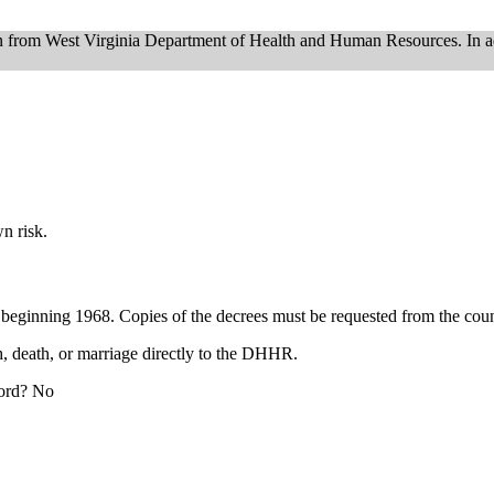
on from West Virginia Department of Health and Human Resources. In a
.
n risk.
 beginning 1968. Copies of the decrees must be requested from the cou
th, death, or marriage directly to the DHHR.
cord? No