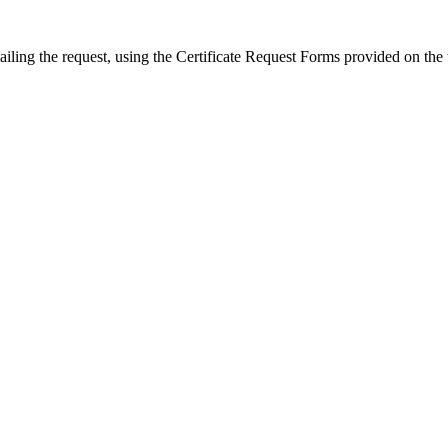
ailing the request, using the Certificate Request Forms provided on the 