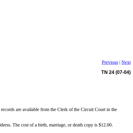
Previous
|
Next
TN 24 (07-04)
records are available from the Clerk of the Circuit Court in the
ddress. The cost of a birth, marriage, or death copy is $12.00.