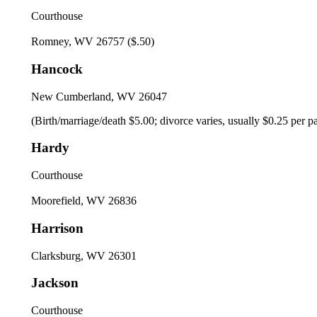
Courthouse
Romney, WV 26757 ($.50)
Hancock
New Cumberland, WV 26047
(Birth/marriage/death $5.00; divorce varies, usually $0.25 per pag
Hardy
Courthouse
Moorefield, WV 26836
Harrison
Clarksburg, WV 26301
Jackson
Courthouse