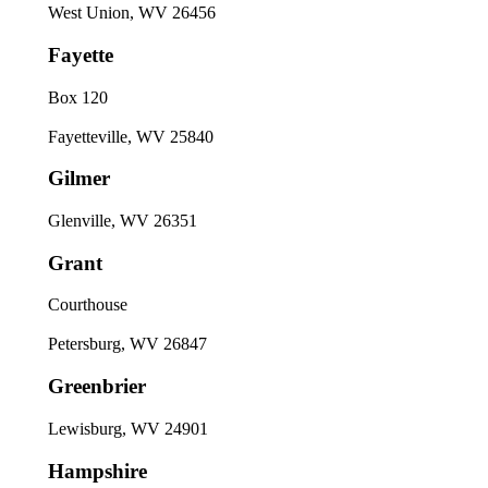
West Union, WV 26456
Fayette
Box 120
Fayetteville, WV 25840
Gilmer
Glenville, WV 26351
Grant
Courthouse
Petersburg, WV 26847
Greenbrier
Lewisburg, WV 24901
Hampshire