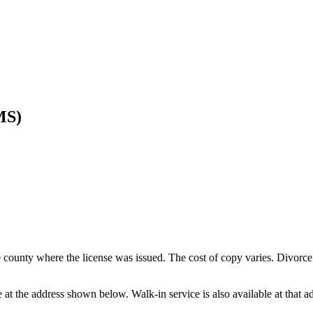
MS)
e county where the license was issued. The cost of copy varies. Divorce 
e at the address shown below. Walk-in service is also available at that a