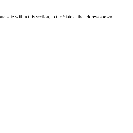
website within this section, to the State at the address shown