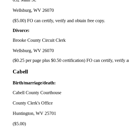
Wellsburg, WV 26070
($5.00) FO can certify, verify and obtain free copy.
Divorce:
Brooke County Circuit Clerk
Wellsburg, WV 26070
($0.25 per page plus $0.50 certification) FO can certify, verify 
Cabell
Birth/marriage/death:
Cabell County Courthouse
County Clerk's Office
Huntington, WV 25701
($5.00)