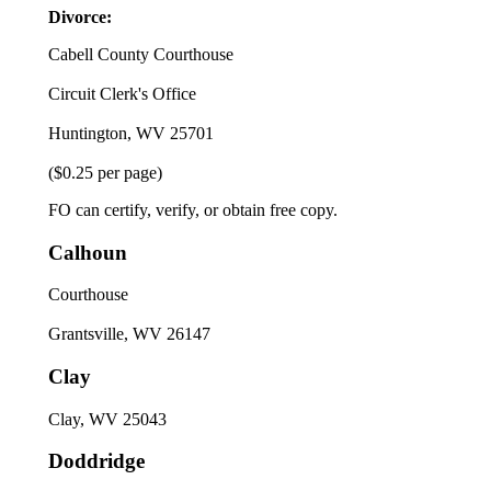
Divorce:
Cabell County Courthouse
Circuit Clerk's Office
Huntington, WV 25701
($0.25 per page)
FO can certify, verify, or obtain free copy.
Calhoun
Courthouse
Grantsville, WV 26147
Clay
Clay, WV 25043
Doddridge