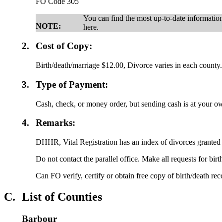
FO Code 305
You can find the most up-to-date informati
NOTE:
here.
2.
Cost of Copy:
Birth/death/marriage $12.00, Divorce varies in each county
3.
Type of Payment:
Cash, check, or money order, but sending cash is at your ow
4.
Remarks:
DHHR, Vital Registration has an index of divorces granted
Do not contact the parallel office. Make all requests for bir
Can FO verify, certify or obtain free copy of birth/death re
C.
List of Counties
Barbour