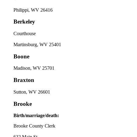
Philippi, WV 26416
Berkeley
Courthouse
Martinsburg, WV 25401
Boone
Madison, WV 25701
Braxton
Sutton, WV 26601
Brooke
Birth/marriage/death:
Brooke County Clerk
632 Main St.