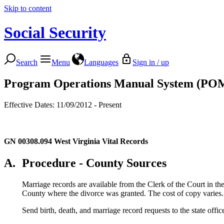
Skip to content
Social Security
Search
Menu
Languages
Sign in / up
Program Operations Manual System (PO
Effective Dates: 11/09/2012 - Present
GN 00308.094
West Virginia Vital Records
A.
Procedure - County Sources
Marriage records are available from the Clerk of the Court in th
County where the divorce was granted. The cost of copy varies.
Send birth, death, and marriage record requests to the state offic