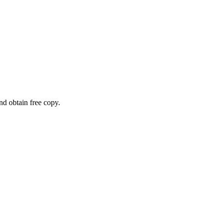
and obtain free copy.