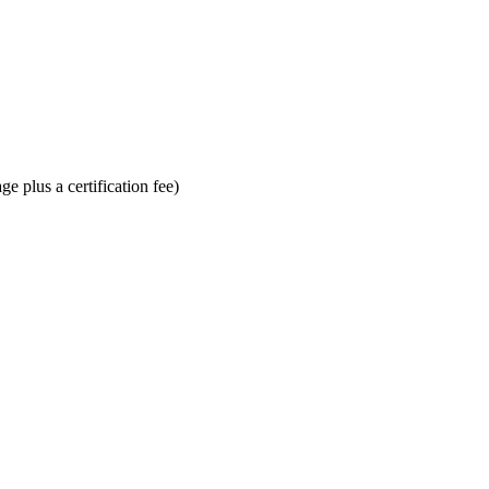
e plus a certification fee)