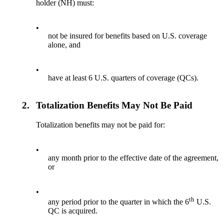
holder (NH) must:
•
not be insured for benefits based on U.S. coverage
alone, and
•
have at least 6 U.S. quarters of coverage (QCs).
2.
Totalization Benefits May Not Be Paid
Totalization benefits may not be paid for:
•
any month prior to the effective date of the agreement,
or
•
th
any period prior to the quarter in which the 6
U.S.
QC is acquired.