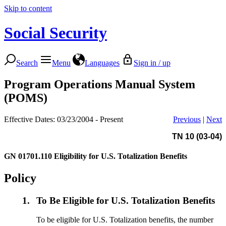
Skip to content
Social Security
Search
Menu
Languages
Sign in / up
Program Operations Manual System
(POMS)
Effective Dates: 03/23/2004 - Present
Previous
|
Next
TN 10 (03-04)
GN 01701.110
Eligibility for U.S. Totalization Benefits
Policy
1.
To Be Eligible for U.S. Totalization Benefits
To be eligible for U.S. Totalization benefits, the number