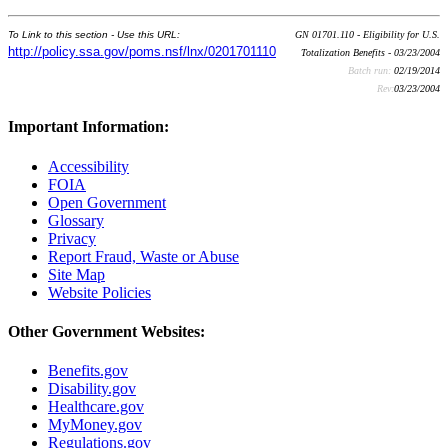
To Link to this section - Use this URL:
GN 01701.110 - Eligibility for U.S.
http://policy.ssa.gov/poms.nsf/lnx/0201701110
Totalization Benefits - 03/23/2004
Batch run:
02/19/2014
Rev:
03/23/2004
Important Information:
Accessibility
FOIA
Open Government
Glossary
Privacy
Report Fraud, Waste or Abuse
Site Map
Website Policies
Other Government Websites:
Benefits.gov
Disability.gov
Healthcare.gov
MyMoney.gov
Regulations.gov