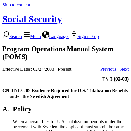
Skip to content
Social Security
Search
Menu
Languages
Sign in / up
Program Operations Manual System
(POMS)
Effective Dates: 02/24/2003 - Present
Previous
|
Next
TN 3 (02-03)
GN 01717.205
Evidence Required for U.S. Totalization Benefits
under the Swedish Agreement
A.
Policy
When a person files for U.S. Totalization benefits under the
agreement with Sweden, the applicant must submit the same