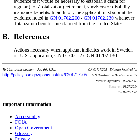
evidence that would be necessary to establish a claim for
regular (non-Totalization) retirement, survivors or disability
insurance benefits. In addition, the applicant must submit the
evidence noted in
GN 01702.200
-
GN 01702.230
whenever
Totalization benefits are claimed from the United States.
B.
References
Actions necessary when applicant indicates work in Sweden
on U.S. application, GN 01702.125, GN 01702.130
To Link to this section - Use this URL:
GN 01717.205 - Evidence Required for
http://policy.ssa.gov/poms.nsf/lnx/0201717205
U.S. Totalization Benefits under the
Swedish Agreement - 02/24/2003
Batch run:
03/27/2014
Rev:
02/24/2003
Important Information:
Accessibility
FOIA
Open Government
Glossary
Privacy