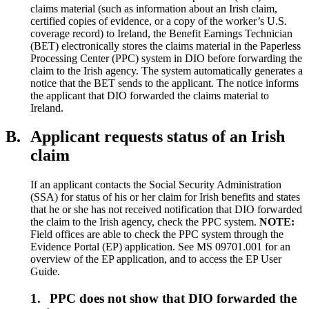
claims material (such as information about an Irish claim,
certified copies of evidence, or a copy of the worker’s U.S.
coverage record) to Ireland, the Benefit Earnings Technician
(BET) electronically stores the claims material in the Paperless
Processing Center (PPC) system in DIO before forwarding the
claim to the Irish agency. The system automatically generates a
notice that the BET sends to the applicant. The notice informs
the applicant that DIO forwarded the claims material to
Ireland.
B.
Applicant requests status of an Irish
claim
If an applicant contacts the Social Security Administration
(SSA) for status of his or her claim for Irish benefits and states
that he or she has not received notification that DIO forwarded
the claim to the Irish agency, check the PPC system.
NOTE:
Field offices are able to check the PPC system through the
Evidence Portal (EP) application. See MS 09701.001 for an
overview of the EP application, and to access the EP User
Guide.
1.
PPC does not show that DIO forwarded the