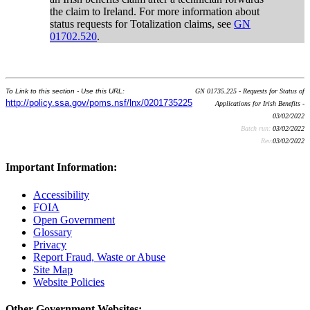
the claim to Ireland. For more information about
status requests for Totalization claims, see
GN
01702.520
.
To Link to this section - Use this URL:
GN 01735.225 - Requests for Status of
http://policy.ssa.gov/poms.nsf/lnx/0201735225
Applications for Irish Benefits -
03/02/2022
Batch run:
03/02/2022
Rev:
03/02/2022
Important Information:
Accessibility
FOIA
Open Government
Glossary
Privacy
Report Fraud, Waste or Abuse
Site Map
Website Policies
Other Government Websites: