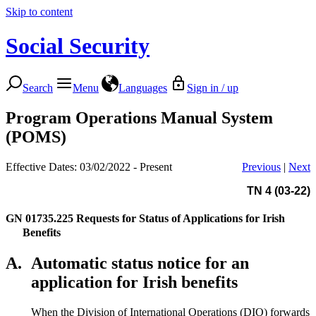
Skip to content
Social Security
Search
Menu
Languages
Sign in / up
Program Operations Manual System
(POMS)
Effective Dates: 03/02/2022 - Present
Previous
|
Next
TN 4 (03-22)
GN 01735.225
Requests for Status of Applications for Irish
Benefits
A.
Automatic status notice for an
application for Irish benefits
When the Division of International Operations (DIO) forwards