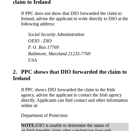
claim to Ireland
If PPC does not show that DIO forwarded the claim to
Ireland, advise the applicant to write directly to DIO at the
following address:
Social Security Administration
OEIO - DIO
P. O. Box 17769
Baltimore, Maryland 21235-7769
USA
2.
PPC shows that DIO forwarded the claim to
Ireland
If PPC shows DIO forwarded the claim to the Irish
agency, advise the applicant to contact the Irish agency
directly. Applicants can find contact and other information
online at:
Department of Protection
NOTE:
DIO is unable to determine the status of
an Irish benefits claim after a technician forwards