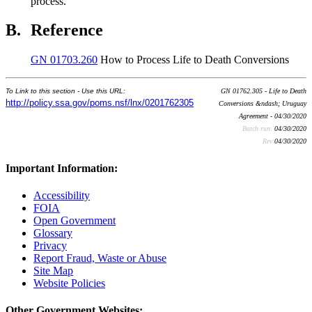
process.
B.
Reference
GN 01703.260
How to Process Life to Death Conversions
To Link to this section - Use this URL:
GN 01762.305 - Life to Death
http://policy.ssa.gov/poms.nsf/lnx/0201762305
Conversions &ndash; Uruguay
Agreement - 04/30/2020
Batch run:
04/30/2020
Rev:
04/30/2020
Important Information:
Accessibility
FOIA
Open Government
Glossary
Privacy
Report Fraud, Waste or Abuse
Site Map
Website Policies
Other Government Websites: