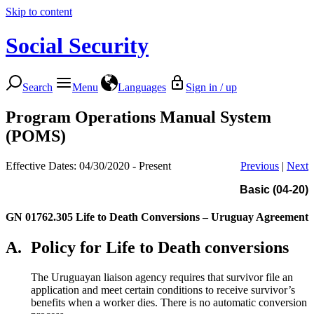
Skip to content
Social Security
Search
Menu
Languages
Sign in / up
Program Operations Manual System
(POMS)
Effective Dates: 04/30/2020 - Present
Previous
|
Next
Basic (04-20)
GN 01762.305
Life to Death Conversions – Uruguay Agreement
A.
Policy for Life to Death conversions
The Uruguayan liaison agency requires that survivor file an
application and meet certain conditions to receive survivor’s
benefits when a worker dies. There is no automatic conversion