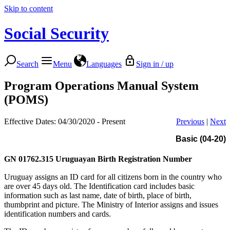
Skip to content
Social Security
Search
Menu
Languages
Sign in / up
Program Operations Manual System
(POMS)
Effective Dates: 04/30/2020 - Present
Previous
|
Next
Basic (04-20)
GN 01762.315
Uruguayan Birth Registration Number
Uruguay assigns an ID card for all citizens born in the country who
are over 45 days old. The Identification card includes basic
information such as last name, date of birth, place of birth,
thumbprint and picture. The Ministry of Interior assigns and issues
identification numbers and cards.