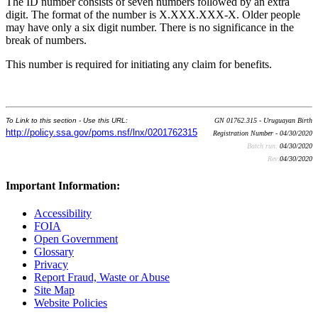
The ID number consists of seven numbers followed by an extra
digit. The format of the number is X.XXX.XXX-X. Older people
may have only a six digit number. There is no significance in the
break of numbers.
This number is required for initiating any claim for benefits.
To Link to this section - Use this URL:
GN 01762.315 - Uruguayan Birth
http://policy.ssa.gov/poms.nsf/lnx/0201762315
Registration Number - 04/30/2020
Batch run:
04/30/2020
Rev:
04/30/2020
Important Information:
Accessibility
FOIA
Open Government
Glossary
Privacy
Report Fraud, Waste or Abuse
Site Map
Website Policies