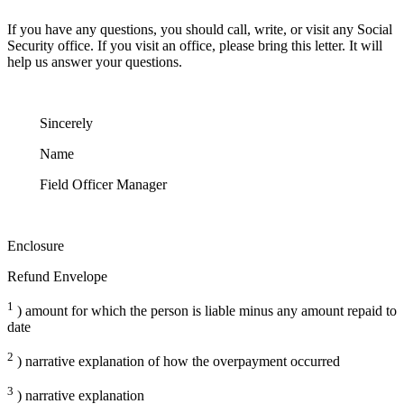
If you have any questions, you should call, write, or visit any Social
Security office. If you visit an office, please bring this letter. It will
help us answer your questions.
Sincerely
Name
Field Officer Manager
Enclosure
Refund Envelope
1
) amount for which the person is liable minus any amount repaid to
date
2
) narrative explanation of how the overpayment occurred
3
) narrative explanation