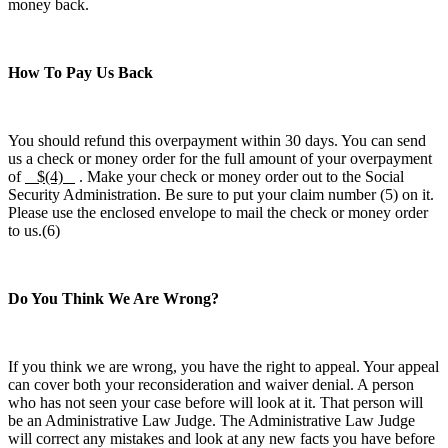
money back.
How To Pay Us Back
You should refund this overpayment within 30 days. You can send
us a check or money order for the full amount of your overpayment
of
$(4)
. Make your check or money order out to the Social
Security Administration. Be sure to put your claim number (5) on it.
Please use the enclosed envelope to mail the check or money order
to us.(6)
Do You Think We Are Wrong?
If you think we are wrong, you have the right to appeal. Your appeal
can cover both your reconsideration and waiver denial. A person
who has not seen your case before will look at it. That person will
be an Administrative Law Judge. The Administrative Law Judge
will correct any mistakes and look at any new facts you have before