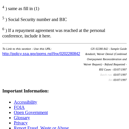
4
) same as fill in (1)
5
) Social Security number and BIC
6
) If a repayment agreement was reached at the personal
conference, include it here.
To Link to this section - Use this URL:
GN 02280.842 - Sample Guide
http://policy.ssa.gov/poms.nsf/lnx/0202280842
&mdash; Waiver Denial (Combined
Overpayment Reconsideration and
Waiver Request) - Refund Requested -
RSI Cases - 03/07/1997
Batch run:
03/07/1997
Rev:
03/07/1997
Important Information:
Accessibility
FOIA
Open Government
Glossary
Privacy
Report Fraud, Waste or Abuse