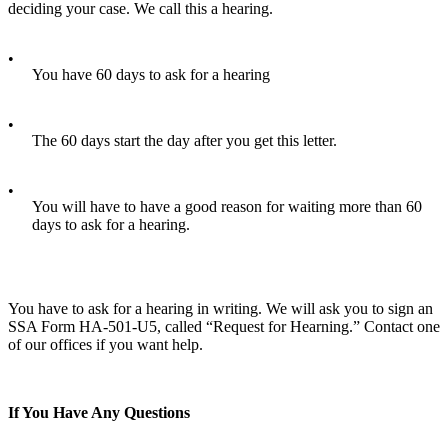
deciding your case. We call this a hearing.
•
You have 60 days to ask for a hearing
•
The 60 days start the day after you get this letter.
•
You will have to have a good reason for waiting more than 60
days to ask for a hearing.
You have to ask for a hearing in writing. We will ask you to sign an
SSA Form HA-501-U5, called “Request for Hearning.” Contact one
of our offices if you want help.
If You Have Any Questions