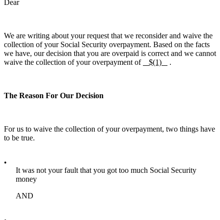
Dear
We are writing about your request that we reconsider and waive the
collection of your Social Security overpayment. Based on the facts
we have, our decision that you are overpaid is correct and we cannot
waive the collection of your overpayment of
$(1)
.
The Reason For Our Decision
For us to waive the collection of your overpayment, two things have
to be true.
•
It was not your fault that you got too much Social Security
money
AND