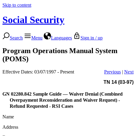
Skip to content
Social Security
Search
Menu
Languages
Sign in / up
Program Operations Manual System
(POMS)
Effective Dates: 03/07/1997 - Present
Previous
|
Next
TN 14 (03-97)
GN 02280.842
Sample Guide — Waiver Denial (Combined
Overpayment Reconsideration and Waiver Request) -
Refund Requested - RSI Cases
Name
Address