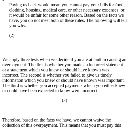
•
Paying us back would mean you cannot pay your bills for food,
clothing, housing, medical care, or other necessary expenses, or
it would be unfair for some other reason. Based on the facts we
have, you do not meet both of these rules. The following will tell
you why.
(2)
We apply three tests when we decide if you are at fault in causing an
overpayment. The first is whether you made an incorrect statement
or a statement which you knew or should have known was
incorrect. The second is whether you failed to give us timely
information which you knew or should have known was important.
The third is whether you accepted payments which you either knew
or could have been expected to know were incorrect.
(3)
Therefore, based on the facts we have, we cannot waive the
collection of this overpayment. This means that you must pay this