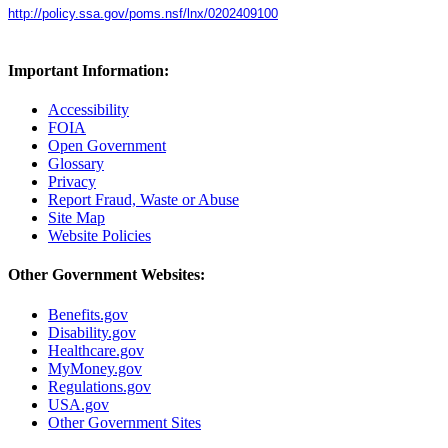
http://policy.ssa.gov/poms.nsf/lnx/0202409100
Important Information:
Accessibility
FOIA
Open Government
Glossary
Privacy
Report Fraud, Waste or Abuse
Site Map
Website Policies
Other Government Websites:
Benefits.gov
Disability.gov
Healthcare.gov
MyMoney.gov
Regulations.gov
USA.gov
Other Government Sites