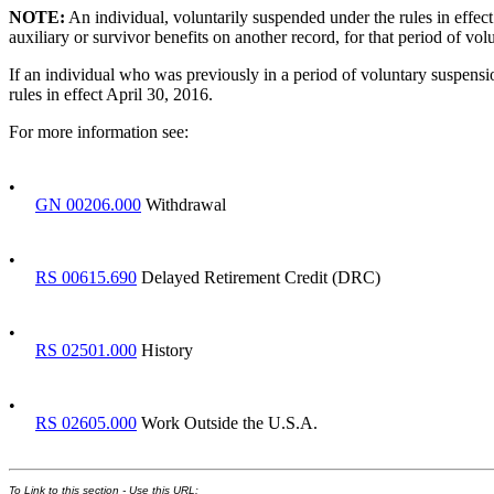
NOTE:
An individual, voluntarily suspended under the rules in effect p
auxiliary or survivor benefits on another record, for that period of vo
If an individual who was previously in a period of voluntary suspensio
rules in effect April 30, 2016.
For more information see:
•
GN 00206.000
Withdrawal
•
RS 00615.690
Delayed Retirement Credit (DRC)
•
RS 02501.000
History
•
RS 02605.000
Work Outside the U.S.A.
To Link to this section - Use this URL: