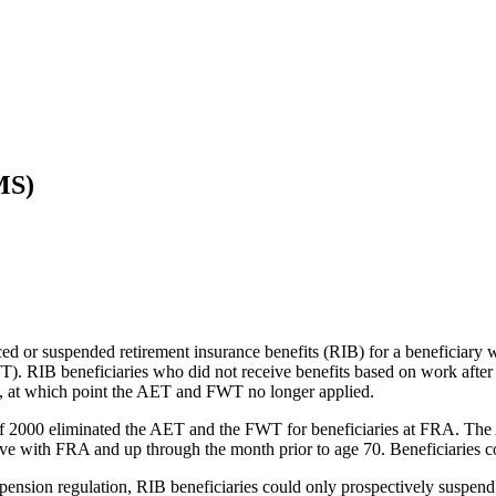
MS)
ced or suspended retirement insurance benefits (RIB) for a beneficiary
T). RIB beneficiaries who did not receive benefits based on work after 
), at which point the AET and FWT no longer applied.
 2000 eliminated the AET and the FWT for beneficiaries at FRA. The Ac
 with FRA and up through the month prior to age 70. Beneficiaries could
ension regulation, RIB beneficiaries could only prospectively suspend b