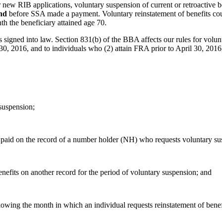
new RIB applications, voluntary suspension of current or retroactive be
nd
before SSA made a payment. Voluntary reinstatement of benefits could
h the beneficiary attained age 70.
gned into law. Section 831(b) of the BBA affects our rules for volunta
0, 2016, and to individuals who (2) attain FRA prior to April 30, 2016,
 suspension;
 paid on the record of a number holder (NH) who requests voluntary sus
nefits on another record for the period of voluntary suspension; and
lowing the month in which an individual requests reinstatement of benefi