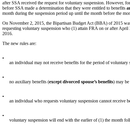
after SSA received the request for voluntary suspension. However, for 
before SSA made a determination that they were entitled to benefits
a
month during the suspension period up until the month before the mont
On November 2, 2015, the Bipartisan Budget Act (BBA) of 2015 was si
requesting voluntary suspension who (1) attain FRA on or after April 3
2016.
The new rules are:
•
an individual may not receive benefits for the period of voluntary
•
no auxiliary benefits (
except divorced spouse’s benefits
) may be
•
an individual who requests voluntary suspension cannot receive be
•
voluntary suspension will end with the earlier of (1) the month fol