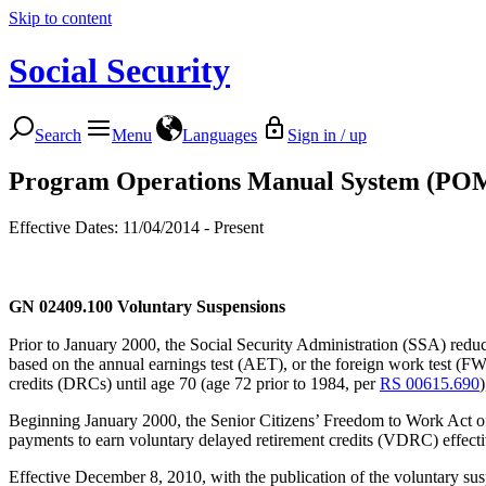
Skip to content
Social Security
Search
Menu
Languages
Sign in / up
Program Operations Manual System (PO
Effective Dates: 11/04/2014 - Present
GN 02409.100
Voluntary Suspensions
Prior to January 2000, the Social Security Administration (SSA) redu
based on the annual earnings test (AET), or the foreign work test (FW
credits (DRCs) until age 70 (age 72 prior to 1984, per
RS 00615.690
Beginning January 2000, the Senior Citizens’ Freedom to Work Act of
payments to earn voluntary delayed retirement credits (VDRC) effective
Effective December 8, 2010, with the publication of the voluntary susp