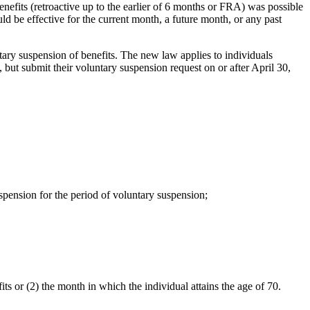
nefits (retroactive up to the earlier of 6 months or FRA) was possible
 be effective for the current month, a future month, or any past
ry suspension of benefits. The new law applies to individuals
 but submit their voluntary suspension request on or after April 30,
pension for the period of voluntary suspension;
ts or (2) the month in which the individual attains the age of 70.