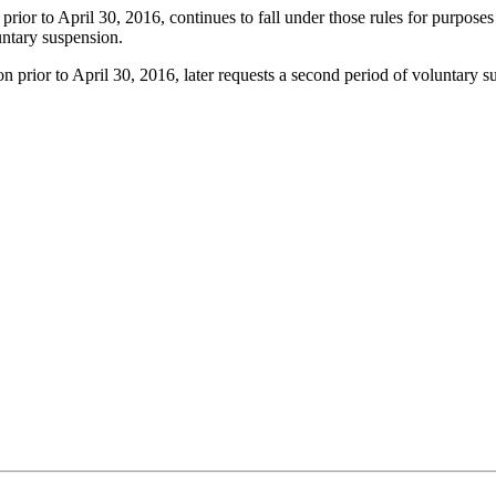
rior to April 30, 2016, continues to fall under those rules for purposes o
luntary suspension.
n prior to April 30, 2016, later requests a second period of voluntary 