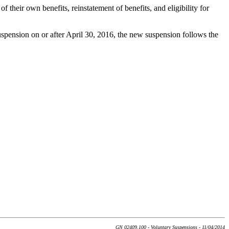
f their own benefits, reinstatement of benefits, and eligibility for
suspension on or after April 30, 2016, the new suspension follows the
GN 02409.100 - Voluntary Suspensions - 11/04/2014