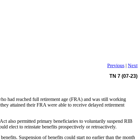
Previous
|
Next
TN 7 (07-23)
 who had reached full retirement age (FRA) and was still working
they attained their FRA were able to receive delayed retirement
t also permitted primary beneficiaries to voluntarily suspend RIB
 elect to reinstate benefits prospectively or retroactively.
enefits. Suspension of benefits could start no earlier than the month