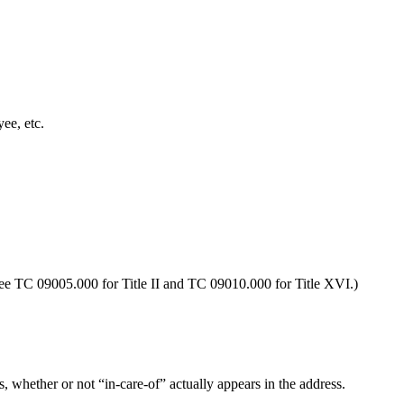
ee, etc.
See TC 09005.000 for Title II and TC 09010.000 for Title XVI.)
s, whether or not “in-care-of” actually appears in the address.