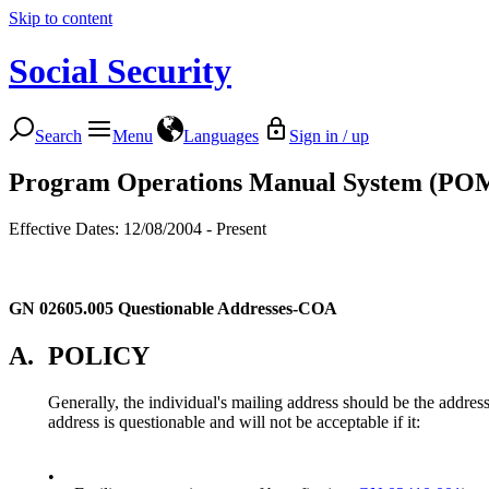
Skip to content
Social Security
Search
Menu
Languages
Sign in / up
Program Operations Manual System (PO
Effective Dates: 12/08/2004 - Present
GN 02605.005
Questionable Addresses-COA
A.
POLICY
Generally, the individual's mailing address should be the addres
address is questionable and will not be acceptable if it:
•