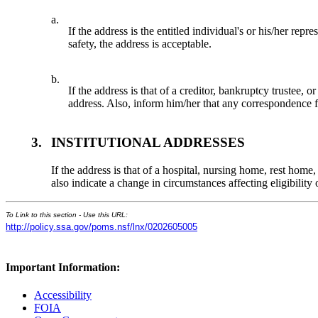
a.
If the address is the entitled individual's or his/her rep
safety, the address is acceptable.
b.
If the address is that of a creditor, bankruptcy trustee,
address. Also, inform him/her that any correspondence fro
3.
INSTITUTIONAL ADDRESSES
If the address is that of a hospital, nursing home, rest home
also indicate a change in circumstances affecting eligibili
To Link to this section - Use this URL:
http://policy.ssa.gov/poms.nsf/lnx/0202605005
Important Information:
Accessibility
FOIA