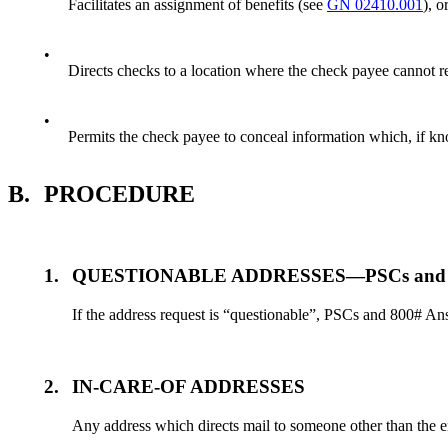
Facilitates an assignment of benefits (see
GN 02410.001
), o
•
Directs checks to a location where the check payee cannot re
•
Permits the check payee to conceal information which, if kn
B.
PROCEDURE
1.
QUESTIONABLE ADDRESSES—PSCs and 800
If the address request is “questionable”, PSCs and 800# An
2.
IN-CARE-OF ADDRESSES
Any address which directs mail to someone other than the enti