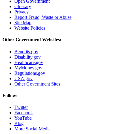
Open Government
Glossary
Privacy
Report Fraud, Waste or Abuse
Site Map
Website Policies
Other Government Websites:
Benefits.gov
Disability.gov
Healthcare.gov
MyMoney.gov
Regulations.gov
USA.gov
Other Government Sites
Follow:
Twitter
Facebook
YouTube
Blog
More Social Media