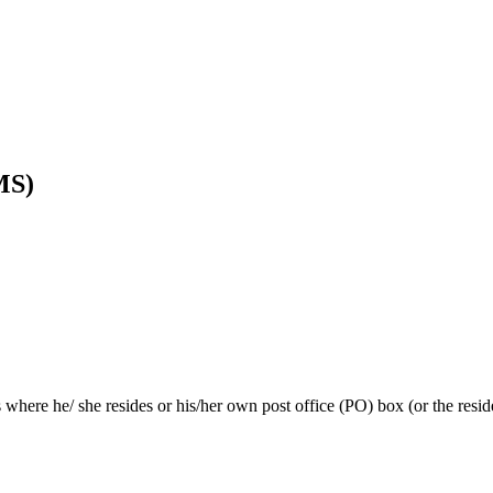
MS)
s where he/ she resides or his/her own post office (PO) box (or the resi