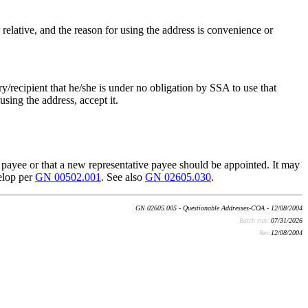
r relative, and the reason for using the address is convenience or
ry/recipient that he/she is under no obligation by SSA to use that
using the address, accept it.
ive payee or that a new representative payee should be appointed. It may
velop per
GN 00502.001
. See also
GN 02605.030
.
GN 02605.005 - Questionable Addresses-COA - 12/08/2004
Batch run:
07/31/2026
Rev:
12/08/2004