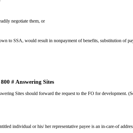
r
adily negotiate them, or
own to SSA, would result in nonpayment of benefits, substitution of pay
 # Answering Sites
swering Sites should forward the request to the FO for development. (
tled individual or his/ her representative payee is an in-care-of addres