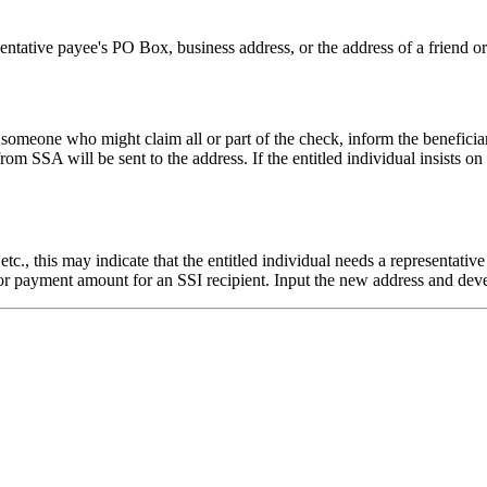
resentative payee's PO Box, business address, or the address of a friend o
 or someone who might claim all or part of the check, inform the beneficia
m SSA will be sent to the address. If the entitled individual insists on 
, etc., this may indicate that the entitled individual needs a representat
ty or payment amount for an SSI recipient. Input the new address and de