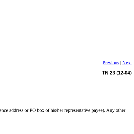
Previous
|
Next
TN 23 (12-04)
dence address or PO box of his/her representative payee). Any other