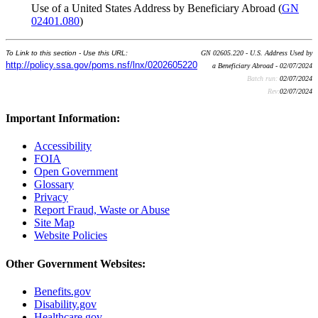
Use of a United States Address by Beneficiary Abroad (
GN
02401.080
)
To Link to this section - Use this URL:
GN 02605.220 - U.S. Address Used by
http://policy.ssa.gov/poms.nsf/lnx/0202605220
a Beneficiary Abroad - 02/07/2024
Batch run:
02/07/2024
Rev:
02/07/2024
Important Information:
Accessibility
FOIA
Open Government
Glossary
Privacy
Report Fraud, Waste or Abuse
Site Map
Website Policies
Other Government Websites:
Benefits.gov
Disability.gov
Healthcare.gov