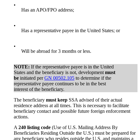
•
Has an APO/FPO address;
•
Has a representative payee in the United States; or
•
Will be abroad for 3 months or less.
NOTE:
If the representative payee is in the United
States and the beneficiary is not, development
must
be
initiated per
GN 00502.105
to determine if the
representative payee continues to be in the best
interest of the beneficiary.
The beneficiary
must keep
SSA advised of their actual
residence address at all times. This is necessary to facilitate
beneficiary contact and possible future foreign enforcement
actions.
A
240 listing code
(Use of U.S. Mailing Address By
Beneficiaries Residing Outside the U.S.) must be prepared for
any beneficiary who resides outside the U.S. and maintains a