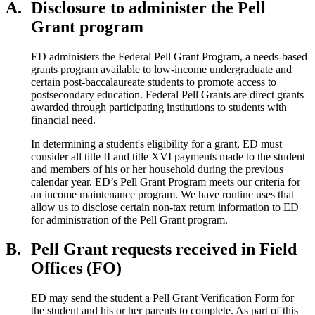
A.
Disclosure to administer the Pell
Grant program
ED administers the Federal Pell Grant Program, a needs-based
grants program available to low-income undergraduate and
certain post-baccalaureate students to promote access to
postsecondary education. Federal Pell Grants are direct grants
awarded through participating institutions to students with
financial need.
In determining a student's eligibility for a grant, ED must
consider all title II and title XVI payments made to the student
and members of his or her household during the previous
calendar year. ED’s Pell Grant Program meets our criteria for
an income maintenance program. We have routine uses that
allow us to disclose certain non-tax return information to ED
for administration of the Pell Grant program.
B.
Pell Grant requests received in Field
Offices (FO)
ED may send the student a Pell Grant Verification Form for
the student and his or her parents to complete. As part of this