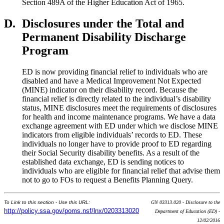
Section 489A of the Higher Education Act of 1965.
D.
Disclosures under the Total and
Permanent Disability Discharge
Program
ED is now providing financial relief to individuals who are
disabled and have a Medical Improvement Not Expected
(MINE) indicator on their disability record. Because the
financial relief is directly related to the individual’s disability
status, MINE disclosures meet the requirements of disclosures
for health and income maintenance programs. We have a data
exchange agreement with ED under which we disclose MINE
indicators from eligible individuals’ records to ED. These
individuals no longer have to provide proof to ED regarding
their Social Security disability benefits. As a result of the
established data exchange, ED is sending notices to
individuals who are eligible for financial relief that advise them
not to go to FOs to request a Benefits Planning Query.
To Link to this section - Use this URL:
GN 03313.020 - Disclosure to the
http://policy.ssa.gov/poms.nsf/lnx/0203313020
Department of Education (ED) -
12/02/2016