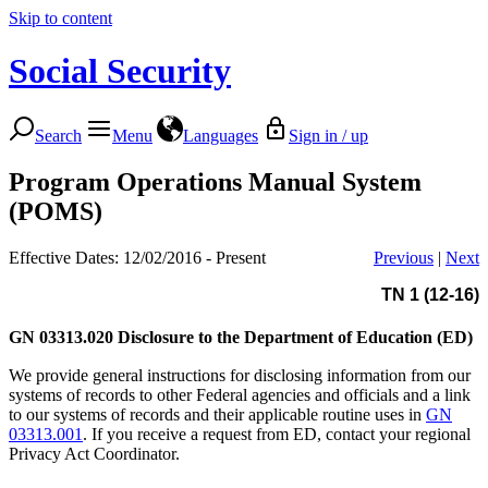
Skip to content
Social Security
Search
Menu
Languages
Sign in / up
Program Operations Manual System
(POMS)
Effective Dates: 12/02/2016 - Present
Previous
|
Next
TN 1 (12-16)
GN 03313.020
Disclosure to the Department of Education (ED)
We provide general instructions for disclosing information from our
systems of records to other Federal agencies and officials and a link
to our systems of records and their applicable routine uses in
GN
03313.001
. If you receive a request from ED, contact your regional
Privacy Act Coordinator.