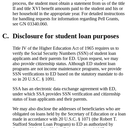
process, the student must obtain a statement from us of the title
II and title XVI benefit amounts paid to the student and his or
her household in the appropriate year. For detailed instructions
for handling requests for information regarding Pell Grants,
see GN 03340.060.
C.
Disclosure for student loan purposes
Title IV of the Higher Education Act of 1965 requires us to
verify the Social Security Numbers (SSN) of student loan
applicants and their parents for ED. Upon request, we may
also provide citizenship status. Although ED student loan
programs are not income maintenance programs, we provide
SSN verifications to ED based on the statutory mandate to do
so in 20 U.S.C. § 1091.
SSA has an electronic data exchange agreement with ED,
under which SSA provides SSN verification and citizenship
status of loan applicants and their parents.
We may also disclose the addresses of beneficiaries who are
obligated on loans held by the Secretary of Education or a loan
made in accordance with 20 U.S.C. § 1071 (the Robert T.
Stafford Student Loan Program) to ED as authorized by