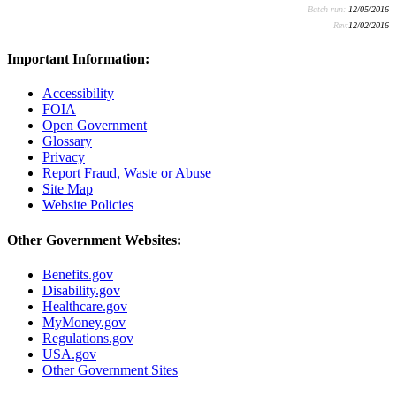
Batch run:
12/05/2016
Rev:
12/02/2016
Important Information:
Accessibility
FOIA
Open Government
Glossary
Privacy
Report Fraud, Waste or Abuse
Site Map
Website Policies
Other Government Websites:
Benefits.gov
Disability.gov
Healthcare.gov
MyMoney.gov
Regulations.gov
USA.gov
Other Government Sites