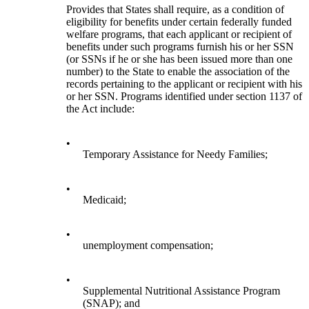
Provides that States shall require, as a condition of
eligibility for benefits under certain federally funded
welfare programs, that each applicant or recipient of
benefits under such programs furnish his or her SSN
(or SSNs if he or she has been issued more than one
number) to the State to enable the association of the
records pertaining to the applicant or recipient with his
or her SSN. Programs identified under section 1137 of
the Act include:
•
Temporary Assistance for Needy Families;
•
Medicaid;
•
unemployment compensation;
•
Supplemental Nutritional Assistance Program
(SNAP); and