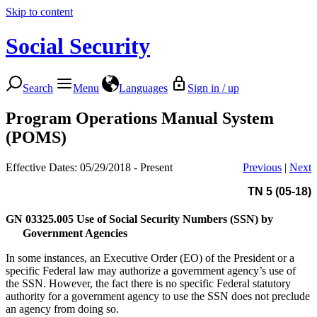
Skip to content
Social Security
Search
Menu
Languages
Sign in / up
Program Operations Manual System
(POMS)
Effective Dates: 05/29/2018 - Present
Previous
|
Next
TN 5 (05-18)
GN 03325.005
Use of Social Security Numbers (SSN) by
Government Agencies
In some instances, an Executive Order (EO) of the President or a
specific Federal law may authorize a government agency’s use of
the SSN. However, the fact there is no specific Federal statutory
authority for a government agency to use the SSN does not preclude
an agency from doing so.