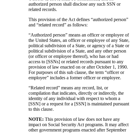
authorized person shall disclose any such SSN or
related records.
This provision of the Act defines “authorized person”
and “related record” as follows:
“Authorized person” means an officer or employee of
the United States, an officer or employee of any State,
political subdivision of a State, or agency of a State or
political subdivision of a State, and any other person
(or officer or employee thereof), who has or had
access to [SSNs] or related records pursuant to any
provision of law enacted on or after October 1, 1990.
For purposes of this sub clause, the term “officer or
employee” includes a former officer or employee.
“Related record” means any record, list, or
compilation that indicates, directly or indirectly, the
identity of any individual with respect to whom a
[SSN] or a request for a [SSN] is maintained pursuant
to this clause.
NOTE:
This provision of law does not have any
impact on Social Security Act programs. It may affect
other government programs enacted after September