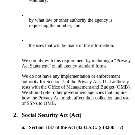
voluntary;
•
by what law or other authority the agency is
requesting the number; and
•
the uses that will be made of the information.
We comply with this requirement by including a “Privacy
Act Statement” on all agency standard forms.
We do not have any implementation or enforcement
authority for Section 7 of the Privacy Act. That authority
rests with the Office of Management and Budget (OMB).
We should refer other government agencies that inquire
how the Privacy Act might affect their collection and use
of SSNs to OMB.
2.
Social Security Act (Act)
a.
Section 1137 of the Act (42 U.S.C. § 1320b—7)