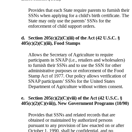
Provides that each State require parents to furnish their
SSNs when applying for a child's birth certificate. The
State may only use the parents’ SSNs for the
enforcement of child support orders.
d.
Section 205(c)(2)(C)(iii) of the Act (42 U.S.C. §
405(c)(2)(C)(iii), Food Stamps
Allows the Secretary of Agriculture to require
participants in SNAP (i.e., retailers and wholesalers)
to furnish their SSNs and to use the SSN for other
administrative purposes or enforcement of the Food
Stamp Act of 1977. Our policy allows verification of
SNAP participants’ SSNs for the United States
Department of Agriculture without written consent.
e.
Section 205(c)(2)(C)(viii) of the Act (42 U.S.C. §
405(c)(2)(C)(viii)), New Government Programs (10/90)
Provides that SSNs and related records that are
obtained or maintained by authorized persons
pursuant to any provision of law enacted on or after
October 1, 1990, shall be confidential, and no