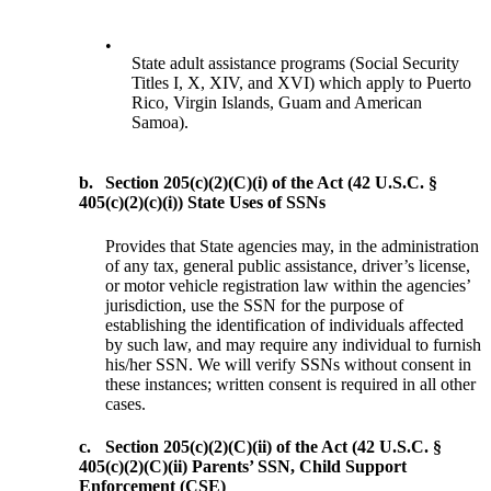
•
State adult assistance programs (Social Security
Titles I, X, XIV, and XVI) which apply to Puerto
Rico, Virgin Islands, Guam and American
Samoa).
b.
Section 205(c)(2)(C)(i) of the Act (42 U.S.C. §
405(c)(2)(c)(i)) State Uses of SSNs
Provides that State agencies may, in the administration
of any tax, general public assistance, driver’s license,
or motor vehicle registration law within the agencies’
jurisdiction, use the SSN for the purpose of
establishing the identification of individuals affected
by such law, and may require any individual to furnish
his/her SSN. We will verify SSNs without consent in
these instances; written consent is required in all other
cases.
c.
Section 205(c)(2)(C)(ii) of the Act (42 U.S.C. §
405(c)(2)(C)(ii) Parents’ SSN, Child Support
Enforcement (CSE)