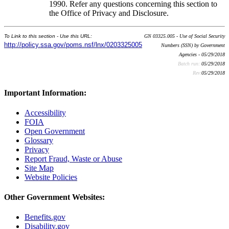
1990. Refer any questions concerning this section to
the Office of Privacy and Disclosure.
To Link to this section - Use this URL:
GN 03325.005 - Use of Social Security
http://policy.ssa.gov/poms.nsf/lnx/0203325005
Numbers (SSN) by Government
Agencies - 05/29/2018
Batch run:
05/29/2018
Rev:
05/29/2018
Important Information:
Accessibility
FOIA
Open Government
Glossary
Privacy
Report Fraud, Waste or Abuse
Site Map
Website Policies
Other Government Websites:
Benefits.gov
Disability.gov