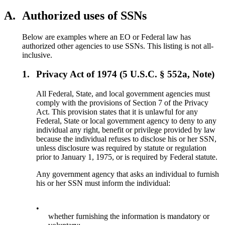
A.
Authorized uses of SSNs
Below are examples where an EO or Federal law has
authorized other agencies to use SSNs. This listing is not all-
inclusive.
1.
Privacy Act of 1974 (5 U.S.C. § 552a, Note)
All Federal, State, and local government agencies must
comply with the provisions of Section 7 of the Privacy
Act. This provision states that it is unlawful for any
Federal, State or local government agency to deny to any
individual any right, benefit or privilege provided by law
because the individual refuses to disclose his or her SSN,
unless disclosure was required by statute or regulation
prior to January 1, 1975, or is required by Federal statute.
Any government agency that asks an individual to furnish
his or her SSN must inform the individual:
•
whether furnishing the information is mandatory or