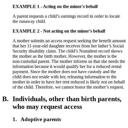
EXAMPLE 1 - Acting on the minor's behalf
A parent requests a child’s earnings record in order to locate
the runaway child.
EXAMPLE 2 - Not acting on the minor's behalf
A mother submits an access request seeking the benefit amount
that her 11-year-old daughter receives from her father’s Social
Security disability claim. The child’s Numident record shows
the mother as the birth mother. However, the mother is the
non-custodial parent. The mother informs us that she needs the
information because it would qualify her for a reduced rental
payment. Since the mother does not have custody and the
child does not reside with her, releasing information to the
mother in order to have her rent reduced is likely not on behalf
of the child. Therefore, we cannot honor the mother’s request.
B.
Individuals, other than birth parents,
who may request access
1.
Adoptive parents