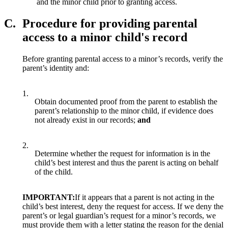
and the minor child prior to granting access.
C.
Procedure for providing parental
access to a minor child's record
Before granting parental access to a minor’s records, verify the
parent’s identity and:
1.
Obtain documented proof from the parent to establish the
parent’s relationship to the minor child, if evidence does
not already exist in our records;
and
2.
Determine whether the request for information is in the
child’s best interest and thus the parent is acting on behalf
of the child.
IMPORTANT:
If it appears that a parent is not acting in the
child’s best interest, deny the request for access. If we deny the
parent’s or legal guardian’s request for a minor’s records, we
must provide them with a letter stating the reason for the denial