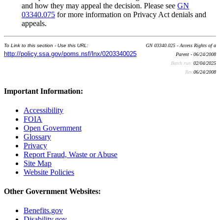
and how they may appeal the decision. Please see
GN
03340.075
for more information on Privacy Act denials and
appeals.
To Link to this section - Use this URL:
GN 03340.025 - Access Rights of a
http://policy.ssa.gov/poms.nsf/lnx/0203340025
Parent - 06/24/2008
Batch run:
02/04/2025
Rev:
06/24/2008
Important Information:
Accessibility
FOIA
Open Government
Glossary
Privacy
Report Fraud, Waste or Abuse
Site Map
Website Policies
Other Government Websites:
Benefits.gov
Disability.gov