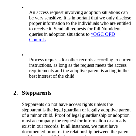
•
An access request involving adoption situations can
be very sensitive. It is important that we only disclose
proper information to the individuals who are entitled
to receive it. Send all requests for full Numident
queries in adoption situations to
^OGC OPD
Controls
.
•
Process requests for other records according to current
instructions, as long as the request meets the access
requirements and the adoptive parent is acting in the
best interest of the child.
2.
Stepparents
Stepparents do not have access rights unless the
stepparent is the legal guardian or legally adoptive parent
of a minor child. Proof of legal guardianship or adoption
must accompany the request for information or already
exist in our records. In all instances, we must have
documented proof of the relationship between the parent