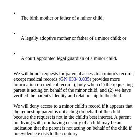
•
The birth mother or father of a minor child;
•
A legally adoptive mother or father of a minor child; or
•
A court-appointed legal guardian of a minor child.
We will honor requests for parental access to a minor's records,
except medical records (
GN 03340.035
) provides more
information on medical records), only when (1) the requesting
parent is acting on behalf of the minor child, and (2) we have
verified the parent's identity and relationship to the child.
We will deny access to a minor child’s record if it appears that
the requesting parent is not acting on behalf of the child
because the request is not in the child’s best interest. A parent
not living with, nor having custody of a child may be an
indication that the parent is not acting on behalf of the child if
no evidence exists to the contrary.