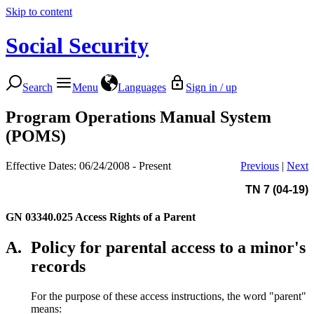
Skip to content
Social Security
Search
Menu
Languages
Sign in / up
Program Operations Manual System
(POMS)
Effective Dates: 06/24/2008 - Present
Previous
|
Next
TN 7 (04-19)
GN 03340.025
Access Rights of a Parent
A.
Policy for parental access to a minor's
records
For the purpose of these access instructions, the word "parent"
means: