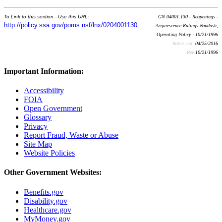
To Link to this section - Use this URL:
GN 04001.130 - Reopenings -
http://policy.ssa.gov/poms.nsf/lnx/0204001130
Acquiescence Rulings &mdash;
Operating Policy - 10/21/1996
Batch run:
04/25/2016
Rev:
10/21/1996
Important Information:
Accessibility
FOIA
Open Government
Glossary
Privacy
Report Fraud, Waste or Abuse
Site Map
Website Policies
Other Government Websites:
Benefits.gov
Disability.gov
Healthcare.gov
MyMoney.gov