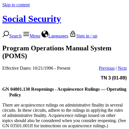
Skip to content
Social Security
Search
Menu
Languages
Sign in / up
Program Operations Manual System
(POMS)
Effective Dates: 10/21/1996 - Present
Previous
|
Next
TN 3 (01-89)
GN 04001.130
Reopenings - Acquiescence Rulings — Operating
Policy
There are acquiescence rulings on administrative finality in several
circuits. In these circuits, adhere to the rulings in applying the rules
of administrative finality. Acquiescence rulings issued on other
topics should also be considered when you consider reopening. (See
GN 03501.001ff for instructions on acquiescence rulings.)