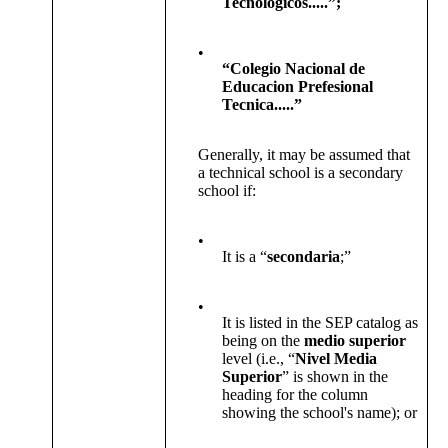
Tecnologicos.....”;
•
“Colegio Nacional de
Educacion Prefesional
Tecnica.....”
Generally, it may be assumed that
a technical school is a secondary
school if:
•
It is a “
secondaria
;”
•
It is listed in the SEP catalog as
being on the
medio superior
level (i.e., “
Nivel Media
Superior
” is shown in the
heading for the column
showing the school's name); or