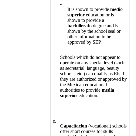
•
It is shown to provide
medio
superior
education or is
shown to provide a
bachillerato
degree and is
shown by the school seal or
other information to be
approved by SEP.
Schools which do not appear to
operate on any special level (such
as secretarial, language, beauty
schools, etc.) can qualify as EIs if
they are authorized or approved by
the Mexican educational
authorities to provide
media
superior
education.
e.
Capacitacion
(vocational) schools
offer short courses for skills