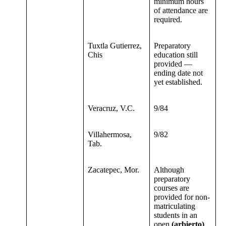
minimum hours
of attendance are
required.
Tuxtla Gutierrez,
Preparatory
Chis
education still
provided —
ending date not
yet established.
Veracruz, V.C.
9/84
Villahermosa,
9/82
Tab.
Zacatepec, Mor.
Although
preparatory
courses are
provided for non-
matriculating
students in an
open
(arbierto)