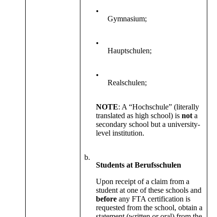
•
Gymnasium;
•
Hauptschulen;
•
Realschulen;
NOTE
: A “Hochschule” (literally
translated as high school) is
not
a
secondary school but a university-
level institution.
b.
Students at Berufsschulen
Upon receipt of a claim from a
student at one of these schools and
before
any FTA certification is
requested from the school, obtain a
statement (written or oral) from the