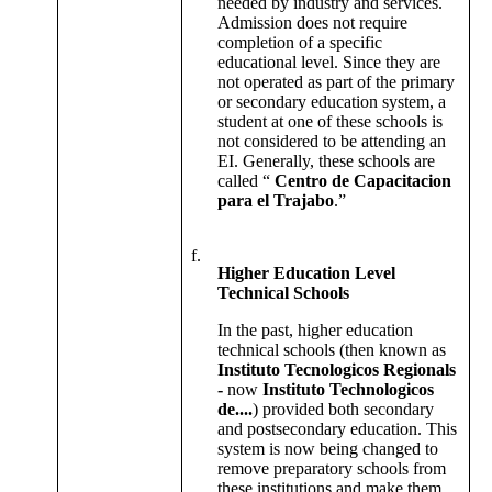
needed by industry and services.
Admission does not require
completion of a specific
educational level. Since they are
not operated as part of the primary
or secondary education system, a
student at one of these schools is
not considered to be attending an
EI. Generally, these schools are
called “
Centro de Capacitacion
para el Trajabo
.”
f.
Higher Education Level
Technical Schools
In the past, higher education
technical schools (then known as
Instituto Tecnologicos Regionals
-
now
Instituto Technologicos
de....
) provided both secondary
and postsecondary education. This
system is now being changed to
remove preparatory schools from
these institutions and make them