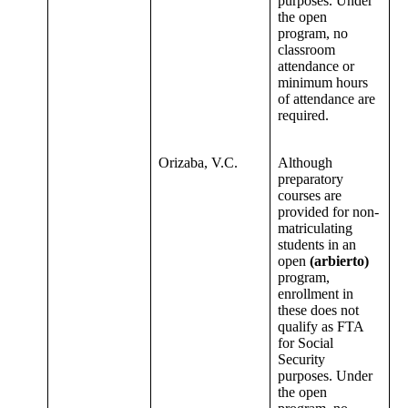
purposes. Under
the open
program, no
classroom
attendance or
minimum hours
of attendance are
required.
Orizaba, V.C.
Although
preparatory
courses are
provided for non-
matriculating
students in an
open
(arbierto)
program,
enrollment in
these does not
qualify as FTA
for Social
Security
purposes. Under
the open