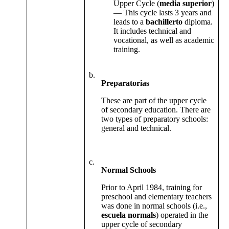
Upper Cycle (
media superior
)
— This cycle lasts 3 years and
leads to a
bachillerto
diploma.
It includes technical and
vocational, as well as academic
training.
b.
Preparatorias
These are part of the upper cycle
of secondary education. There are
two types of preparatory schools:
general and technical.
c.
Normal Schools
Prior to April 1984, training for
preschool and elementary teachers
was done in normal schools (i.e.,
escuela normals
) operated in the
upper cycle of secondary