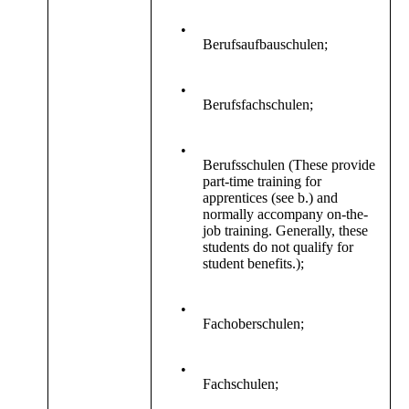
•
Berufsaufbauschulen;
•
Berufsfachschulen;
•
Berufsschulen (These provide
part-time training for
apprentices (see b.) and
normally accompany on-the-
job training. Generally, these
students do not qualify for
student benefits.);
•
Fachoberschulen;
•
Fachschulen;