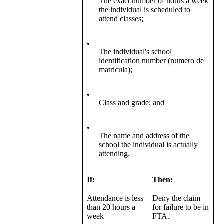
The exact number of hours a week
the individual is scheduled to
attend classes;
•
The individual's school
identification number (numero de
matricula);
•
Class and grade; and
•
The name and address of the
school the individual is actually
attending.
If:
Then:
Attendance is less
Deny the claim
than 20 hours a
for failure to be in
week
FTA.