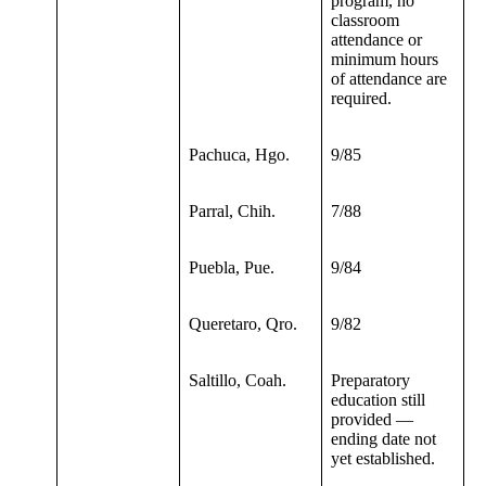
program, no
classroom
attendance or
minimum hours
of attendance are
required.
Pachuca, Hgo.
9/85
Parral, Chih.
7/88
Puebla, Pue.
9/84
Queretaro, Qro.
9/82
Saltillo, Coah.
Preparatory
education still
provided —
ending date not
yet established.