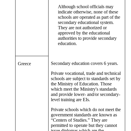
Although school officials may
indicate otherwise, none of these
schools are operated as part of the
secondary educational system.
They are not authorized or
approved by the educational
authorities to provide secondary
education.
Secondary education covers 6 years.
Greece
Private vocational, trade and technical
schools are subject to standards set by
the Ministry of Education. Those
which meet the Ministry's standards
and provide lower- and/or secondary-
level training are EIs.
Private schools which do not meet the
government standards are known as
“Centers of Studies.” They are
permitted to operate but they cannot
issue diplomas which are the