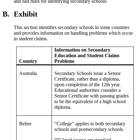
and fast rules for identifying secondary schools.
B.
Exhibit
This section identifies secondary schools in some countries
and provides information on handling problems which occur
in student claims.
Information on Secondary
Education and Student Claims
Country
Problems
Australia
Secondary Schools issue a Senior
Certificate, rather than a diploma,
upon completion of the 12th year.
Educational authorities consider a
Senior Certificate with passing grades
to be the equivalent of a high school
diploma.
Belize
“College” applies to both secondary
schools and postsecondary schools.
“0” level course are standard