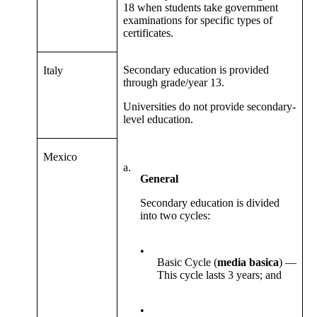
18 when students take government
examinations for specific types of
certificates.
Secondary education is provided
Italy
through grade/year 13.
Universities do not provide secondary-
level education.
Mexico
a.
General
Secondary education is divided
into two cycles:
•
Basic Cycle (
media basica
) —
This cycle lasts 3 years; and
•