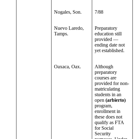
Nogales, Son.
7/88
Nuevo Laredo,
Preparatory
Tamps.
education still
provided —
ending date not
yet established.
Oaxaca, Oax.
Although
preparatory
courses are
provided for non-
matriculating
students in an
open
(arbierto)
program,
enrollment in
these does not
qualify as FTA
for Social
Security