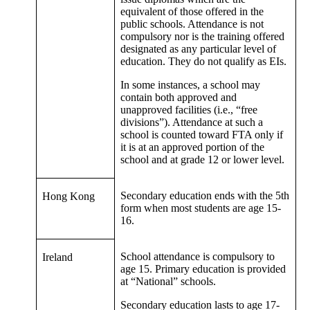
equivalent of those offered in the
public schools. Attendance is not
compulsory nor is the training offered
designated as any particular level of
education. They do not qualify as EIs.
In some instances, a school may
contain both approved and
unapproved facilities (i.e., “free
divisions”). Attendance at such a
school is counted toward FTA only if
it is at an approved portion of the
school and at grade 12 or lower level.
Secondary education ends with the 5th
Hong Kong
form when most students are age 15-
16.
School attendance is compulsory to
Ireland
age 15. Primary education is provided
at “National” schools.
Secondary education lasts to age 17-