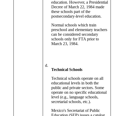
education. However, a Presidential
Decree of March 22, 1984 made
these schools part of the
postsecondary-level education.
Normal schools which train
preschool and elementary teachers
can be considered secondary
schools only for FTA prior to
March 23, 1984.
d.
Technical Schools
Technical schools operate on all
educational levels in both the
public and private sectors. Some
operate on no specific educational
level (e.g., language schools,
secretarial schools, etc.).
Mexico's Secretariat of Public
Education (SEP) issues a catalog