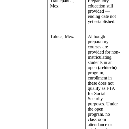
Tlalnepantla,
Preparatory
Mex.
education still
provided —
ending date not
yet established.
Toluca, Mex.
Although
preparatory
courses are
provided for non-
matriculating
students in an
open
(arbierto)
program,
enrollment in
these does not
qualify as FTA
for Social
Security
purposes. Under
the open
program, no
classroom
attendance or