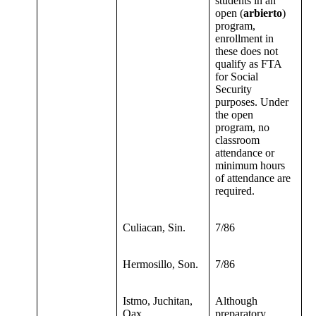
students in an
open (
arbierto
)
program,
enrollment in
these does not
qualify as FTA
for Social
Security
purposes. Under
the open
program, no
classroom
attendance or
minimum hours
of attendance are
required.
Culiacan, Sin.
7/86
Hermosillo, Son.
7/86
Istmo, Juchitan,
Although
Oax.
preparatory