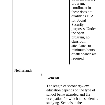
program,
enrollment in
these does not
qualify as FTA
for Social
Security
purposes. Under
the open
program, no
classroom
attendance or
minimum hours
of attendance are
required.
Netherlands
a.
General
The length of secondary-level
education depends on the type of
school being attended and the
occupation for which the student is
studying. Schools in the