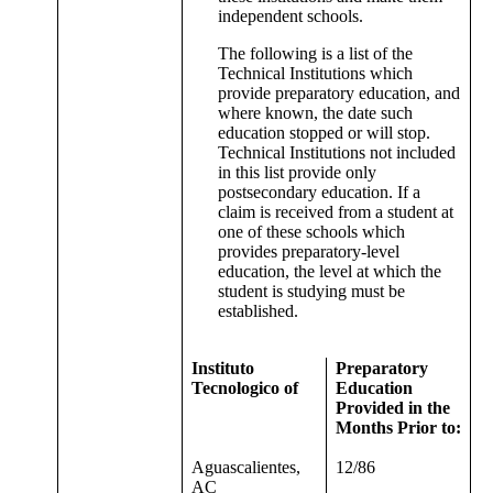
independent schools.
The following is a list of the
Technical Institutions which
provide preparatory education, and
where known, the date such
education stopped or will stop.
Technical Institutions not included
in this list provide only
postsecondary education. If a
claim is received from a student at
one of these schools which
provides preparatory-level
education, the level at which the
student is studying must be
established.
Instituto
Preparatory
Tecnologico of
Education
Provided in the
Months Prior to:
Aguascalientes,
12/86
AC