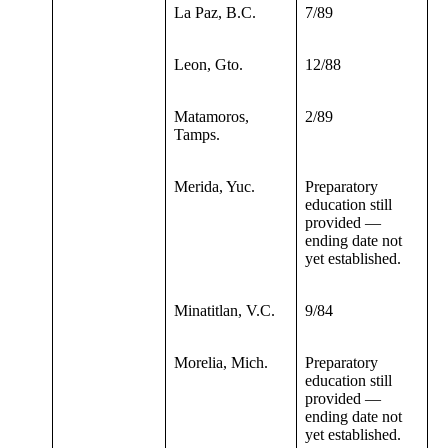
La Paz, B.C.
7/89
Leon, Gto.
12/88
Matamoros,
2/89
Tamps.
Merida, Yuc.
Preparatory
education still
provided —
ending date not
yet established.
Minatitlan, V.C.
9/84
Morelia, Mich.
Preparatory
education still
provided —
ending date not
yet established.