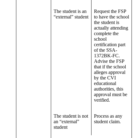
The student is an
Request the FSP
“external” student
to have the school
the student is
actually attending
complete the
school
certification part
of the SSA-
1372BK-FC.
Advise the FSP
that if the school
alleges approval
by the CVI
educational
authorities, this
approval must be
verified.
The student is not
Process as any
an “external”
student claim.
student