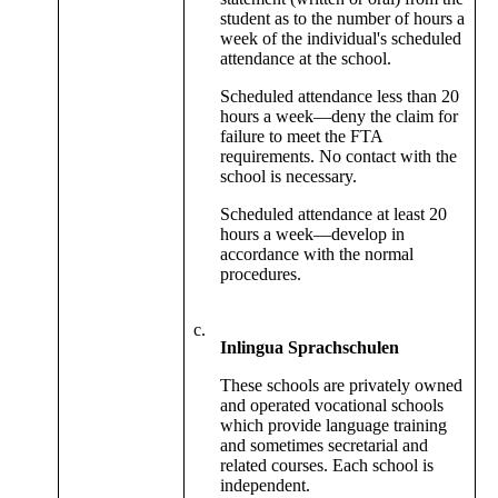
student as to the number of hours a
week of the individual's scheduled
attendance at the school.
Scheduled attendance less than 20
hours a week—deny the claim for
failure to meet the FTA
requirements. No contact with the
school is necessary.
Scheduled attendance at least 20
hours a week—develop in
accordance with the normal
procedures.
c.
Inlingua Sprachschulen
These schools are privately owned
and operated vocational schools
which provide language training
and sometimes secretarial and
related courses. Each school is
independent.