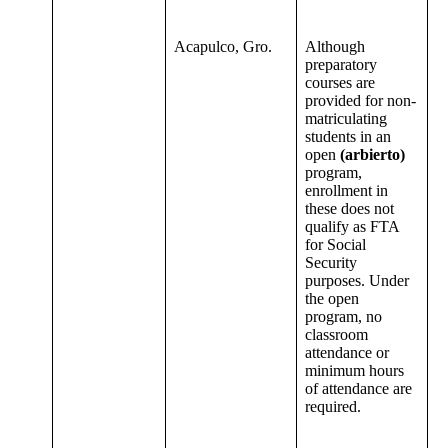
Acapulco, Gro.
Although
preparatory
courses are
provided for non-
matriculating
students in an
open
(arbierto)
program,
enrollment in
these does not
qualify as FTA
for Social
Security
purposes. Under
the open
program, no
classroom
attendance or
minimum hours
of attendance are
required.