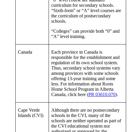
curriculum for secondary schools.
“Sixth-form” or “A” level courses are
the curriculum of postsecondary
schools.
“Colleges” can provide both “0” and
“A” level training.
Canada
Each province in Canada is
responsible for the establishment and
regulation of its own school system.
Thus, secondary school systems vary
among provinces with some schools
offering 13-year training and some
less. For information about Roots
Home School Program in Alberta
Canada, click here (
PR 03610.070
).
Cape Verde
Although there are no postsecondary
Islands (CVI)
schools in the CVI, many of the
schools are neither operated as part of
the CVI educational system nor
authorized or approved by the