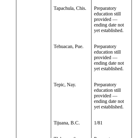
Tapachula, Chis.
Preparatory
education still
provided —
ending date not
yet established.
Tehuacan, Pue.
Preparatory
education still
provided —
ending date not
yet established.
Tepic, Nay.
Preparatory
education still
provided —
ending date not
yet established.
Tijuana, B.C.
1/81