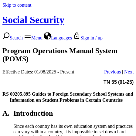
Skip to content
Social Security
Search
Menu
Languages
Sign in / up
Program Operations Manual System
(POMS)
Effective Dates: 01/08/2025 - Present
Previous
|
Next
TN 55 (01-25)
RS 00205.895
Guides to Foreign Secondary School Systems and
Information on Student Problems in Certain Countries
A.
Introduction
Since each country has its own education system and practices
can vary within a country, it is impossible to set down hard