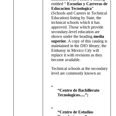
entitled “
Escuelas y Carreras de
Educacion Tecnologica
”
(Schools and Careers in Technical
Education) listing by State, the
technical schools which it has
approved. Those which provide
secondary-level education are
shown under the heading
media
superior
. A copy of this catalog is
maintained in the DIO library; the
Embassy in Mexico City will
replace it with revisions as they
become available.
Technical schools at the secondary
level are commonly known as:
•
“Centro de Bachillerato
Tecnologicos.....”;
•
“Centro de Estudios