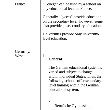
France
“College” can be used by a school on
any educational level in France.
Generally, "lycees" provide education
on the secondary level; however, some
also provide postsecondary education.
Universities provide only university-
level education.
Germany,
a.
West
General
The German educational system is
varied and subject to change
within individual States. Thus, the
following schools offer secondary-
level training within the German
educational system:
•
Berufliche Gymnasien;