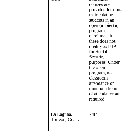
courses are
provided for non-
matriculating
students in an
open (
arbierto
)
program,
enrollment in
these does not
qualify as FTA
for Social
Security
purposes. Under
the open
program, no
classroom
attendance or
minimum hours
of attendance are
required.
La Laguna,
7/87
Torreon, Coah.