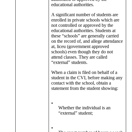
educational authorities.
A significant number of students are
enrolled in private schools which are
not controlled or approved by the
educational authorities. Students at
these “schools” are generally carried
on the record of, and allege attendance
at, liceu (government approved
schools) even though they do not
attend classes. They are called
“external” students.
When a claim is filed on behalf of a
student in the CVI, before making any
contact with the school, obtain a
statement from the student showing:
•
Whether the individual is an
“external” student;
•