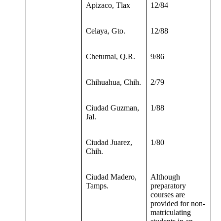
Apizaco, Tlax
12/84
Celaya, Gto.
12/88
Chetumal, Q.R.
9/86
Chihuahua, Chih.
2/79
Ciudad Guzman,
1/88
Jal.
Ciudad Juarez,
1/80
Chih.
Ciudad Madero,
Although
Tamps.
preparatory
courses are
provided for non-
matriculating