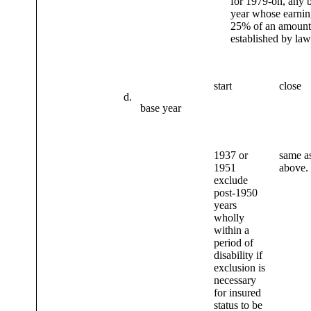
for 1979-on, any 
year whose earning
25% of an amount
established by law
start
close
d.
base year
1937 or
same as
1951
above.
exclude
post-1950
years
wholly
within a
period of
disability if
exclusion is
necessary
for insured
status to be