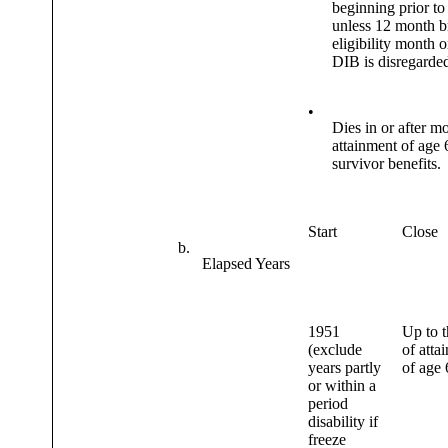
beginning prior t
unless 12 month b
eligibility month o
DIB is disregarde
•
Dies in or after m
attainment of age 
survivor benefits.
Start
Close
b.
Elapsed Years
1951
Up to t
(exclude
of atta
years partly
of age 
or within a
period
disability if
freeze