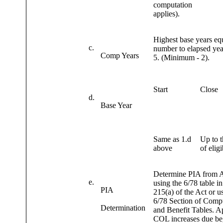
computation
applies).
Highest base years eq
c.
number to elapsed yea
Comp Years
5. (Minimum - 2).
Start
Close
d.
Base Year
Same as 1.d
Up to t
above
of eligi
Determine PIA fro
e.
using the 6/78 table i
PIA
215(a) of the Act or u
6/78 Section of Comp
Determination
and Benefit Tables. A
COL increases due be