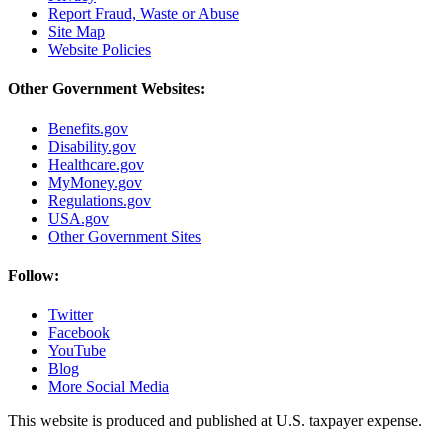
Report Fraud, Waste or Abuse
Site Map
Website Policies
Other Government Websites:
Benefits.gov
Disability.gov
Healthcare.gov
MyMoney.gov
Regulations.gov
USA.gov
Other Government Sites
Follow:
Twitter
Facebook
YouTube
Blog
More Social Media
This website is produced and published at U.S. taxpayer expense.