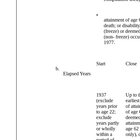
•
attainment of age 
death; or disabilit
(freeze) or deeme
(non- freeze) occur
1977.
Start
Close
b.
Elapsed Years
1937
Up to t
(exclude
earliest
years prior
of atta
to age 22;
of age 
exclude
deeme
years partly
attainm
or wholly
age 62
within a
only), 
period of