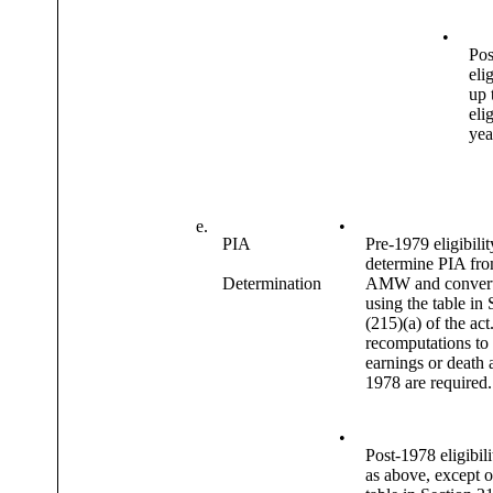
•
Pos
elig
up 
elig
yea
e.
•
PIA
Pre-1979 eligibilit
determine PIA fr
Determination
AMW and convert
using the table in 
(215)(a) of the act
recomputations to
earnings or death a
1978 are required.
•
Post-1978 eligibil
as above, except o