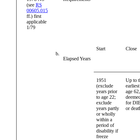
(see
RS
00605.015
ff.) first
applicable
1/79
Start
Close
b.
Elapsed Years
1951
Up to t
(exclude
earliest
years prior
age 62,
to age 22;
deemed
exclude
for DI
years partly
or deat
or wholly
within a
period of
disability if
freeze