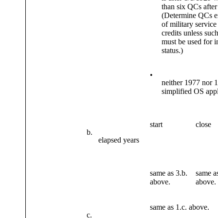
than six QCs after
(Determine QCs e
of military servic
credits unless such
must be used for i
status.)
•
neither 1977 nor 
simplified OS app
start
close
b.
elapsed years
same as 3.b.
same as
above.
above.
same as 1.c. above.
c.