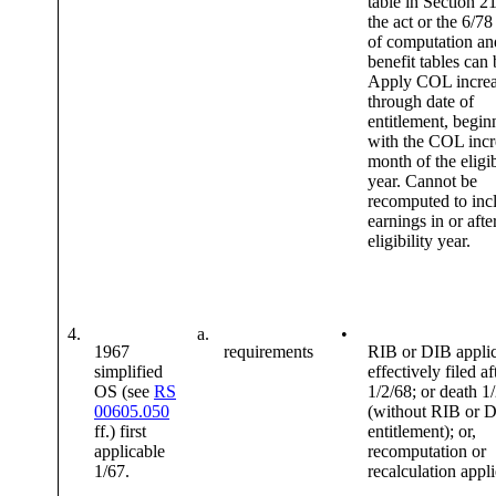
table in Section 21
the act or the 6/78
of computation an
benefit tables can
Apply COL increa
through date of
entitlement, begin
with the COL incr
month of the eligib
year. Cannot be
recomputed to inc
earnings in or afte
eligibility year.
4.
a.
•
1967
requirements
RIB or DIB applic
simplified
effectively filed af
OS (see
RS
1/2/68; or death 1
00605.050
(without RIB or 
ff.) first
entitlement); or,
applicable
recomputation or
1/67.
recalculation appl