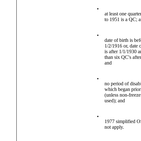
•
at least one quarte
to 1951 is a QC; 
•
date of birth is be
1/2/1916 or, date o
is after 1/1/1930 a
than six QC's afte
and
•
no period of disabi
which began prior
(unless non-freeze
used); and
•
1977 simplified O
not apply.