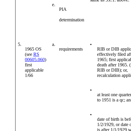
e.
PIA
determination
5.
a.
•
1965 OS
requirements
RIB or DIB applic
(see
RS
effectively filed af
00605.060
)
1965; first applica
first
death after 1965. 
applicable
RIB or DIB); or,
1/66
recalculation appl
•
at least one quarte
to 1951 is a qc; a
•
date of birth is be
1/2/1929, or date o
is after 1/1/1929 w