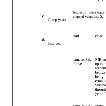
highest of years equal
c.
elapsed years less 5.
Comp years
start
close
d.
base year
same as 3.d.
RIB an
above
up to t
for wh
benfits
being
establi
Survivo
through
year of
same as 3.e.1. above.