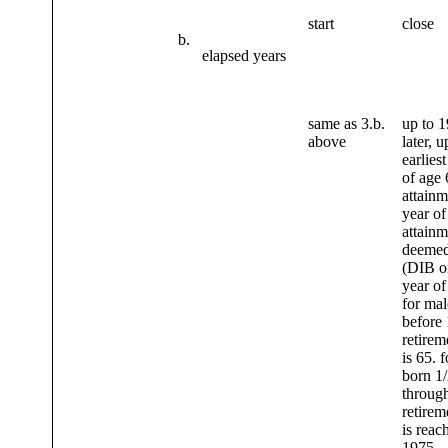
start
close
b.
elapsed years
same as 3.b.
up to 1
above
later, u
earliest
of age 
attainm
year of
attainm
deemed
(DIB o
year of
for mal
before 
retirem
is 65. 
born 1/
through
retirem
is reac
1975.