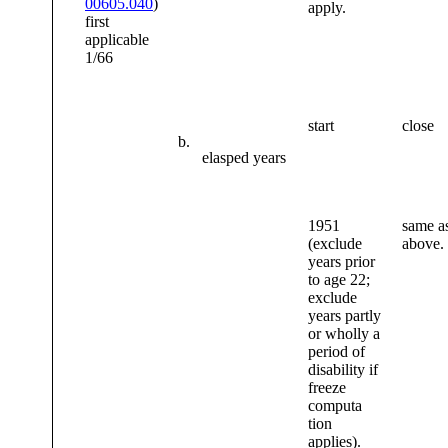
00605.040
)
apply.
first
applicable
1/66
start
close
b.
elasped years
1951
same as
(exclude
above.
years prior
to age 22;
exclude
years partly
or wholly a
period of
disability if
freeze
computa
tion
applies).