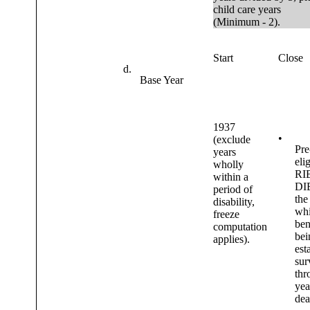
child care years
(Minimum - 2).
Start
Close
d.
Base Year
1937
•
(exclude
Pre
years
elig
wholly
RI
within a
DIB
period of
the
disability,
wh
freeze
ben
computation
bei
applies).
est
sur
thr
yea
dea