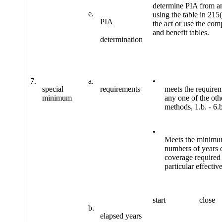
determine PIA from 
e.
using the table in 215(
PIA
the act or use the com
and benefit tables.
determination
7.
a.
•
special
requirements
meets the requirem
minimum
any one of the oth
methods, 1.b. - 6.b
•
Meets the minim
numbers of years 
coverage required 
particular effectiv
start
close
b.
elapsed years