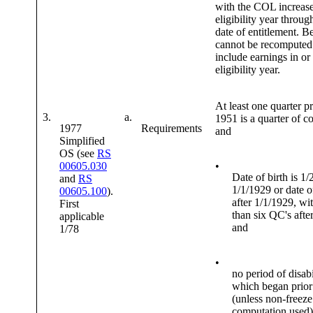
with the COL increase
eligibility year throug
date of entitlement. Be
cannot be recomputed
include earnings in or 
eligibility year.
At least one quarter pr
3.
a.
1951 is a quarter of c
1977
Requirements
and
Simplified
OS (see
RS
00605.030
•
Date of birth is 1/
and
RS
1/1/1929 or date of
00605.100
).
after 1/1/1929, wit
First
than six QC's afte
applicable
and
1/78
•
no period of disabi
which began prior
(unless non-freeze
computation used)