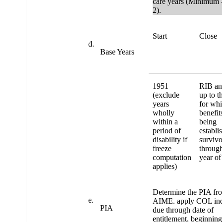
care years (Minimum 
2).
Start
Close
d.
Base Years
1951
RIB a
(exclude
up to t
years
for wh
wholly
benefit
within a
being
period of
establi
disability if
survivo
freeze
through
computation
year of
applies)
Determine the PIA fr
e.
AIME. apply COL inc
PIA
due through date of
entitlement, beginnin