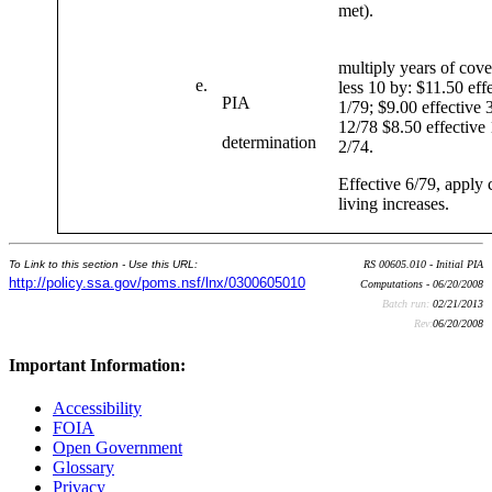
met).
multiply years of cov
e.
less 10 by: $11.50 eff
PIA
1/79; $9.00 effective 
12/78 $8.50 effective 
determination
2/74.
Effective 6/79, apply 
living increases.
To Link to this section - Use this URL:
RS 00605.010 - Initial PIA
http://policy.ssa.gov/poms.nsf/lnx/0300605010
Computations - 06/20/2008
Batch run:
02/21/2013
Rev:
06/20/2008
Important Information:
Accessibility
FOIA
Open Government
Glossary
Privacy