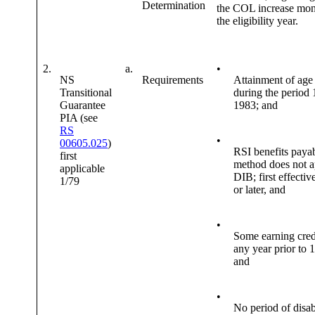
Determination
the COL increase mon
the eligibility year.
2.
a.
•
NS
Requirements
Attainment of age
Transitional
during the period
Guarantee
1983; and
PIA (see
RS
•
00605.025
)
RSI benefits payab
first
method does not a
applicable
DIB; first effectiv
1/79
or later, and
•
Some earning cred
any year prior to 
and
•
No period of disab