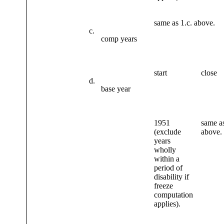
same as 1.c. above.
c.
comp years
start
close
d.
base year
1951
same as
(exclude
above.
years
wholly
within a
period of
disability if
freeze
computation
applies).