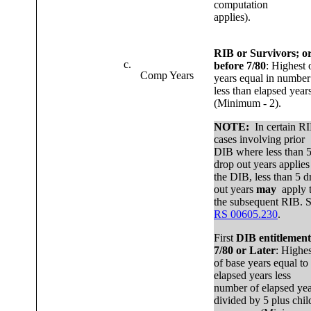
computation
applies).
RIB or Survivors; o
c.
before 7/80
: Highest 
Comp Years
years equal in number
less than elapsed year
(Minimum - 2).
NOTE:
In certain R
cases involving prior
DIB where less than 
drop out years applies
the DIB, less than 5 d
out years
may
apply 
the subsequent RIB. 
RS 00605.230
.
First
DIB entitlement
7/80 or Later
: Highes
of base years equal to
elapsed years less
number of elapsed yea
divided by 5 plus chil