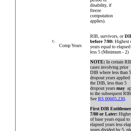
disability, if
freeze
computation
applies).
RIB, survivors, or
DI
c.
before 7/80:
Highest 
Comp Years
years equal to elapsed
less 5 (Minimum - 2)
NOTE:
In certain RI
cases involving prior
DIB where less than 
dropout years applied 
the DIB, less than 5
dropout years
may
ap
to the subsequent RIB
See
RS 00605.230
.
First DIB Entitleme
7/80 or Later:
Highes
of base years equal to
elapsed years less ela
years divided by 5, pl