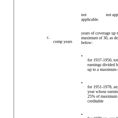
not
not app
applicable.
years of coverage up t
c.
maximum of 30, as de
comp years
below:
•
for 1937-1950, tot
earnings divided 
up to a maximum 
•
for 1951-1978, an
year whose earning
25% of maximum
creditable
•