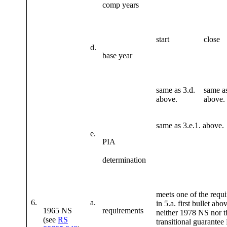
comp years
start
close
d.
base year
same as 3.d.
same as
above.
above.
same as 3.e.1. above.
e.
PIA
determination
meets one of the requ
6.
a.
in 5.a. first bullet abo
1965 NS
requirements
neither 1978 NS nor 
(see
RS
transitional guarantee