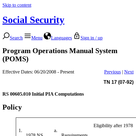
Skip to content
Social Security
Search
Menu
Languages
Sign in / up
Program Operations Manual System
(POMS)
Effective Dates: 06/20/2008 - Present
Previous
|
Next
TN 17 (07-92)
RS 00605.010
Initial PIA Computations
Policy
Eligibility after 1978
1.
a.
1978 NS
Requirements