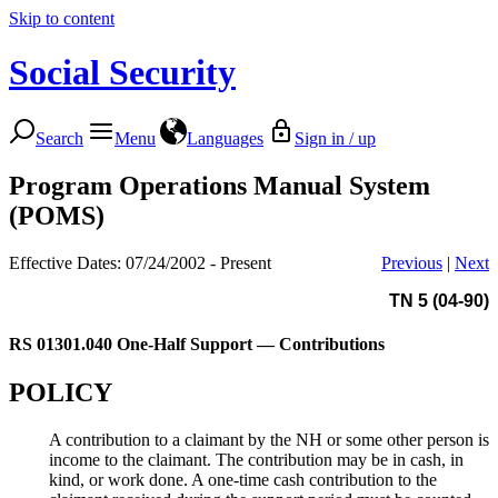
Skip to content
Social Security
Search
Menu
Languages
Sign in / up
Program Operations Manual System
(POMS)
Effective Dates: 07/24/2002 - Present
Previous
|
Next
TN 5 (04-90)
RS 01301.040
One-Half Support — Contributions
POLICY
A contribution to a claimant by the NH or some other person is
income to the claimant. The contribution may be in cash, in
kind, or work done. A one-time cash contribution to the