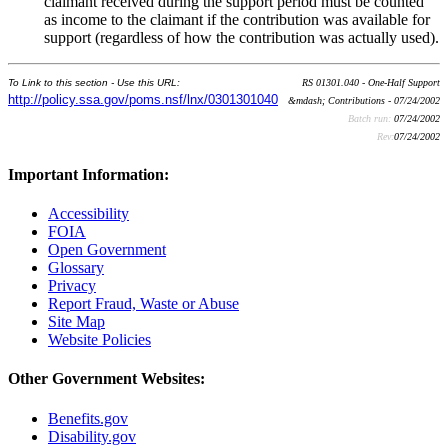
claimant received during the support period must be counted
as income to the claimant if the contribution was available for
support (regardless of how the contribution was actually used).
To Link to this section - Use this URL:
RS 01301.040 - One-Half Support
http://policy.ssa.gov/poms.nsf/lnx/0301301040
&mdash; Contributions - 07/24/2002
Batch run:
07/24/2002
Rev:
07/24/2002
Important Information:
Accessibility
FOIA
Open Government
Glossary
Privacy
Report Fraud, Waste or Abuse
Site Map
Website Policies
Other Government Websites:
Benefits.gov
Disability.gov