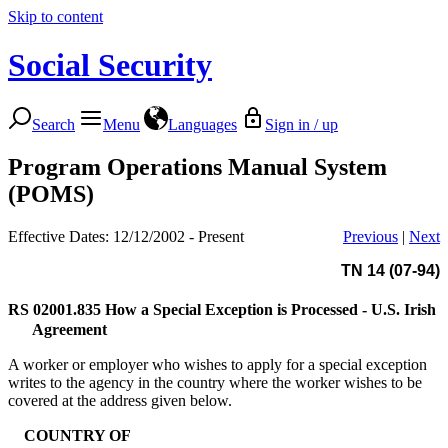
Skip to content
Social Security
Search
Menu
Languages
Sign in / up
Program Operations Manual System
(POMS)
Effective Dates: 12/12/2002 - Present
Previous
|
Next
TN 14 (07-94)
RS 02001.835
How a Special Exception is Processed - U.S. Irish
Agreement
A worker or employer who wishes to apply for a special exception
writes to the agency in the country where the worker wishes to be
covered at the address given below.
COUNTRY OF