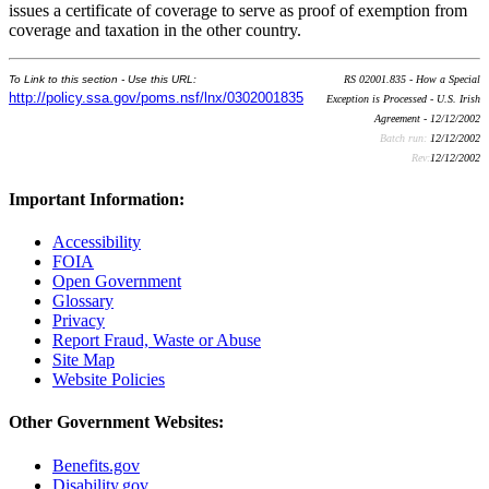
issues a certificate of coverage to serve as proof of exemption from
coverage and taxation in the other country.
To Link to this section - Use this URL:
RS 02001.835 - How a Special
http://policy.ssa.gov/poms.nsf/lnx/0302001835
Exception is Processed - U.S. Irish
Agreement - 12/12/2002
Batch run:
12/12/2002
Rev:
12/12/2002
Important Information:
Accessibility
FOIA
Open Government
Glossary
Privacy
Report Fraud, Waste or Abuse
Site Map
Website Policies
Other Government Websites:
Benefits.gov
Disability.gov