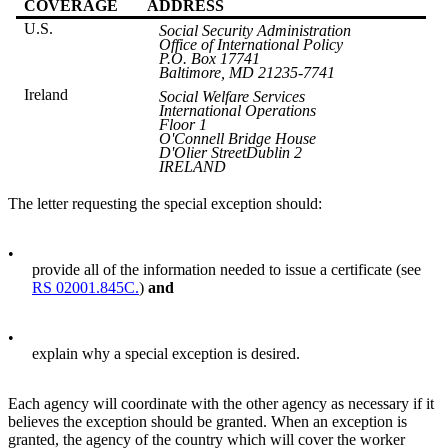
COVERAGE
ADDRESS
U.S.
Social Security Administration
Office of International Policy
P.O. Box 17741
Baltimore, MD 21235-7741
Ireland
Social Welfare Services
International Operations
Floor 1
O'Connell Bridge House
D'Olier StreetDublin 2
IRELAND
The letter requesting the special exception should:
•
provide all of the information needed to issue a certificate (see
RS 02001.845C.
)
and
•
explain why a special exception is desired.
Each agency will coordinate with the other agency as necessary if it
believes the exception should be granted. When an exception is
granted, the agency of the country which will cover the worker