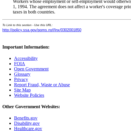
Workers whose employment or self-employment would otherwise 
1, 1994. The agreement does not affect a worker's coverage prior
taxes in both countries.
To Link to this section - Use this URL:
http://policy.ssa.gov/poms.nsf/lnx/0302001850
Important Information:
Accessibility
FOIA
Open Government
Glossary
Privacy
Report Fraud, Waste or Abuse
Site Map
Website Policies
Other Government Websites:
Benefits.gov
Disability.gov
Healthcare.gov