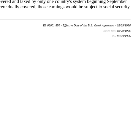
overed and taxed by only one country's system beginning September
ere dually covered, those earnings would be subject to social security
RS 02001.850 - Effective Date of the U.S. Greek Agreement - 02/29/1996
Batch run:
02/29/1996
Rev:
02/29/1996