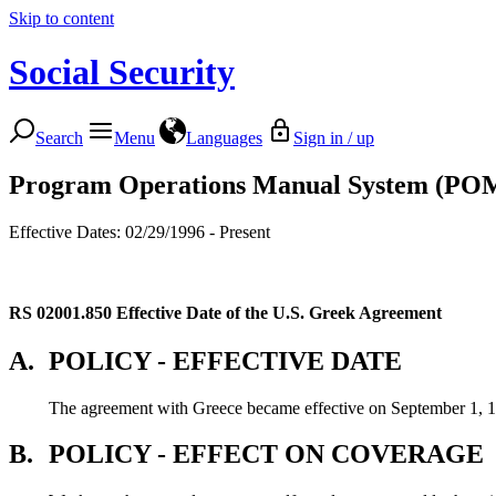
Skip to content
Social Security
Search
Menu
Languages
Sign in / up
Program Operations Manual System (PO
Effective Dates: 02/29/1996 - Present
RS 02001.850
Effective Date of the U.S. Greek Agreement
A.
POLICY - EFFECTIVE DATE
The agreement with Greece became effective on September 1, 
B.
POLICY - EFFECT ON COVERAGE