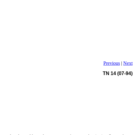
Previous
|
Next
TN 14 (07-94)