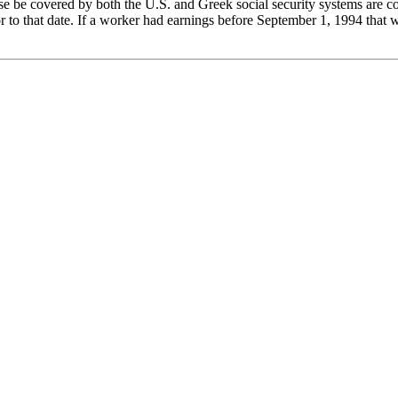
be covered by both the U.S. and Greek social security systems are c
 to that date. If a worker had earnings before September 1, 1994 that w