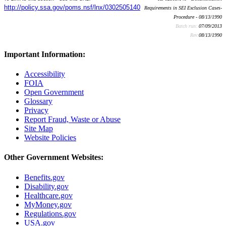
http://policy.ssa.gov/poms.nsf/lnx/0302505140
Requirements in SEI Exclusion Cases-
Procedure - 08/13/1990
Batch run:
07/09/2013
Rev:
08/13/1990
Important Information:
Accessibility
FOIA
Open Government
Glossary
Privacy
Report Fraud, Waste or Abuse
Site Map
Website Policies
Other Government Websites:
Benefits.gov
Disability.gov
Healthcare.gov
MyMoney.gov
Regulations.gov
USA.gov