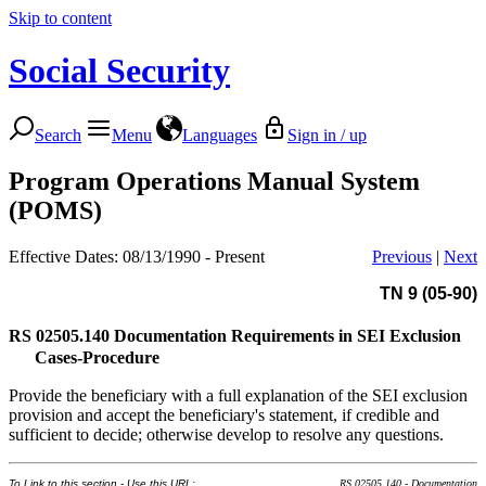
Skip to content
Social Security
Search
Menu
Languages
Sign in / up
Program Operations Manual System
(POMS)
Effective Dates: 08/13/1990 - Present
Previous
|
Next
TN 9 (05-90)
RS 02505.140
Documentation Requirements in SEI Exclusion
Cases-Procedure
Provide the beneficiary with a full explanation of the SEI exclusion
provision and accept the beneficiary's statement, if credible and
sufficient to decide; otherwise develop to resolve any questions.
To Link to this section - Use this URL:
RS 02505.140 - Documentation