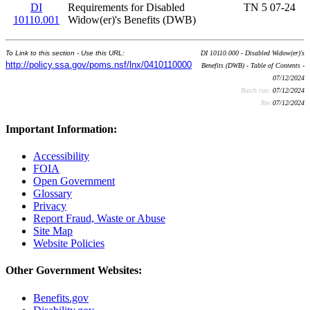
DI
Requirements for Disabled
TN 5 07-24
10110.001
Widow(er)'s Benefits (DWB)
To Link to this section - Use this URL:
DI 10110.000 - Disabled Widow(er)'s
http://policy.ssa.gov/poms.nsf/lnx/0410110000
Benefits (DWB) - Table of Contents -
07/12/2024
Batch run:
07/12/2024
Rev:
07/12/2024
Important Information:
Accessibility
FOIA
Open Government
Glossary
Privacy
Report Fraud, Waste or Abuse
Site Map
Website Policies
Other Government Websites:
Benefits.gov