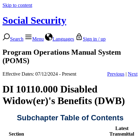
Skip to content
Social Security
Search
Menu
Languages
Sign in / up
Program Operations Manual System
(POMS)
Effective Dates: 07/12/2024 - Present
Previous
|
Next
DI 10110.000 Disabled
Widow(er)'s Benefits (DWB)
Subchapter Table of Contents
Latest
Section
Transmittal