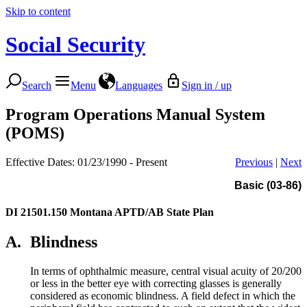
Skip to content
Social Security
Search
Menu
Languages
Sign in / up
Program Operations Manual System
(POMS)
Effective Dates: 01/23/1990 - Present
Previous
|
Next
Basic (03-86)
DI 21501.150
Montana APTD/AB State Plan
A.
Blindness
In terms of ophthalmic measure, central visual acuity of 20/200
or less in the better eye with correcting glasses is generally
considered as economic blindness. A field defect in which the