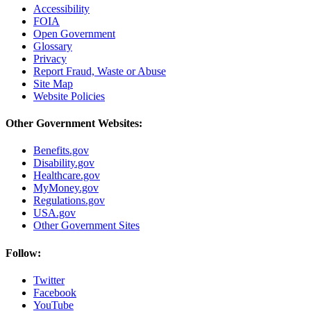
Accessibility
FOIA
Open Government
Glossary
Privacy
Report Fraud, Waste or Abuse
Site Map
Website Policies
Other Government Websites:
Benefits.gov
Disability.gov
Healthcare.gov
MyMoney.gov
Regulations.gov
USA.gov
Other Government Sites
Follow:
Twitter
Facebook
YouTube