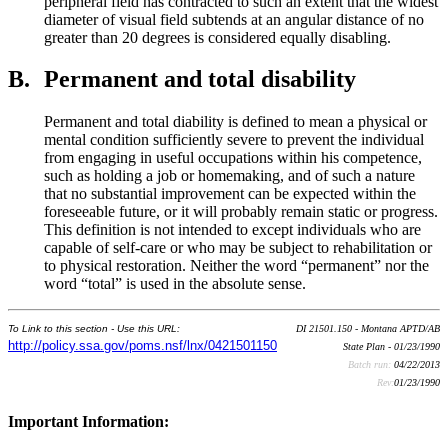
peripheral field has contracted to such an extent that the widest
diameter of visual field subtends at an angular distance of no
greater than 20 degrees is considered equally disabling.
B.
Permanent and total disability
Permanent and total diability is defined to mean a physical or
mental condition sufficiently severe to prevent the individual
from engaging in useful occupations within his competence,
such as holding a job or homemaking, and of such a nature
that no substantial improvement can be expected within the
foreseeable future, or it will probably remain static or progress.
This definition is not intended to except individuals who are
capable of self-care or who may be subject to rehabilitation or
to physical restoration. Neither the word “permanent” nor the
word “total” is used in the absolute sense.
To Link to this section - Use this URL:
DI 21501.150 - Montana APTD/AB
http://policy.ssa.gov/poms.nsf/lnx/0421501150
State Plan - 01/23/1990
Batch run:
04/22/2013
Rev:
01/23/1990
Important Information: