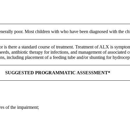
nerally poor. Most children with who have been diagnosed with the chil
r is there a standard course of treatment. Treatment of ALX is symptoma
needs, antibiotic therapy for infections, and management of associated c
ions, including placement of a feeding tube and/or shunting for hydrocep
SUGGESTED PROGRAMMATIC ASSESSMENT*
res of the impairment;