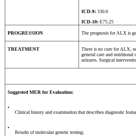
ICD-9:
330.0
ICD-10:
E75.25
PROGRESSION
The prognosis for ALX is ge
TREATMENT
There is no cure for ALX, no
general care and nutritional 
seizures. Surgical intervent
Suggested MER for Evaluation:
•
Clinical history and examination that describes diagnostic featu
•
Results of molecular genetic testing;