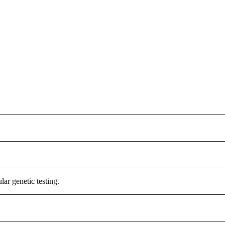
r genetic testing.