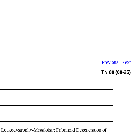
Previous
|
Next
TN 80 (08-25)
Leukodystrophy-Megalobar; Fribrinoid Degeneration of