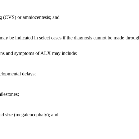
ng (CVS) or amniocentesis; and
may be indicated in select cases if the diagnosis cannot be made throug
ns and symptoms of ALX may include:
elopmental delays;
ilestones;
ad size (megalencephaly); and