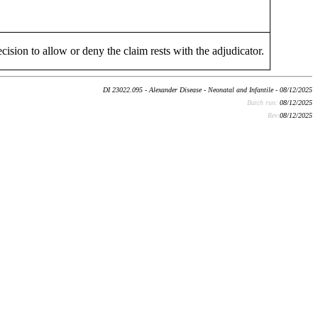
cision to allow or deny the claim rests with the adjudicator.
DI 23022.095 - Alexander Disease - Neonatal and Infantile - 08/12/2025
Batch run:
08/12/2025
Rev:
08/12/2025