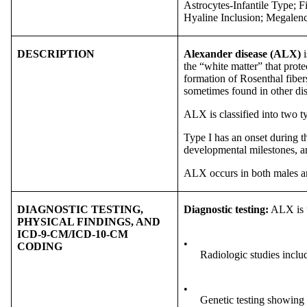
Astrocytes-Infantile Type; 
Hyaline Inclusion; Megalen
DESCRIPTION
Alexander disease (ALX)
i
the “white matter” that prote
formation of Rosenthal fiber
sometimes found in other dis
ALX is classified into two t
Type I has an onset during th
developmental milestones, an
ALX occurs in both males and 
DIAGNOSTIC TESTING,
Diagnostic testing:
ALX is u
PHYSICAL FINDINGS, AND
ICD-9-CM/ICD-10-CM
•
CODING
Radiologic studies inclu
•
Genetic testing showing