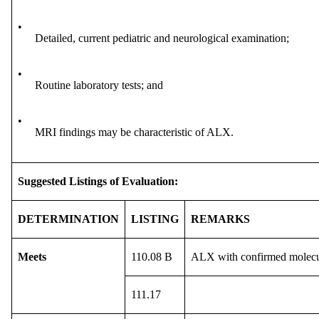
•
Detailed, current pediatric and neurological examination;
•
Routine laboratory tests; and
•
MRI findings may be characteristic of ALX.
Suggested Listings of Evaluation:
DETERMINATION
LISTING
REMARKS
Meets
110.08 B
ALX with confirmed molecula
111.17