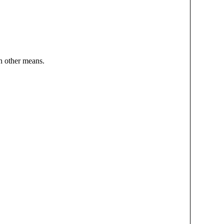
h other means.