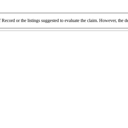
 Record or the listings suggested to evaluate the claim. However, the de