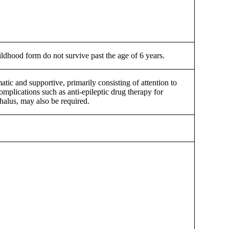
dhood form do not survive past the age of 6 years.
tic and supportive, primarily consisting of attention to
omplications such as anti-epileptic drug therapy for
halus, may also be required.