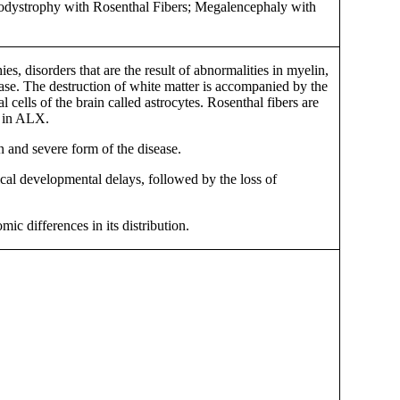
kodystrophy with Rosenthal Fibers; Megalencephaly with
s, disorders that are the result of abnormalities in myelin,
sease. The destruction of white matter is accompanied by the
cells of the brain called astrocytes. Rosenthal fibers are
d in ALX.
n and severe form of the disease.
sical developmental delays, followed by the loss of
ic differences in its distribution.