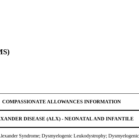
MS)
COMPASSIONATE ALLOWANCES INFORMATION
XANDER DISEASE (ALX) - NEONATAL AND INFANTILE
 Alexander Syndrome; Dysmyelogenic Leukodystrophy; Dysmyelogenic 