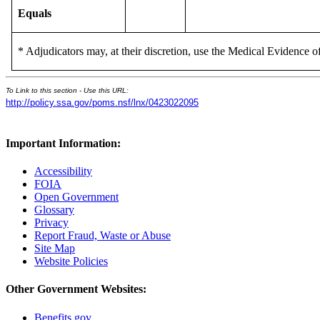
Equals
* Adjudicators may, at their discretion, use the Medical Evidence of
To Link to this section - Use this URL:
http://policy.ssa.gov/poms.nsf/lnx/0423022095
Important Information:
Accessibility
FOIA
Open Government
Glossary
Privacy
Report Fraud, Waste or Abuse
Site Map
Website Policies
Other Government Websites:
Benefits.gov