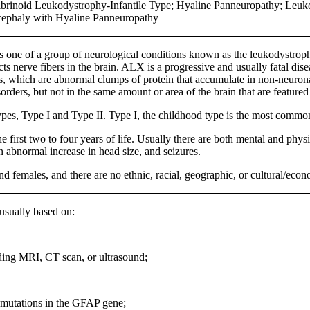
Fibrinoid Leukodystrophy-Infantile Type; Hyaline Panneuropathy; Leu
cephaly with Hyaline Panneuropathy
s one of a group of neurological conditions known as the leukodystrophie
cts nerve fibers in the brain. ALX is a progressive and usually fatal di
s, which are abnormal clumps of protein that accumulate in non-neuronal 
orders, but not in the same amount or area of the brain that are feature
ypes, Type I and Type II. Type I, the childhood type is the most commo
e first two to four years of life. Usually there are both mental and phy
 abnormal increase in head size, and seizures.
females, and there are no ethnic, racial, geographic, or cultural/econom
sually based on:
ding MRI, CT scan, or ultrasound;
 mutations in the GFAP gene;