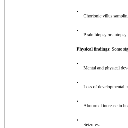
•
Chorionic villus sampli
•
Brain biopsy or autopsy 
Physical findings:
Some sig
•
Mental and physical dev
•
Loss of developmental m
•
Abnormal increase in he
•
Seizures.