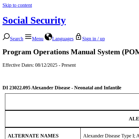
Skip to content
Social Security
Search
Menu
Languages
Sign in / up
Program Operations Manual System (PO
Effective Dates: 08/12/2025 - Present
DI 23022.095
Alexander Disease - Neonatal and Infantile
ALE
ALTERNATE NAMES
Alexander Disease Type I;