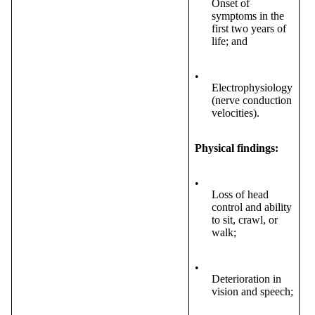
Onset of
symptoms in the
first two years of
life; and
•
Electrophysiology
(nerve conduction
velocities).
Physical findings:
•
Loss of head
control and ability
to sit, crawl, or
walk;
•
Deterioration in
vision and speech;