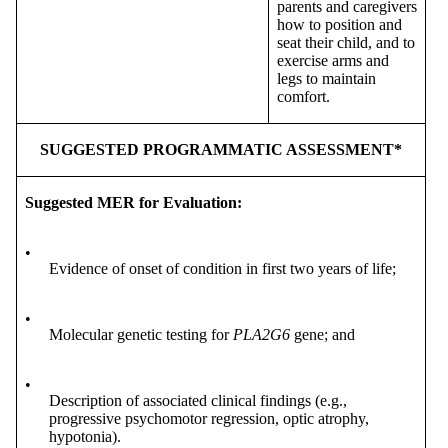
parents and caregivers
how to position and
seat their child, and to
exercise arms and
legs to maintain
comfort.
SUGGESTED PROGRAMMATIC ASSESSMENT*
Suggested MER for Evaluation:
•
Evidence of onset of condition in first two years of life;
•
Molecular genetic testing for
PLA2G6
gene; and
•
Description of associated clinical findings (e.g.,
progressive psychomotor regression, optic atrophy,
hypotonia).