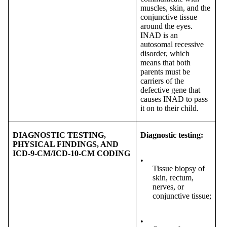
muscles, skin, and the
conjunctive tissue
around the eyes.
INAD is an
autosomal recessive
disorder, which
means that both
parents must be
carriers of the
defective gene that
causes INAD to pass
it on to their child.
DIAGNOSTIC TESTING,
Diagnostic testing:
PHYSICAL FINDINGS, AND
ICD-9-CM/ICD-10-CM CODING
•
Tissue biopsy of
skin, rectum,
nerves, or
conjunctive tissue;
•