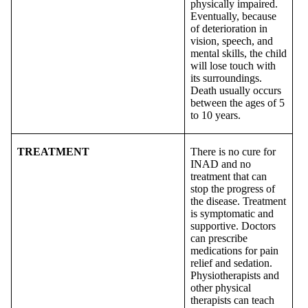
physically impaired.
Eventually, because
of deterioration in
vision, speech, and
mental skills, the child
will lose touch with
its surroundings.
Death usually occurs
between the ages of 5
to 10 years.
TREATMENT
There is no cure for
INAD and no
treatment that can
stop the progress of
the disease. Treatment
is symptomatic and
supportive. Doctors
can prescribe
medications for pain
relief and sedation.
Physiotherapists and
other physical
therapists can teach