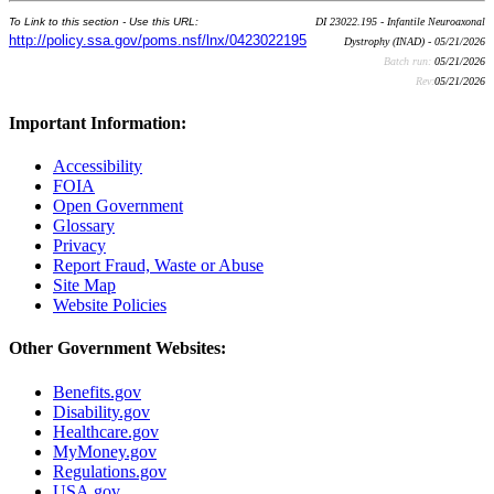
To Link to this section - Use this URL:
DI 23022.195 - Infantile Neuroaxonal
http://policy.ssa.gov/poms.nsf/lnx/0423022195
Dystrophy (INAD) - 05/21/2026
Batch run:
05/21/2026
Rev:
05/21/2026
Important Information:
Accessibility
FOIA
Open Government
Glossary
Privacy
Report Fraud, Waste or Abuse
Site Map
Website Policies
Other Government Websites:
Benefits.gov
Disability.gov
Healthcare.gov
MyMoney.gov
Regulations.gov
USA.gov