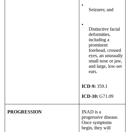
•
Seizures; and
•
Distinctive facial
deformities,
including a
prominent
forehead, crossed
eyes, an unusually
small nose or jaw,
and large, low-set
ears.
ICD-9:
359.1
ICD-10:
G71.09
PROGRESSION
INAD is a
progressive disease.
Once symptoms
begin, they will