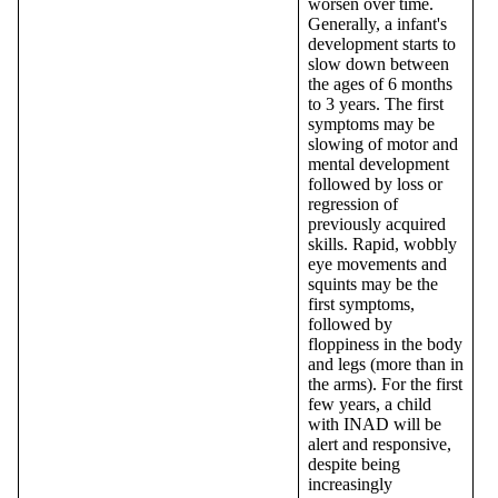
worsen over time.
Generally, a infant's
development starts to
slow down between
the ages of 6 months
to 3 years. The first
symptoms may be
slowing of motor and
mental development
followed by loss or
regression of
previously acquired
skills. Rapid, wobbly
eye movements and
squints may be the
first symptoms,
followed by
floppiness in the body
and legs (more than in
the arms). For the first
few years, a child
with INAD will be
alert and responsive,
despite being
increasingly