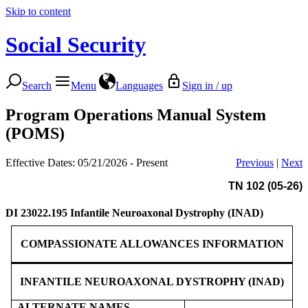
Skip to content
Social Security
Search
Menu
Languages
Sign in / up
Program Operations Manual System
(POMS)
Effective Dates: 05/21/2026 - Present
Previous
|
Next
TN 102 (05-26)
DI 23022.195
Infantile Neuroaxonal Dystrophy (INAD)
COMPASSIONATE ALLOWANCES INFORMATION
INFANTILE NEUROAXONAL DYSTROPHY (INAD)
ALTERNATE NAMES