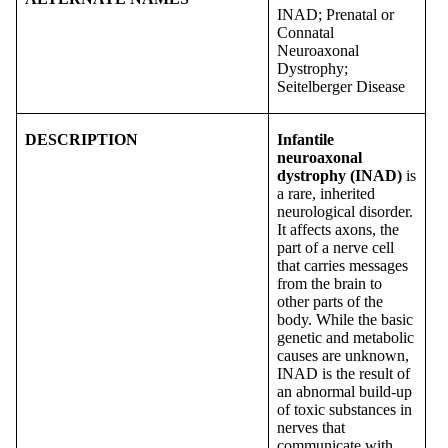
INAD; Prenatal or
Connatal
Neuroaxonal
Dystrophy;
Seitelberger Disease
DESCRIPTION
Infantile
neuroaxonal
dystrophy (INAD)
is
a rare, inherited
neurological disorder.
It affects axons, the
part of a nerve cell
that carries messages
from the brain to
other parts of the
body. While the basic
genetic and metabolic
causes are unknown,
INAD is the result of
an abnormal build-up
of toxic substances in
nerves that
communicate with