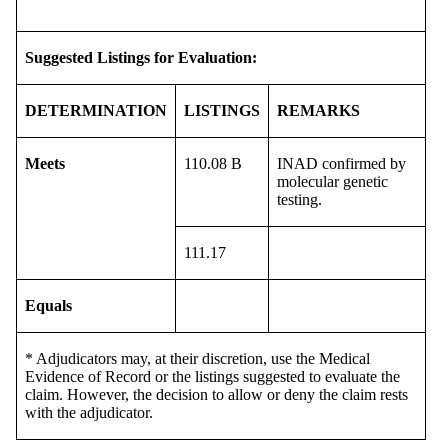
Suggested Listings for Evaluation:
DETERMINATION
LISTINGS
REMARKS
Meets
110.08 B
INAD confirmed by
molecular genetic
testing.
111.17
Equals
* Adjudicators may, at their discretion, use the Medical
Evidence of Record or the listings suggested to evaluate the
claim. However, the decision to allow or deny the claim rests
with the adjudicator.