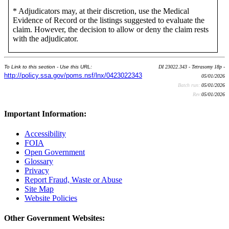
* Adjudicators may, at their discretion, use the Medical
Evidence of Record or the listings suggested to evaluate the
claim. However, the decision to allow or deny the claim rests
with the adjudicator.
To Link to this section - Use this URL:
DI 23022.343 - Tetrasomy 18p -
http://policy.ssa.gov/poms.nsf/lnx/0423022343
05/01/2026
Batch run:
05/01/2026
Rev:
05/01/2026
Important Information:
Accessibility
FOIA
Open Government
Glossary
Privacy
Report Fraud, Waste or Abuse
Site Map
Website Policies
Other Government Websites: