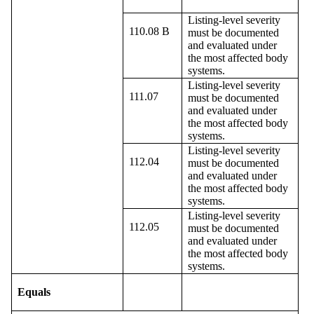
Listing-level severity
110.08 B
must be documented
and evaluated under
the most affected body
systems.
Listing-level severity
111.07
must be documented
and evaluated under
the most affected body
systems.
Listing-level severity
112.04
must be documented
and evaluated under
the most affected body
systems.
Listing-level severity
112.05
must be documented
and evaluated under
the most affected body
systems.
Equals