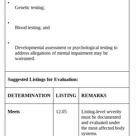
•
Genetic testing;
•
Blood testing; and
•
Developmental assessment or psychological testing to
address allegations of mental impairment may be
warranted.
Suggested Listings for Evaluation:
DETERMINATION
LISTING
REMARKS
Meets
12.05
Listing-level severity
must be documented
and evaluated under
the most affected body
systems.