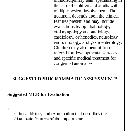
multidisciplinary team specializing in
the care of children and adults with
multiple system involvement. The
treatment depends upon the clinical
features present and may include
evaluations by ophthalmology,
otolaryngology and audiology,
cardiology, orthopedics, neurology,
endocrinology, and gastroenterology.
Children may also benefit from
referral for developmental services
and specific medical treatment for
congenital anomalies.
SUGGESTEDPROGRAMMATIC ASSESSMENT*
Suggested MER for Evaluation:
•
Clinical history and examination that describes the
diagnostic features of the impairment;