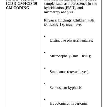
ICD-9-CM/ICD-10-
sample, such as fluorescence in situ
CM CODING
hybridization (FISH), and
microarray analysis.
Physical findings
:
Children with
tetrasomy 18p may have:
•
Distinctive physical features;
•
Microcephaly (small skull);
•
Strabismus (crossed eyes);
•
Scoliosis or kyphosis;
•
Hypotonia or hypertonia;