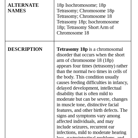
ALTERNATE
18p Isochromosome; 18p
NAMES
Tetrasomy; Chromosome 18p
Tetrasomy; Chromosome 18
Tetrasomy 18p; Isochromosome
18p; Tetrasomy Short Arm of
Chromosome 18
DESCRIPTION
Tetrasomy 18p
is a chromosomal
disorder that occurs when the short
arm of chromosome 18 (18p)
appears four times (tetrasomy) rather
than the normal two times in cells of
the body. This condition usually
causes feeding difficulties in infancy,
delayed development, intellectual
disability that is often mild to
moderate but can be severe, changes
in muscle tone, distinctive facial
features, and other birth defects. The
signs and symptoms vary among
affected individuals, and may
include seizures, recurrent ear
infections, mild to moderate hearing
loss, gastrointestinal problems, and