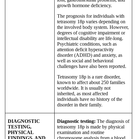
growth hormone deficiency.
The prognosis for individuals with
tetrasomy 18p varies depending on
the involved body system. However,
degrees of cognitive impairment or
intellectual disability are life-long.
Psychiatric conditions, such as
attention deficit hyperactivity
disorder (ADHD) and anxiety, as
well as social and behavioral
challenges have also been reported.
Tetrasomy 18p is a rare disorder,
known to affect about 250 families
worldwide. It is usually not
inherited, as most affected
individuals have no history of the
disorder in their family.
DIAGNOSTIC
Diagnostic testing:
The diagnosis of
TESTING,
tetrasomy 18p is made by physical
PHYSICAL
examination and routine
FINDINGS, AND
chromosome analysis from a blood