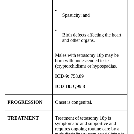
•
Spasticity; and
•
Birth defects affecting the heart
and other organs.
Males with tetrasomy 18p may be
born with undescended testes
(cryptorchidism) or hypospadias.
ICD-9:
758.89
ICD-10:
Q99.8
PROGRESSION
Onset is congenital.
TREATMENT
Treatment of tetrasomy 18p is
symptomatic and supportive and
requires ongoing routine care by a