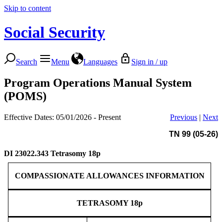
Skip to content
Social Security
Search
Menu
Languages
Sign in / up
Program Operations Manual System
(POMS)
Effective Dates: 05/01/2026 - Present
Previous
|
Next
TN 99 (05-26)
DI 23022.343
Tetrasomy 18p
COMPASSIONATE ALLOWANCES INFORMATION
TETRASOMY 18p