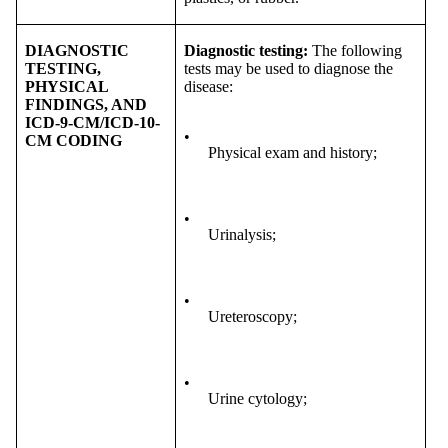
DIAGNOSTIC
Diagnostic testing:
The following
TESTING,
tests may be used to diagnose the
PHYSICAL
disease:
FINDINGS, AND
ICD-9-CM/ICD-10-
•
CM CODING
Physical exam and history;
•
Urinalysis;
•
Ureteroscopy;
•
Urine cytology;