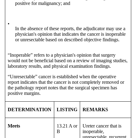
positive for malignancy; and
•
In the absence of these reports, the adjudicator may use a
physician's opinion that indicates the cancer is inoperable
or unresectable based on described objective findings.
“Inoperable” refers to a physician's opinion that surgery
would not be beneficial based on a review of imaging studies,
laboratory results, and physical examination findings.
“Unresectable” cancer is established when the operative
report indicates that the cancer is not completely removed or
the pathology report notes that the surgical specimen has
positive margins.
DETERMINATION
LISTING
REMARKS
Meets
13.21 A or
Ureter cancer that is
B
inoperable,
unresectable, recurrent,