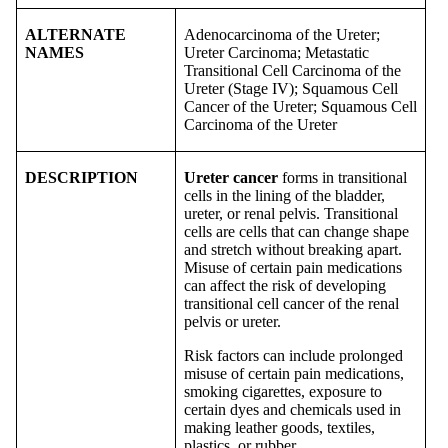
ALTERNATE
Adenocarcinoma of the Ureter;
NAMES
Ureter Carcinoma; Metastatic
Transitional Cell Carcinoma of the
Ureter (Stage IV); Squamous Cell
Cancer of the Ureter; Squamous Cell
Carcinoma of the Ureter
DESCRIPTION
Ureter cancer
forms in transitional
cells in the lining of the bladder,
ureter, or renal pelvis. Transitional
cells are cells that can change shape
and stretch without breaking apart.
Misuse of certain pain medications
can affect the risk of developing
transitional cell cancer of the renal
pelvis or ureter.
Risk factors can include prolonged
misuse of certain pain medications,
smoking cigarettes, exposure to
certain dyes and chemicals used in
making leather goods, textiles,
plastics, or rubber.