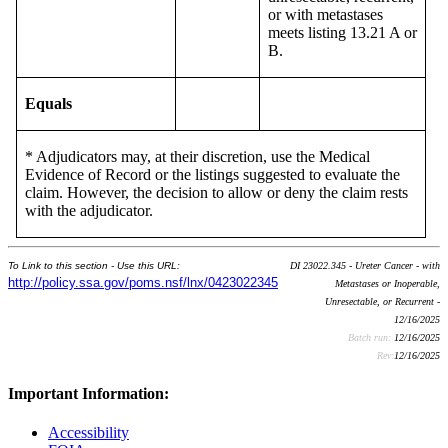
or with metastases
meets listing 13.21 A or
B.
Equals
* Adjudicators may, at their discretion, use the Medical
Evidence of Record or the listings suggested to evaluate the
claim. However, the decision to allow or deny the claim rests
with the adjudicator.
To Link to this section - Use this URL:
DI 23022.345 - Ureter Cancer - with
http://policy.ssa.gov/poms.nsf/lnx/0423022345
Metastases or Inoperable,
Unresectable, or Recurrent -
12/16/2025
Batch run:
12/16/2025
Rev:
12/16/2025
Important Information:
Accessibility