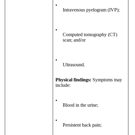
•
Intravenous pyelogram (IVP);
•
Computed tomography (CT)
scan; and/or
•
Ultrasound.
Physical findings:
Symptoms may
include:
•
Blood in the urine;
•
Persistent back pain;