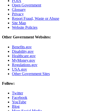
FOIA
Open Government
Glossary
Privacy
Report Fraud, Waste or Abuse
Site Map
Website Policies
Other Government Websites:
Benefits.gov
Disability.gov
Healthcare.gov
MyMoney.gov
Regulations.gov
USA.gov
Other Government Sites
Follow:
Twitter
Facebook
YouTube
Blog
More Social Media