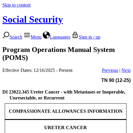
Skip to content
Social Security
Search
Menu
Languages
Sign in / up
Program Operations Manual System
(POMS)
Effective Dates: 12/16/2025 - Present
Previous
|
Next
TN 90 (12-25)
DI 23022.345
Ureter Cancer - with Metastases or Inoperable,
Unresectable, or Recurrent
COMPASSIONATE ALLOWANCES INFORMATION
URETER CANCER