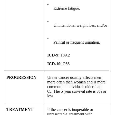
•
Extreme fatigue;
•
Unintentional weight loss; and/or
•
Painful or frequent urination.
ICD-9:
189.2
ICD-10:
C66
PROGRESSION
Ureter cancer usually affects men
more often than women and is more
common in individuals older than
65. The 5-year survival rate is 5% or
less.
TREATMENT
If the cancer is inoperable or
unresectable, treatment with