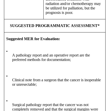
radiation and/or chemotherapy may
be utilized for palliation, but the
prognosis is poor.
SUGGESTED PROGRAMMATIC ASSESSMENT*
Suggested MER for Evaluation:
•
A pathology report and an operative report are the
preferred methods for documentation;
•
Clinical note from a surgeon that the cancer is inoperable
or unresectable;
•
Surgical pathology report that the cancer was not
completely removed and that the surgical margins were