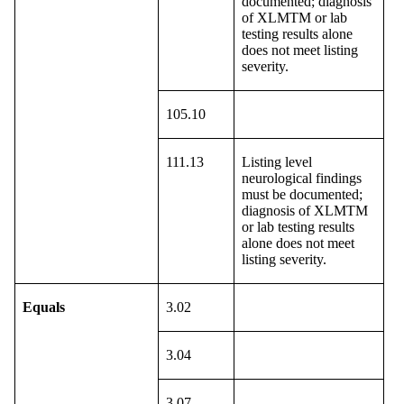
documented; diagnosis
of XLMTM or lab
testing results alone
does not meet listing
severity.
105.10
111.13
Listing level
neurological findings
must be documented;
diagnosis of XLMTM
or lab testing results
alone does not meet
listing severity.
Equals
3.02
3.04
3.07