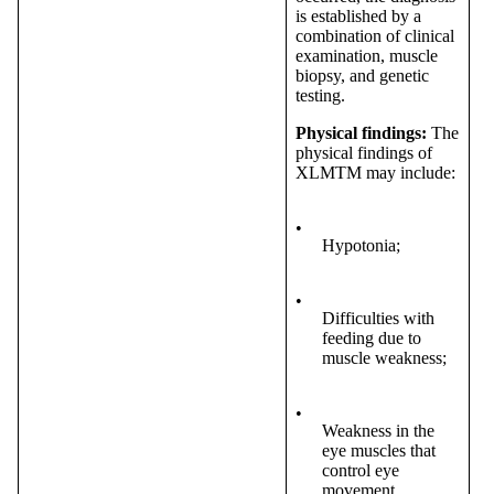
is established by a
combination of clinical
examination, muscle
biopsy, and genetic
testing.
Physical findings:
The
physical findings of
XLMTM may include:
•
Hypotonia;
•
Difficulties with
feeding due to
muscle weakness;
•
Weakness in the
eye muscles that
control eye
movement