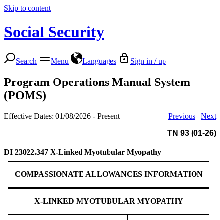
Skip to content
Social Security
Search
Menu
Languages
Sign in / up
Program Operations Manual System
(POMS)
Effective Dates: 01/08/2026 - Present
Previous
|
Next
TN 93 (01-26)
DI 23022.347
X-Linked Myotubular Myopathy
COMPASSIONATE ALLOWANCES INFORMATION
X-LINKED MYOTUBULAR MYOPATHY