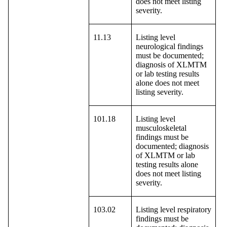
does not meet listing
severity.
11.13
Listing level
neurological findings
must be documented;
diagnosis of XLMTM
or lab testing results
alone does not meet
listing severity.
101.18
Listing level
musculoskeletal
findings must be
documented; diagnosis
of XLMTM or lab
testing results alone
does not meet listing
severity.
103.02
Listing level respiratory
findings must be