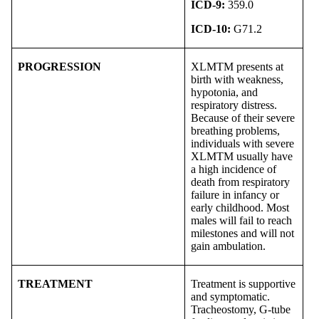
ICD-9:
359.0
ICD-10:
G71.2
PROGRESSION
XLMTM presents at
birth with weakness,
hypotonia, and
respiratory distress.
Because of their severe
breathing problems,
individuals with severe
XLMTM usually have
a high incidence of
death from respiratory
failure in infancy or
early childhood. Most
males will fail to reach
milestones and will not
gain ambulation.
TREATMENT
Treatment is supportive
and symptomatic.
Tracheostomy, G-tube