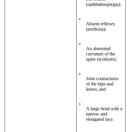
(ophthalmoplegia);
•
Absent reflexes
(areflexia);
•
An abnormal
curvature of the
spine (scoliosis);
•
Joint contractures
of the hips and
knees; and
•
A large head with a
narrow and
elongated face.