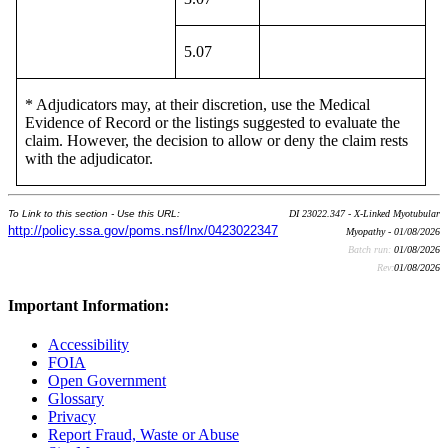
5.07
* Adjudicators may, at their discretion, use the Medical
Evidence of Record or the listings suggested to evaluate the
claim. However, the decision to allow or deny the claim rests
with the adjudicator.
To Link to this section - Use this URL:
DI 23022.347 - X-Linked Myotubular
http://policy.ssa.gov/poms.nsf/lnx/0423022347
Myopathy - 01/08/2026
Batch run:
01/08/2026
Rev:
01/08/2026
Important Information:
Accessibility
FOIA
Open Government
Glossary
Privacy
Report Fraud, Waste or Abuse