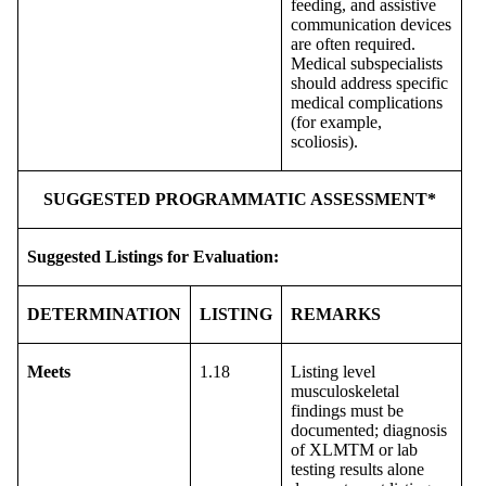
feeding, and assistive
communication devices
are often required.
Medical subspecialists
should address specific
medical complications
(for example,
scoliosis).
SUGGESTED PROGRAMMATIC ASSESSMENT*
Suggested Listings for Evaluation:
DETERMINATION
LISTING
REMARKS
Meets
1.18
Listing level
musculoskeletal
findings must be
documented; diagnosis
of XLMTM or lab
testing results alone