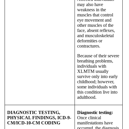
may also have
weakness in the
muscles that control
eye movement and
other muscles of the
face, absent reflexes,
and musculoskeletal
deformities or
contractures.
Because of their severe
breathing problems,
individuals with
XLMTM usually
survive only into early
childhood; however,
some individuals with
this condition live into
adulthood.
DIAGNOSTIC TESTING,
Diagnostic testing:
PHYSICAL FINDINGS, ICD-9-
Once clinical
CM/ICD-10-CM CODING
manifestations have
occurred, the diagnosis