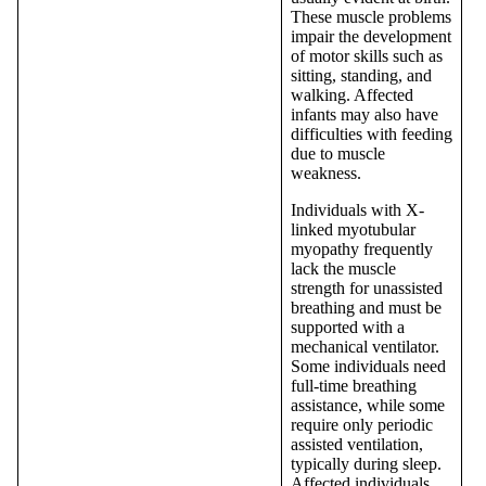
These muscle problems
impair the development
of motor skills such as
sitting, standing, and
walking. Affected
infants may also have
difficulties with feeding
due to muscle
weakness.
Individuals with X-
linked myotubular
myopathy frequently
lack the muscle
strength for unassisted
breathing and must be
supported with a
mechanical ventilator.
Some individuals need
full-time breathing
assistance, while some
require only periodic
assisted ventilation,
typically during sleep.
Affected individuals