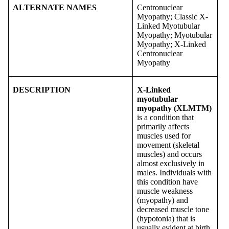
ALTERNATE NAMES
Centronuclear
Myopathy; Classic X-
Linked Myotubular
Myopathy; Myotubular
Myopathy; X-Linked
Centronuclear
Myopathy
DESCRIPTION
X-Linked
myotubular
myopathy (XLMTM)
is a condition that
primarily affects
muscles used for
movement (skeletal
muscles) and occurs
almost exclusively in
males. Individuals with
this condition have
muscle weakness
(myopathy) and
decreased muscle tone
(hypotonia) that is
usually evident at birth.