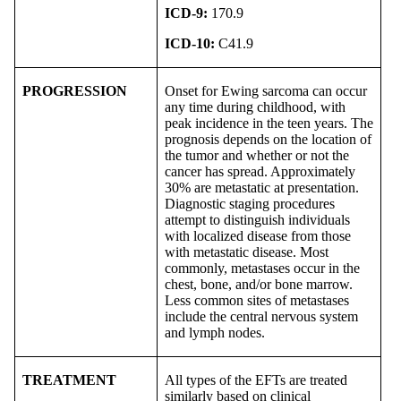
ICD-9:
170.9
ICD-10:
C41.9
PROGRESSION
Onset for Ewing sarcoma can occur
any time during childhood, with
peak incidence in the teen years. The
prognosis depends on the location of
the tumor and whether or not the
cancer has spread. Approximately
30% are metastatic at presentation.
Diagnostic staging procedures
attempt to distinguish individuals
with localized disease from those
with metastatic disease. Most
commonly, metastases occur in the
chest, bone, and/or bone marrow.
Less common sites of metastases
include the central nervous system
and lymph nodes.
TREATMENT
All types of the EFTs are treated
similarly based on clinical