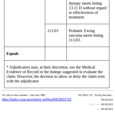
therapy meets listing
13.11 D without regard
to effectiveness of
treatment.
113.03
Pediatric Ewing
sarcoma meets listing
113.03.
Equals
* Adjudicators may, at their discretion, use the Medical
Evidence of Record or the listings suggested to evaluate the
claim. However, the decision to allow or deny the claim rests
with the adjudicator.
To Link to this section - Use this URL:
DI 23022.715 - Ewing Sarcoma -
http://policy.ssa.gov/poms.nsf/lnx/0423022715
09/18/2025
Batch run:
09/18/2025
Rev:
09/18/2025