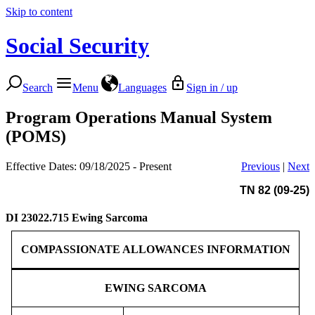
Skip to content
Social Security
Search
Menu
Languages
Sign in / up
Program Operations Manual System
(POMS)
Effective Dates: 09/18/2025 - Present
Previous
|
Next
TN 82 (09-25)
DI 23022.715
Ewing Sarcoma
COMPASSIONATE ALLOWANCES INFORMATION
EWING SARCOMA