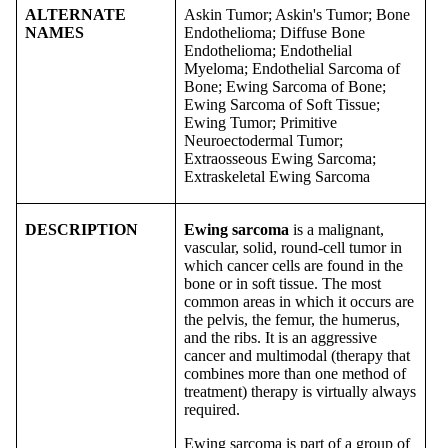
ALTERNATE
Askin Tumor; Askin's Tumor; Bone
NAMES
Endothelioma; Diffuse Bone
Endothelioma; Endothelial
Myeloma; Endothelial Sarcoma of
Bone; Ewing Sarcoma of Bone;
Ewing Sarcoma of Soft Tissue;
Ewing Tumor; Primitive
Neuroectodermal Tumor;
Extraosseous Ewing Sarcoma;
Extraskeletal Ewing Sarcoma
DESCRIPTION
Ewing sarcoma
is a malignant,
vascular, solid, round-cell tumor in
which cancer cells are found in the
bone or in soft tissue. The most
common areas in which it occurs are
the pelvis, the femur, the humerus,
and the ribs. It is an aggressive
cancer and multimodal (therapy that
combines more than one method of
treatment) therapy is virtually always
required.
Ewing sarcoma is part of a group of