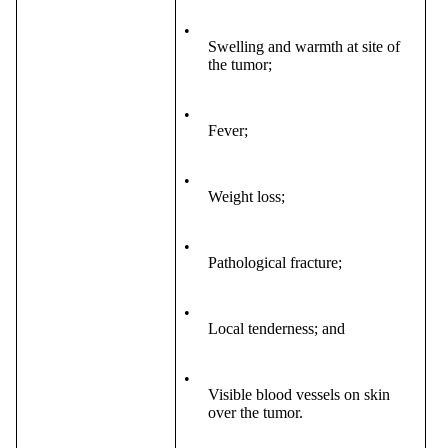
•
Swelling and warmth at site of
the tumor;
•
Fever;
•
Weight loss;
•
Pathological fracture;
•
Local tenderness; and
•
Visible blood vessels on skin
over the tumor.