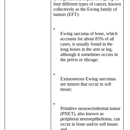
four different types of cancer, known
collectively as the Ewing family of
tumors (EFT):
•
Ewing sarcoma of bone, which
accounts for about 85% of all
cases, is usually found in the
long bones in the arm or leg,
although it sometimes occurs in
the pelvis or ribcage;
•
Extraosseous Ewing sarcomas
are tumors that occur in soft
tissue;
•
Primitive neuroectodermal tumor
(PNET), also known as
peripheral neuroepithelioma, can
occur in bone and/or soft tissue;
and