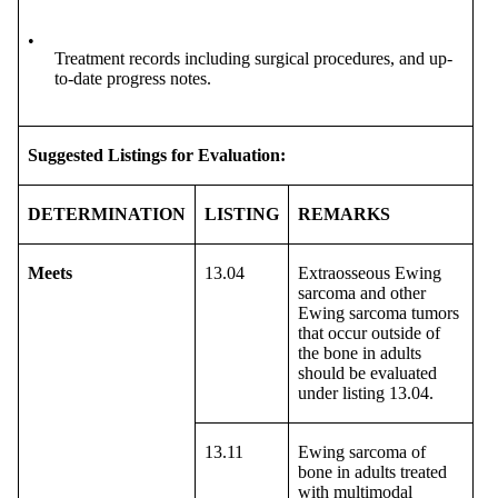
•
Treatment records including surgical procedures, and up-
to-date progress notes.
Suggested Listings for Evaluation:
DETERMINATION
LISTING
REMARKS
Meets
13.04
Extraosseous Ewing
sarcoma and other
Ewing sarcoma tumors
that occur outside of
the bone in adults
should be evaluated
under listing 13.04.
13.11
Ewing sarcoma of
bone in adults treated
with multimodal