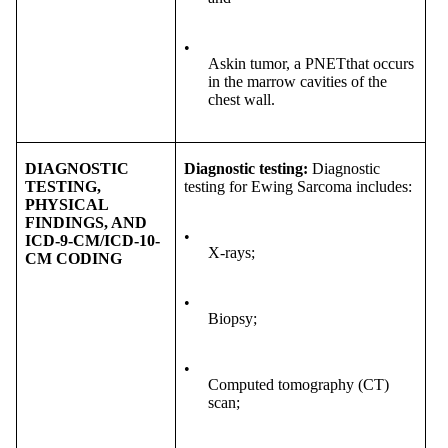
•
Askin tumor, a PNETthat occurs
in the marrow cavities of the
chest wall.
DIAGNOSTIC
Diagnostic testing:
Diagnostic
TESTING,
testing for Ewing Sarcoma includes:
PHYSICAL
FINDINGS, AND
•
ICD-9-CM/ICD-10-
X-rays;
CM CODING
•
Biopsy;
•
Computed tomography (CT)
scan;