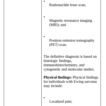
•
Radionuclide bone scan;
•
Magnetic resonance imaging
(MRI); and
•
Positron emission tomography
(PET) scan.
The definitive diagnosis is based on
histologic findings,
immunohistochemistry, and
cytogenetic and molecular studies.
Physical findings:
Physical findings
for individuals with Ewing sarcoma
may include:
•
Localized pain;