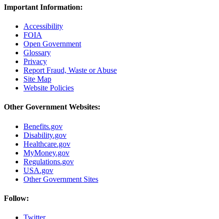
Important Information:
Accessibility
FOIA
Open Government
Glossary
Privacy
Report Fraud, Waste or Abuse
Site Map
Website Policies
Other Government Websites:
Benefits.gov
Disability.gov
Healthcare.gov
MyMoney.gov
Regulations.gov
USA.gov
Other Government Sites
Follow:
Twitter