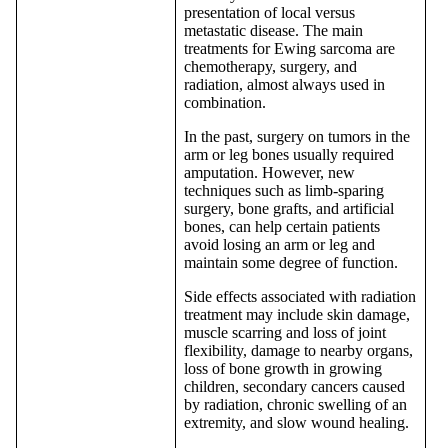
presentation of local versus
metastatic disease. The main
treatments for Ewing sarcoma are
chemotherapy, surgery, and
radiation, almost always used in
combination.
In the past, surgery on tumors in the
arm or leg bones usually required
amputation. However, new
techniques such as limb-sparing
surgery, bone grafts, and artificial
bones, can help certain patients
avoid losing an arm or leg and
maintain some degree of function.
Side effects associated with radiation
treatment may include skin damage,
muscle scarring and loss of joint
flexibility, damage to nearby organs,
loss of bone growth in growing
children, secondary cancers caused
by radiation, chronic swelling of an
extremity, and slow wound healing.