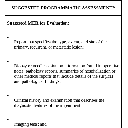
SUGGESTED PROGRAMMATIC ASSESSMENT*
Suggested MER for Evaluation:
•
Report that specifies the type, extent, and site of the
primary, recurrent, or metastatic lesion;
•
Biopsy or needle aspiration information found in operative
notes, pathology reports, summaries of hospitalization or
other medical reports that include details of the surgical
and pathological findings;
•
Clinical history and examination that describes the
diagnostic features of the impairment;
•
Imaging tests; and