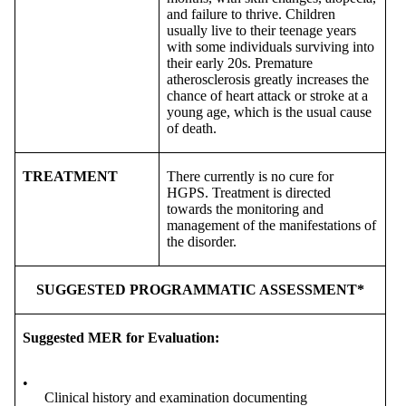
and failure to thrive. Children
usually live to their teenage years
with some individuals surviving into
their early 20s. Premature
atherosclerosis greatly increases the
chance of heart attack or stroke at a
young age, which is the usual cause
of death.
TREATMENT
There currently is no cure for
HGPS. Treatment is directed
towards the monitoring and
management of the manifestations of
the disorder.
SUGGESTED PROGRAMMATIC ASSESSMENT*
Suggested MER for Evaluation:
•
Clinical history and examination documenting