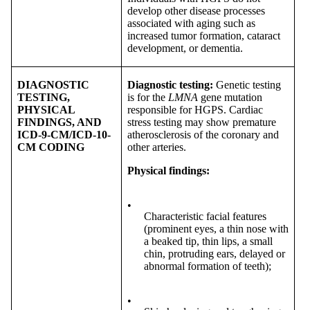
develop other disease processes
associated with aging such as
increased tumor formation, cataract
development, or dementia.
DIAGNOSTIC
Diagnostic testing:
Genetic testing
TESTING,
is for the
LMNA
gene mutation
PHYSICAL
responsible for HGPS. Cardiac
FINDINGS, AND
stress testing may show premature
ICD-9-CM/ICD-10-
atherosclerosis of the coronary and
CM CODING
other arteries.
Physical findings:
•
Characteristic facial features
(prominent eyes, a thin nose with
a beaked tip, thin lips, a small
chin, protruding ears, delayed or
abnormal formation of teeth);
•