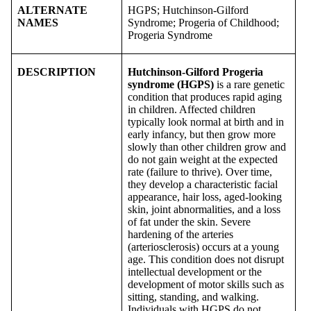
ALTERNATE
HGPS; Hutchinson-Gilford
NAMES
Syndrome; Progeria of Childhood;
Progeria Syndrome
DESCRIPTION
Hutchinson-Gilford Progeria
syndrome (HGPS)
is a rare genetic
condition that produces rapid aging
in children. Affected children
typically look normal at birth and in
early infancy, but then grow more
slowly than other children grow and
do not gain weight at the expected
rate (failure to thrive). Over time,
they develop a characteristic facial
appearance, hair loss, aged-looking
skin, joint abnormalities, and a loss
of fat under the skin. Severe
hardening of the arteries
(arteriosclerosis) occurs at a young
age. This condition does not disrupt
intellectual development or the
development of motor skills such as
sitting, standing, and walking.
Individuals with HGPS do not