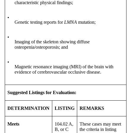
characteristic physical findings;
•
Genetic testing reports for
LMNA
mutation;
•
Imaging of the skeleton showing diffuse
osteopenia/osteoporosis; and
•
Magnetic resonance imaging (MRI) of the brain with
evidence of cerebrovascular occlusive disease.
Suggested Listings for Evaluation:
DETERMINATION
LISTING
REMARKS
Meets
104.02 A,
These cases may meet
B, or C
the criteria in listing