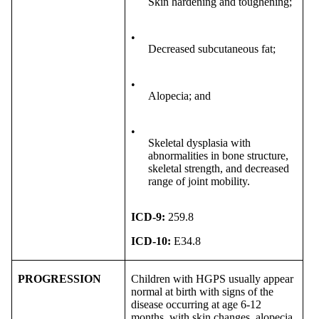
Skin hardening and toughening;
•
Decreased subcutaneous fat;
•
Alopecia; and
•
Skeletal dysplasia with
abnormalities in bone structure,
skeletal strength, and decreased
range of joint mobility.
ICD-9:
259.8
ICD-10:
E34.8
PROGRESSION
Children with HGPS usually appear
normal at birth with signs of the
disease occurring at age 6-12
months, with skin changes, alopecia,