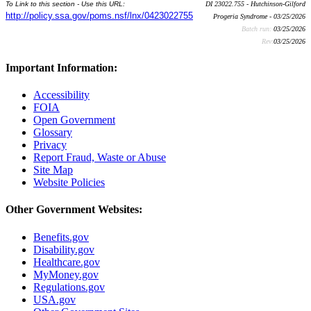
To Link to this section - Use this URL:
DI 23022.755 - Hutchinson-Gilford
http://policy.ssa.gov/poms.nsf/lnx/0423022755
Progeria Syndrome - 03/25/2026
Batch run:
03/25/2026
Rev:
03/25/2026
Important Information:
Accessibility
FOIA
Open Government
Glossary
Privacy
Report Fraud, Waste or Abuse
Site Map
Website Policies
Other Government Websites:
Benefits.gov
Disability.gov
Healthcare.gov
MyMoney.gov
Regulations.gov
USA.gov