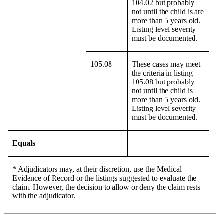
104.02 but probably
not until the child is are
more than 5 years old.
Listing level severity
must be documented.
105.08
These cases may meet
the criteria in listing
105.08 but probably
not until the child is
more than 5 years old.
Listing level severity
must be documented.
Equals
* Adjudicators may, at their discretion, use the Medical
Evidence of Record or the listings suggested to evaluate the
claim. However, the decision to allow or deny the claim rests
with the adjudicator.