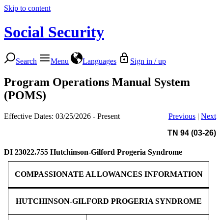
Skip to content
Social Security
Search
Menu
Languages
Sign in / up
Program Operations Manual System
(POMS)
Effective Dates: 03/25/2026 - Present
Previous
|
Next
TN 94 (03-26)
DI 23022.755
Hutchinson-Gilford Progeria Syndrome
COMPASSIONATE ALLOWANCES INFORMATION
HUTCHINSON-GILFORD PROGERIA SYNDROME