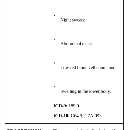
•
Night sweats;
•
Abdominal mass;
•
Low red blood cell count; and
•
Swelling in the lower body.
ICD-9:
189.0
ICD-10:
C64.9; C7A.093