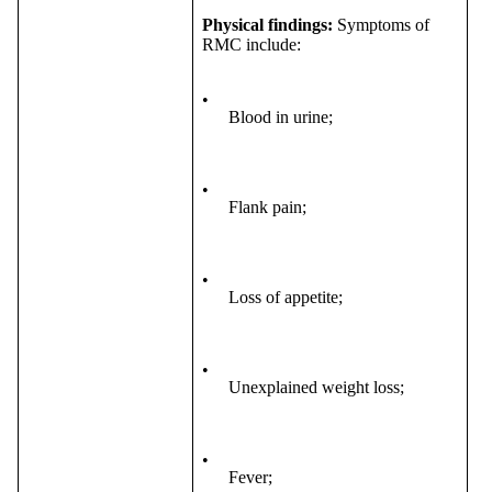
Physical findings:
Symptoms of
RMC include:
•
Blood in urine;
•
Flank pain;
•
Loss of appetite;
•
Unexplained weight loss;
•
Fever;