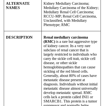
ALTERNATE
Kidney Medullary Carcinoma;
NAMES
Medullary Carcinoma of the Kidney;
Medullary Renal Cell Carcinoma;
RCCU-MP; Renal Cell Carcinoma,
Unclassified, with Medullary
Phenotype; RMC
DESCRIPTION
Renal medullary carcinoma
(RMC)
is a rare but aggressive type
of kidney cancer. Its a very rare
subclass of renal cancer that is
largely restricted to individuals who
carry the sickle cell trait, sickle cell
disease, or other sickle
hemoglobinopathies that can cause
sickling of the red blood cells.
Generally, about 80% of cases have
metastatic disease present at
diagnosis. Individuals without initial
metastatic disease almost universally
develop metastatic spread. RMC
cells lack a protein called INI1 or
SMARCB1. This protein is a tumor
suppressor and normally helps