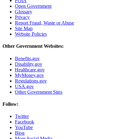
FOIA
Open Government
Glossary
Privacy
Report Fraud, Waste or Abuse
Site Map
Website Policies
Other Government Websites:
Benefits.gov
Disability.gov
Healthcare.gov
MyMoney.gov
Regulations.gov
USA.gov
Other Government Sites
Follow:
Twitter
Facebook
YouTube
Blog
More Social Media