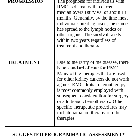
PROGRESSION
The prognosis for individuals with
RMC is dismal with a current
median overall survival of about 13
months. Generally, by the time most
individuals are diagnosed, the cancer
has spread to the lymph nodes or
other organs. The survival rate is
within two years regardless of
treatment and therapy.
TREATMENT
Due to the rarity of the disease, there
is no standard of care for RMC.
Many of the therapies that are used
for other kidney cancers do not work
against RMC. Initial chemotherapy
is most commonly employed with
subsequent consideration for surgery
or additional chemotherapy. Other
specific therapeutic procedures may
include radiation therapy or other
therapies.
SUGGESTED PROGRAMMATIC ASSESSMENT*