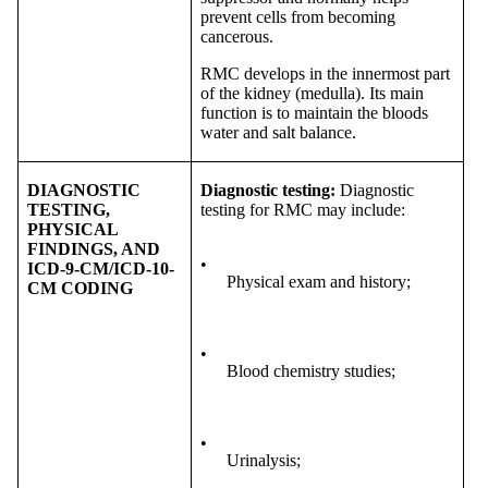
prevent cells from becoming
cancerous.
RMC develops in the innermost part
of the kidney (medulla). Its main
function is to maintain the bloods
water and salt balance.
DIAGNOSTIC
Diagnostic testing:
Diagnostic
TESTING,
testing for RMC may include:
PHYSICAL
FINDINGS, AND
•
ICD-9-CM/ICD-10-
Physical exam and history;
CM CODING
•
Blood chemistry studies;
•
Urinalysis;