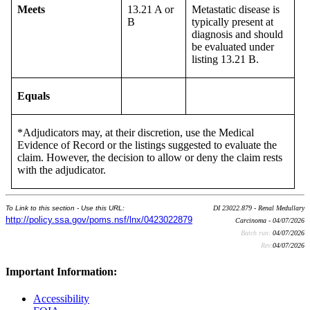
Meets
13.21 A or
Metastatic disease is
B
typically present at
diagnosis and should
be evaluated under
listing 13.21 B.
Equals
*Adjudicators may, at their discretion, use the Medical
Evidence of Record or the listings suggested to evaluate the
claim. However, the decision to allow or deny the claim rests
with the adjudicator.
To Link to this section - Use this URL:
DI 23022.879 - Renal Medullary
http://policy.ssa.gov/poms.nsf/lnx/0423022879
Carcinoma - 04/07/2026
Batch run:
04/07/2026
Rev:
04/07/2026
Important Information:
Accessibility