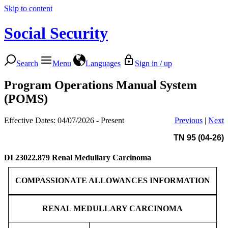
Skip to content
Social Security
Search
Menu
Languages
Sign in / up
Program Operations Manual System
(POMS)
Effective Dates: 04/07/2026 - Present
Previous
|
Next
TN 95 (04-26)
DI 23022.879
Renal Medullary Carcinoma
COMPASSIONATE ALLOWANCES INFORMATION
RENAL MEDULLARY CARCINOMA