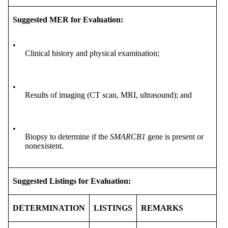
Suggested MER for Evaluation:
•
Clinical history and physical examination;
•
Results of imaging (CT scan, MRI, ultrasound); and
•
Biopsy to determine if the
SMARCB1
gene is present or
nonexistent.
Suggested Listings for Evaluation:
DETERMINATION
LISTINGS
REMARKS