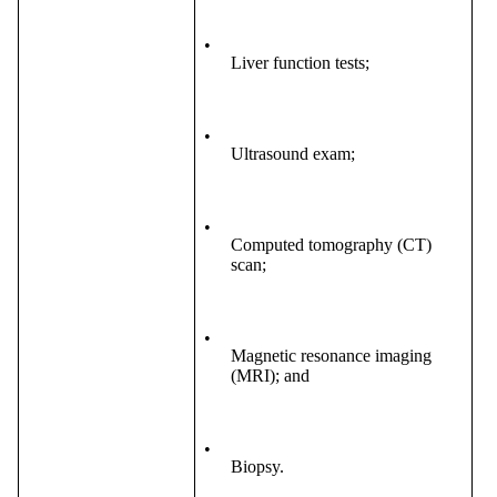
•
Liver function tests;
•
Ultrasound exam;
•
Computed tomography (CT)
scan;
•
Magnetic resonance imaging
(MRI); and
•
Biopsy.