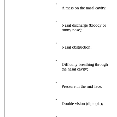
•
A mass on the nasal cavity;
•
Nasal discharge (bloody or
runny nose);
•
Nasal obstruction;
•
Difficulty breathing through
the nasal cavity;
•
Pressure in the mid-face;
•
Double vision (diplopia);
•