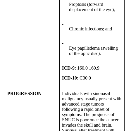
Proptosis (forward
displacement of the eye);
•
Chronic infections; and
•
Eye papilledema (swelling
of the optic disc).
ICD-9:
160.0 160.9
ICD-10:
C30.0
PROGRESSION
Individuals with sinonasal
malignancy usually present with
advanced stage tumors
following a rapid onset of
symptoms. The prognosis of
SNUC is poor once the cancer
invades the skull and brain.
Survival after treatment with