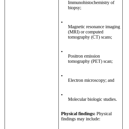
Immunohistochemistry of
biopsy;
•
Magnetic resonance imaging
(MRI) or computed
tomography (CT) scans;
•
Positron emission
tomography (PET) scan;
•
Electron microscopy; and
•
Molecular biologic studies.
Physical findings:
Physical
findings may include: