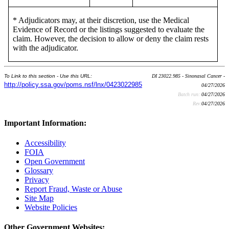
* Adjudicators may, at their discretion, use the Medical
Evidence of Record or the listings suggested to evaluate the
claim. However, the decision to allow or deny the claim rests
with the adjudicator.
To Link to this section - Use this URL:
DI 23022.985 - Sinonasal Cancer -
http://policy.ssa.gov/poms.nsf/lnx/0423022985
04/27/2026
Batch run:
04/27/2026
Rev:
04/27/2026
Important Information:
Accessibility
FOIA
Open Government
Glossary
Privacy
Report Fraud, Waste or Abuse
Site Map
Website Policies
Other Government Websites: