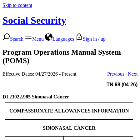
Skip to content
Social Security
Search
Menu
Languages
Sign in / up
Program Operations Manual System
(POMS)
Effective Dates: 04/27/2026 - Present
Previous
|
Next
TN 98 (04-26)
DI 23022.985
Sinonasal Cancer
COMPASSIONATE ALLOWANCES INFORMATION
SINONASAL CANCER