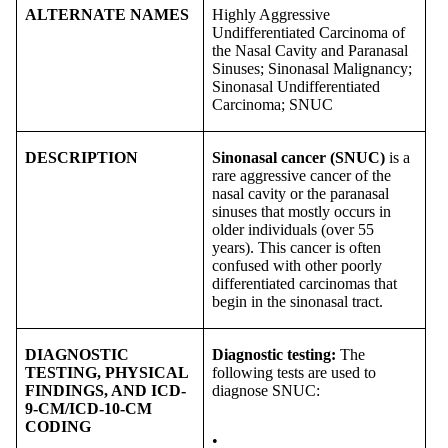
ALTERNATE NAMES
Highly Aggressive
Undifferentiated Carcinoma of
the Nasal Cavity and Paranasal
Sinuses; Sinonasal Malignancy;
Sinonasal Undifferentiated
Carcinoma; SNUC
DESCRIPTION
Sinonasal cancer (SNUC)
is a
rare aggressive cancer of the
nasal cavity or the paranasal
sinuses that mostly occurs in
older individuals (over 55
years). This cancer is often
confused with other poorly
differentiated carcinomas that
begin in the sinonasal tract.
DIAGNOSTIC
Diagnostic testing:
The
TESTING, PHYSICAL
following tests are used to
FINDINGS, AND ICD-
diagnose SNUC:
9-CM/ICD-10-CM
CODING
•