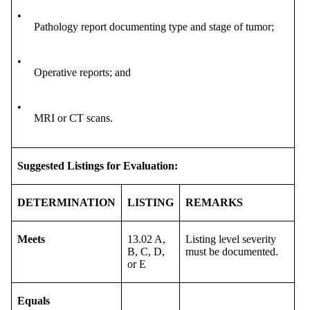
•
Pathology report documenting type and stage of tumor;
•
Operative reports; and
•
MRI or CT scans.
Suggested Listings for Evaluation:
DETERMINATION
LISTING
REMARKS
Meets
13.02 A,
Listing level severity
B, C, D,
must be documented.
or E
Equals