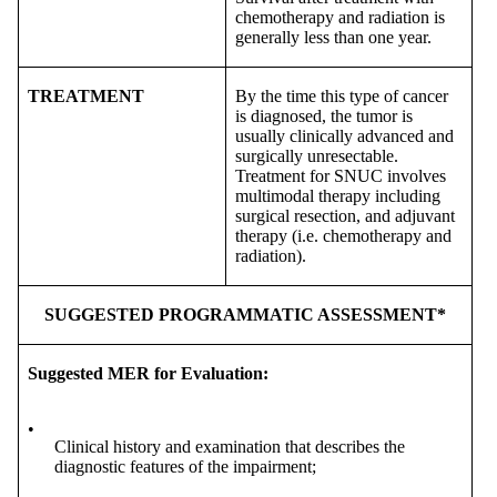
chemotherapy and radiation is
generally less than one year.
TREATMENT
By the time this type of cancer
is diagnosed, the tumor is
usually clinically advanced and
surgically unresectable.
Treatment for SNUC involves
multimodal therapy including
surgical resection, and adjuvant
therapy (i.e. chemotherapy and
radiation).
SUGGESTED PROGRAMMATIC ASSESSMENT*
Suggested MER for Evaluation:
•
Clinical history and examination that describes the
diagnostic features of the impairment;