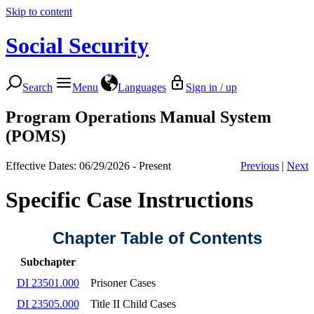
Skip to content
Social Security
Search
Menu
Languages
Sign in / up
Program Operations Manual System
(POMS)
Effective Dates: 06/29/2026 - Present
Previous
|
Next
Specific Case Instructions
Chapter Table of Contents
Subchapter
DI 23501.000
Prisoner Cases
DI 23505.000
Title II Child Cases