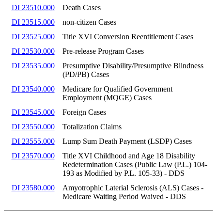
DI 23510.000
Death Cases
DI 23515.000
non-citizen Cases
DI 23525.000
Title XVI Conversion Reentitlement Cases
DI 23530.000
Pre-release Program Cases
DI 23535.000
Presumptive Disability/Presumptive Blindness
(PD/PB) Cases
DI 23540.000
Medicare for Qualified Government
Employment (MQGE) Cases
DI 23545.000
Foreign Cases
DI 23550.000
Totalization Claims
DI 23555.000
Lump Sum Death Payment (LSDP) Cases
DI 23570.000
Title XVI Childhood and Age 18 Disability
Redetermination Cases (Public Law (P.L.) 104-
193 as Modified by P.L. 105-33) - DDS
DI 23580.000
Amyotrophic Laterial Sclerosis (ALS) Cases -
Medicare Waiting Period Waived - DDS