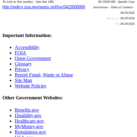
To Link to this section - Use this URL:
DI 23500.000 - Specific Case
http://policy.ssa.gov/poms.nsf/lnx/0423500000
Instructions - Table of Contents -
06/29/2026
Batch run:
06/29/2026
Rev:
06/29/2026
Important Information:
Accessibility
FOIA
Open Government
Glossary
Privacy
Report Fraud, Waste or Abuse
Site Map
Website Policies
Other Government Websites:
Benefits.gov
Disability.gov
Healthcare.gov
MyMoney.gov
Regulations.gov