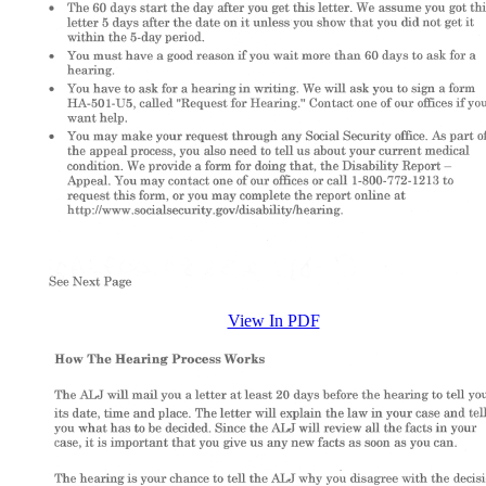
View In PDF