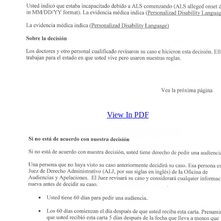
View In PDF