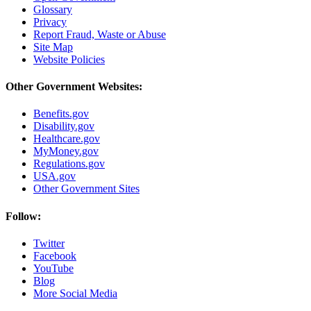
Glossary
Privacy
Report Fraud, Waste or Abuse
Site Map
Website Policies
Other Government Websites:
Benefits.gov
Disability.gov
Healthcare.gov
MyMoney.gov
Regulations.gov
USA.gov
Other Government Sites
Follow:
Twitter
Facebook
YouTube
Blog
More Social Media