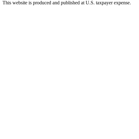
This website is produced and published at U.S. taxpayer expense.