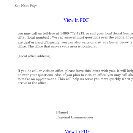
View In PDF
View In PDF