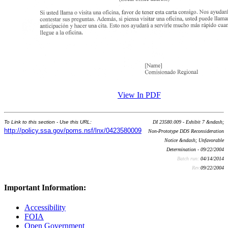
View In PDF
To Link to this section - Use this URL:
DI 23580.009 - Exhibit 7 &ndash;
http://policy.ssa.gov/poms.nsf/lnx/0423580009
Non-Prototype DDS Reconsideration
Notice &ndash; Unfavorable
Determination - 09/22/2004
Batch run:
04/14/2014
Rev:
09/22/2004
Important Information:
Accessibility
FOIA
Open Government