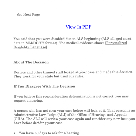
View In PDF