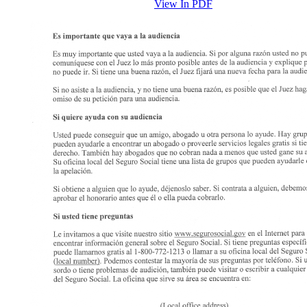
View In PDF