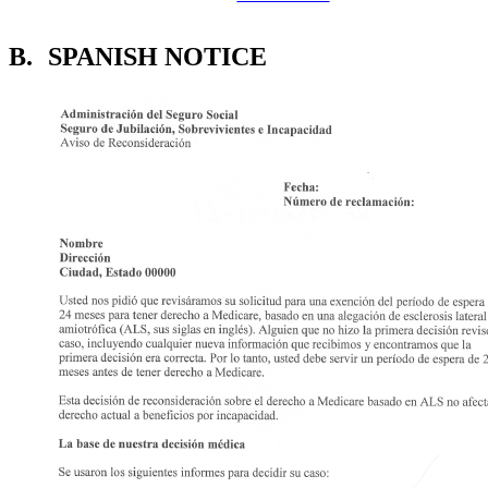
B.
SPANISH NOTICE