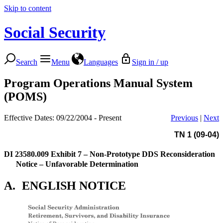
Skip to content
Social Security
Search
Menu
Languages
Sign in / up
Program Operations Manual System
(POMS)
Effective Dates: 09/22/2004 - Present
Previous
|
Next
TN 1 (09-04)
DI 23580.009
Exhibit 7 – Non-Prototype DDS Reconsideration
Notice – Unfavorable Determination
A.
ENGLISH NOTICE