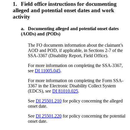
1.
Field office instructions for documenting
alleged and potential onset dates and work
activity
a.
Documenting alleged and potential onset dates
(AODs) and (PODs)
The FO documents information about the claimant’s
AOD and POD, if applicable, in Sections 2-7 of the
SSA-3367 (Disability Report, Field Office).
For more information on completing the SSA-3367,
see
DI 11005.045
.
For more information on completing the Form SSA-
3367 in the Electronic Disability Collect System
(EDCS), see
DI 81010.025
.
See
DI 25501.210
for policy concerning the alleged
onset date.
See
DI 25501.220
for policy concerning the potential
onset date.