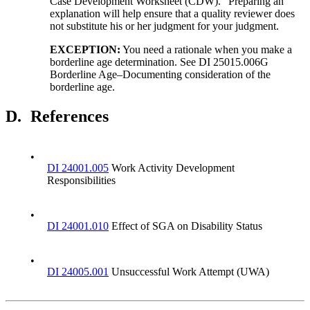
Case Development Worksheet (CDW).” Preparing an
explanation will help ensure that a quality reviewer does
not substitute his or her judgment for your judgment.
EXCEPTION
:
You need a rationale when you make a
borderline age determination. See DI 25015.006G
Borderline Age–Documenting consideration of the
borderline age.
D.
References
•
DI 24001.005
Work Activity Development
Responsibilities
•
DI 24001.010
Effect of SGA on Disability Status
•
DI 24005.001
Unsuccessful Work Attempt (UWA)