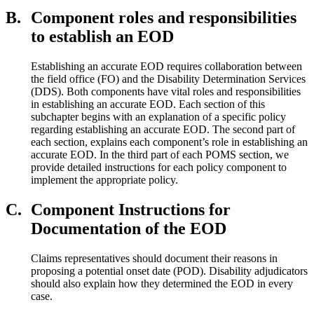
B.
Component roles and responsibilities
to establish an EOD
Establishing an accurate EOD requires collaboration between
the field office (FO) and the Disability Determination Services
(DDS). Both components have vital roles and responsibilities
in establishing an accurate EOD. Each section of this
subchapter begins with an explanation of a specific policy
regarding establishing an accurate EOD. The second part of
each section, explains each component’s role in establishing an
accurate EOD. In the third part of each POMS section, we
provide detailed instructions for each policy component to
implement the appropriate policy.
C.
Component Instructions for
Documentation of the EOD
Claims representatives should document their reasons in
proposing a potential onset date (POD). Disability adjudicators
should also explain how they determined the EOD in every
case.