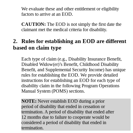
We evaluate these and other entitlement or eligibility
factors to arrive at an EOD.
CAUTION:
The EOD is not simply the first date the
claimant met the medical criteria for disability.
2.
Rules for establishing an EOD are different
based on claim type
Each type of claim (e.g., Disability Insurance Benefit,
Disabled Widow(er)’s Benefit, Childhood Disability
Benefit, and Supplemental Security Income) has unique
rules for establishing the EOD. We provide detailed
instructions for establishing an EOD for each type of
disability claim in the following Program Operations
Manual System (POMS) sections.
NOTE:
Never establish EOD during a prior
period of disability that ended in cessation or
termination. A period of disability that ended after
12 months due to failure to cooperate would be
considered a period of disability that ended in
termination.