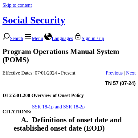
Skip to content
Social Security
Search
Menu
Languages
Sign in / up
Program Operations Manual System
(POMS)
Effective Dates: 07/01/2024 - Present
Previous
|
Next
TN 57 (07-24)
DI 25501.200
Overview of Onset Policy
SSR 18-1p and SSR 18-2p
CITATIONS:
A.
Definitions of onset date and
established onset date (EOD)