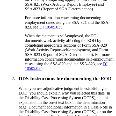
SSA-821 (Work Activity Report-Employee) and
SSA-823 (Report of SGA Determination).
For more information concerning documenting
employment cases using the SSA-821 and the SSA-
823, see
DI 10505.035
.
When the claimant is self-employed, the FO
documents work activity affecting the EOD by
completing appropriate sections of Form SSA-820
(Work Activity Report-self-employment) and Form
SSA-823 (Report of SGA Determination). For more
information concerning documenting self-employment
cases using the SSA-820 and the SSA-823, see
DI
10505.025
.
2.
DDS Instructions for documenting the EOD
When you use adjudicative judgment in establishing an
EOD, you should explain why you selected this date. In
the Disability Case Processing System (DCPS), put this
explanation in the onset text box in the determination
page. Document additional information in a Case Note in
the Disability Case Processing System (DCPS), or on the