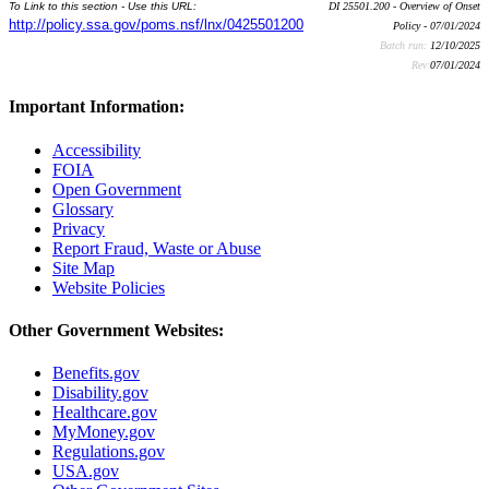
To Link to this section - Use this URL:
DI 25501.200 - Overview of Onset
http://policy.ssa.gov/poms.nsf/lnx/0425501200
Policy - 07/01/2024
Batch run:
12/10/2025
Rev:
07/01/2024
Important Information:
Accessibility
FOIA
Open Government
Glossary
Privacy
Report Fraud, Waste or Abuse
Site Map
Website Policies
Other Government Websites:
Benefits.gov
Disability.gov
Healthcare.gov
MyMoney.gov
Regulations.gov
USA.gov