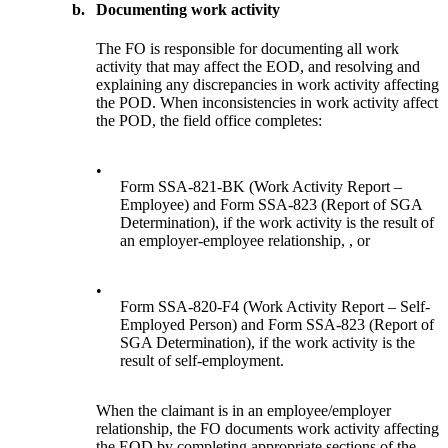
b.
Documenting work activity
The FO is responsible for documenting all work
activity that may affect the EOD, and resolving and
explaining any discrepancies in work activity affecting
the POD. When inconsistencies in work activity affect
the POD, the field office completes:
•
Form SSA-821-BK (Work Activity Report –
Employee) and Form SSA-823 (Report of SGA
Determination), if the work activity is the result of
an employer-employee relationship, , or
•
Form SSA-820-F4 (Work Activity Report – Self-
Employed Person) and Form SSA-823 (Report of
SGA Determination), if the work activity is the
result of self-employment.
When the claimant is in an employee/employer
relationship, the FO documents work activity affecting
the EOD by completing appropriate sections of the