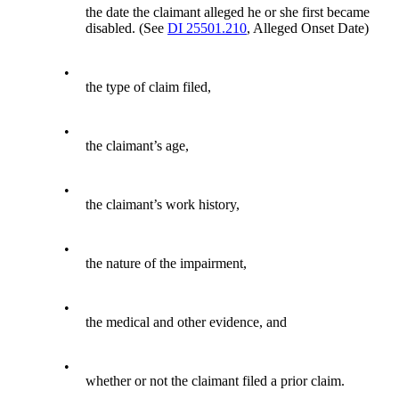
the date the claimant alleged he or she first became
disabled. (See
DI 25501.210
, Alleged Onset Date)
•
the type of claim filed,
•
the claimant’s age,
•
the claimant’s work history,
•
the nature of the impairment,
•
the medical and other evidence, and
•
whether or not the claimant filed a prior claim.