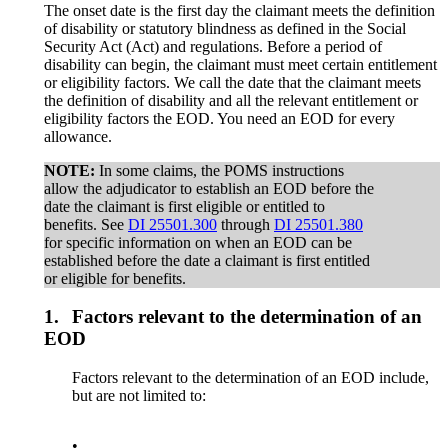
The onset date is the first day the claimant meets the definition
of disability or statutory blindness as defined in the Social
Security Act (Act) and regulations. Before a period of
disability can begin, the claimant must meet certain entitlement
or eligibility factors. We call the date that the claimant meets
the definition of disability and all the relevant entitlement or
eligibility factors the EOD. You need an EOD for every
allowance.
NOTE:
In some claims, the POMS instructions
allow the adjudicator to establish an EOD before the
date the claimant is first eligible or entitled to
benefits. See
DI 25501.300
through
DI 25501.380
for specific information on when an EOD can be
established before the date a claimant is first entitled
or eligible for benefits.
1.
Factors relevant to the determination of an
EOD
Factors relevant to the determination of an EOD include,
but are not limited to:
•