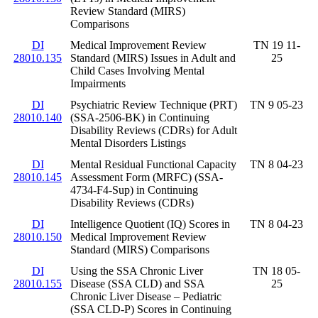
Review Standard (MIRS)
Comparisons
DI
Medical Improvement Review
TN 19 11-
28010.135
Standard (MIRS) Issues in Adult and
25
Child Cases Involving Mental
Impairments
DI
Psychiatric Review Technique (PRT)
TN 9 05-23
28010.140
(SSA-2506-BK) in Continuing
Disability Reviews (CDRs) for Adult
Mental Disorders Listings
DI
Mental Residual Functional Capacity
TN 8 04-23
28010.145
Assessment Form (MRFC) (SSA-
4734-F4-Sup) in Continuing
Disability Reviews (CDRs)
DI
Intelligence Quotient (IQ) Scores in
TN 8 04-23
28010.150
Medical Improvement Review
Standard (MIRS) Comparisons
DI
Using the SSA Chronic Liver
TN 18 05-
28010.155
Disease (SSA CLD) and SSA
25
Chronic Liver Disease – Pediatric
(SSA CLD-P) Scores in Continuing