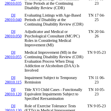
28010.035
Time Periods at the Continuing
23
Disability Review (CDR)
DI
Evaluating Listings with Age-Based
TN 17 04-
28010.040
Periods of Disability at the
25
Continuing Disability Review (CDR)
DI
Adjudicator and Medical or
TN 20 04-
28010.050
Psychological Consultant (MC/PC)
26
Roles in Considering Medical
Improvement (MI)
DI
Medical Improvement (MI) in the
TN 9 05-23
28010.055
Continuing Disability Review (CDR)
Evaluation Process When Drug
Addiction or Alcoholism (DAA) Is
Involved
DI
Impairment Subject to Temporary
TN 11 06-
28010.115
Remission
23
DI
Title XVI Child Cases - Functionally
TN 10 05-
28010.120
Equivalent Impairments Subject to
23
Specified Reexamination
DI
Role of Exercise Tolerance Tests
TN 9 05-23
28010.130
(ETTs) in Medical Improvement