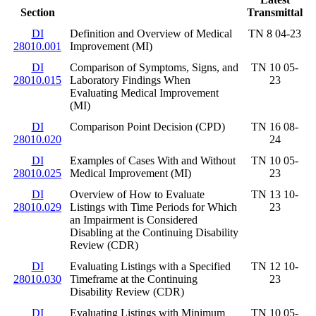
Section
Transmittal
DI
Definition and Overview of Medical
TN 8 04-23
28010.001
Improvement (MI)
DI
Comparison of Symptoms, Signs, and
TN 10 05-
28010.015
Laboratory Findings When
23
Evaluating Medical Improvement
(MI)
DI
Comparison Point Decision (CPD)
TN 16 08-
28010.020
24
DI
Examples of Cases With and Without
TN 10 05-
28010.025
Medical Improvement (MI)
23
DI
Overview of How to Evaluate
TN 13 10-
28010.029
Listings with Time Periods for Which
23
an Impairment is Considered
Disabling at the Continuing Disability
Review (CDR)
DI
Evaluating Listings with a Specified
TN 12 10-
28010.030
Timeframe at the Continuing
23
Disability Review (CDR)
DI
Evaluating Listings with Minimum
TN 10 05-