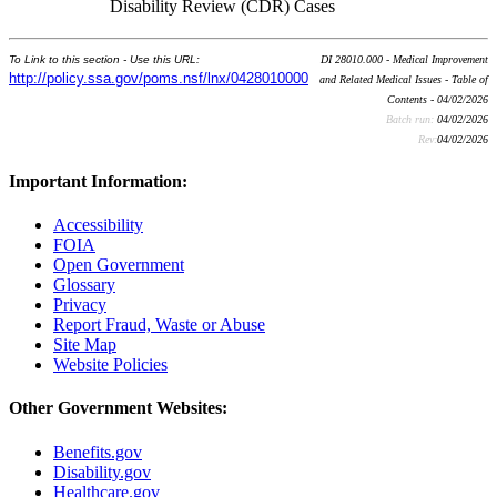
Disability Review (CDR) Cases
To Link to this section - Use this URL:
DI 28010.000 - Medical Improvement
http://policy.ssa.gov/poms.nsf/lnx/0428010000
and Related Medical Issues - Table of
Contents - 04/02/2026
Batch run:
04/02/2026
Rev:
04/02/2026
Important Information:
Accessibility
FOIA
Open Government
Glossary
Privacy
Report Fraud, Waste or Abuse
Site Map
Website Policies
Other Government Websites:
Benefits.gov
Disability.gov
Healthcare.gov