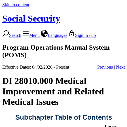
Skip to content
Social Security
Search
Menu
Languages
Sign in / up
Program Operations Manual System
(POMS)
Effective Dates: 04/02/2026 - Present
Previous
|
Next
DI 28010.000 Medical
Improvement and Related
Medical Issues
Subchapter Table of Contents
Latest