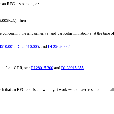
de an RFC assessment,
or
5.005B.2.),
then
ce concerning the impairment(s) and particular limitation(s) at the ti
4510.001
,
DI 24510.005
, and
DI 25020.005
.
ent for a CDR, see
DI 28015.300
and
DI 28015.855
.
such that an RFC consistent with light work would have resulted in an 