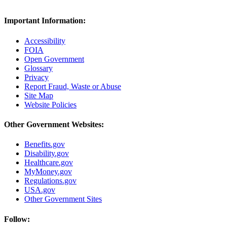
Important Information:
Accessibility
FOIA
Open Government
Glossary
Privacy
Report Fraud, Waste or Abuse
Site Map
Website Policies
Other Government Websites:
Benefits.gov
Disability.gov
Healthcare.gov
MyMoney.gov
Regulations.gov
USA.gov
Other Government Sites
Follow: