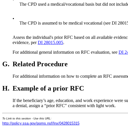
The CPD used a medical/vocational basis but did not inclu
•
The CPD is assumed to be medical vocational (see DI 2801
Assess the individual's prior RFC based on all available eviden
evidence, per
DI 28015.005
.
For additional general information on RFC evaluation, see
DI 2
G.
Related Procedure
For additional information on how to complete an RFC assessm
H.
Example of a prior RFC
If the beneficiary’s age, education, and work experience were 
a denial, assign a “prior RFC" consistent with light work.
To Link to this section - Use this URL:
http://policy.ssa.gov/poms.nsf/lnx/0428015315