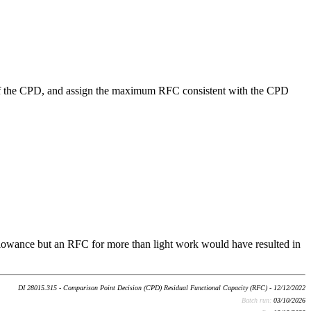
me of the CPD, and assign the maximum RFC consistent with the CPD
allowance but an RFC for more than light work would have resulted in
DI 28015.315 - Comparison Point Decision (CPD) Residual Functional Capacity (RFC) - 12/12/2022
Batch run:
03/10/2026