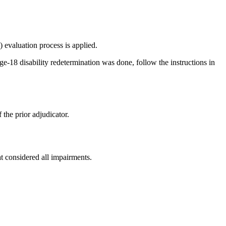
 evaluation process is applied.
ge-18 disability redetermination was done, follow the instructions in
the prior adjudicator.
 considered all impairments.