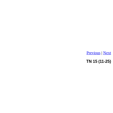
Previous
|
Next
TN 15 (11-25)