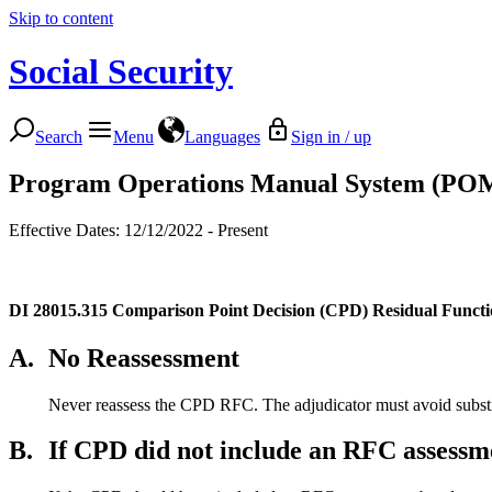
Skip to content
Social Security
Search
Menu
Languages
Sign in / up
Program Operations Manual System (PO
Effective Dates: 12/12/2022 - Present
DI 28015.315
Comparison Point Decision (CPD) Residual Funct
A.
No Reassessment
Never reassess the CPD RFC. The adjudicator must avoid substi
B.
If CPD did not include an RFC assessm