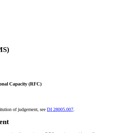
MS)
ional Capacity (RFC)
tution of judgement, see
DI 28005.007
.
ent