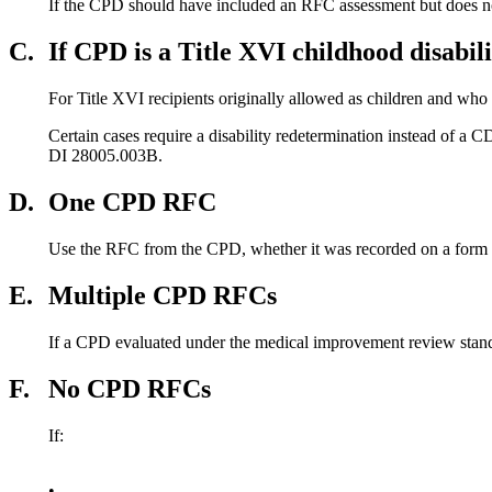
If the CPD should have included an RFC assessment but does n
C.
If CPD is a Title XVI childhood disabil
For Title XVI recipients originally allowed as children and who 
Certain cases require a disability redetermination instead of a C
DI 28005.003B.
D.
One CPD RFC
Use the RFC from the CPD, whether it was recorded on a form or n
E.
Multiple CPD RFCs
If a CPD evaluated under the medical improvement review stan
F.
No CPD RFCs
If:
•