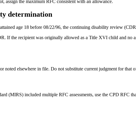
ot, assign the maximum RFC consistent with an allowance.
ity determination
attained age 18 before 08/22/96, the continuing disability review (CDR)
DR. If the recipient was originally allowed as a Title XVI child and no a
oted elsewhere in file. Do not substitute current judgment for that of 
dard (MIRS) included multiple RFC assessments, use the CPD RFC that