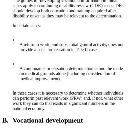
The guides for developing vocational information in initial
cases apply to continuing disability review (CDR) cases. DEs
should develop both education and training acquired after
disability onset, as they may be relevant to the determination.
In certain cases:
•
A return to work, and substantial gainful activity, does not
provide a basis for cessation in Title II cases.
•
A continuance or cessation determination cannot be made
on medical grounds alone (including consideration of
medical improvement).
In these cases it is necessary to determine whether individuals
can perform past relevant work (PRW) and, if not, what other
work they can do that exists in significant numbers in the
national economy.
B.
Vocational development