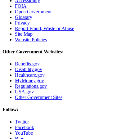
Accessibility
FOIA
Open Government
Glossary
Privacy
Report Fraud, Waste or Abuse
Site Map
Website Policies
Other Government Websites:
Benefits.gov
Disability.gov
Healthcare.gov
MyMoney.gov
Regulations.gov
USA.gov
Other Government Sites
Follow:
Twitter
Facebook
YouTube
Blog