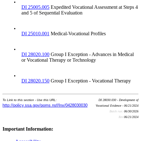
•
DI 25005.005
Expedited Vocational Assessment at Steps 4
and 5 of Sequential Evaluation
•
DI 25010.001
Medical-Vocational Profiles
•
DI 28020.100
Group I Exception - Advances in Medical
or Vocational Therapy or Technology
•
DI 28020.150
Group I Exception - Vocational Therapy
To Link to this section - Use this URL:
DI 28030.030 - Development of
http://policy.ssa.gov/poms.nsf/lnx/0428030030
Vocational Evidence - 06/21/2024
Batch run:
06/30/2026
Rev:
06/21/2024
Important Information: