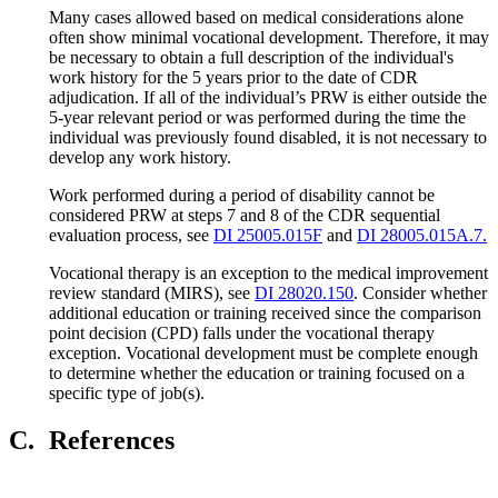
Many cases allowed based on medical considerations alone
often show minimal vocational development. Therefore, it may
be necessary to obtain a full description of the individual's
work history for the 5 years prior to the date of CDR
adjudication. If all of the individual’s PRW is either outside the
5-year relevant period or was performed during the time the
individual was previously found disabled, it is not necessary to
develop any work history.
Work performed during a period of disability cannot be
considered PRW at steps 7 and 8 of the CDR sequential
evaluation process, see
DI 25005.015F
and
DI 28005.015A.7.
Vocational therapy is an exception to the medical improvement
review standard (MIRS), see
DI 28020.150
. Consider whether
additional education or training received since the comparison
point decision (CPD) falls under the vocational therapy
exception. Vocational development must be complete enough
to determine whether the education or training focused on a
specific type of job(s).
C.
References