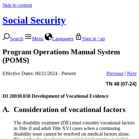
Skip to content
Social Security
Search
Menu
Languages
Sign in / up
Program Operations Manual System
(POMS)
Effective Dates: 06/21/2024 - Present
Previous
|
Next
TN 48 (07-24)
DI 28030.030
Development of Vocational Evidence
A.
Consideration of vocational factors
The disability examiner (DE) must consider vocational factors
in Title II and adult Title XVI cases when a continuing
disability issue cannot be resolved on medical factors alone.