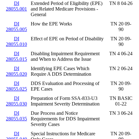
DI
Extended Period of Eligibility (EPE)
TN 8 04-26
28055.001
and Related Medicare Provisions -
General
DI
How the EPE Works
TN 20 09-
28055.005
90
DI
Effect of EPE on Period of Disability
TN 20 09-
28055.010
90
DI
Disabling Impairment Requirement
TN 4 06-24
28055.015
and When to Address the Issue
DI
Identifying EPE Cases Which
TN 2 06-24
28055.020
Require A DDS Determination
DI
DDS Evaluation and Processing of
TN 20 09-
28055.025
EPE Cases
90
DI
Preparation of Form SSA-833-U3
TN BASIC
28055.030
Impairment Severity Determination
01-22
DI
Due Process and Notice
TN 3 06-24
28055.035
Requirements for DDS Impairment
Severity Cases
DI
Special Instructions for Medicare
TN 20 09-