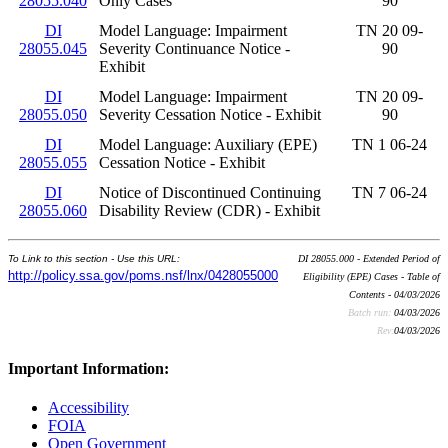
28055.040
Only Cases
90
DI
Model Language: Impairment
TN 20 09-
28055.045
Severity Continuance Notice -
90
Exhibit
DI
Model Language: Impairment
TN 20 09-
28055.050
Severity Cessation Notice - Exhibit
90
DI
Model Language: Auxiliary (EPE)
TN 1 06-24
28055.055
Cessation Notice - Exhibit
DI
Notice of Discontinued Continuing
TN 7 06-24
28055.060
Disability Review (CDR) - Exhibit
To Link to this section - Use this URL:
DI 28055.000 - Extended Period of
http://policy.ssa.gov/poms.nsf/lnx/0428055000
Eligibility (EPE) Cases - Table of
Contents - 04/03/2026
Batch run:
04/03/2026
Rev:
04/03/2026
Important Information:
Accessibility
FOIA
Open Government