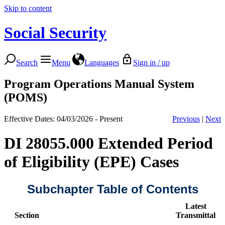
Skip to content
Social Security
Search
Menu
Languages
Sign in / up
Program Operations Manual System
(POMS)
Effective Dates: 04/03/2026 - Present
Previous
|
Next
DI 28055.000 Extended Period
of Eligibility (EPE) Cases
Subchapter Table of Contents
Latest
Section
Transmittal