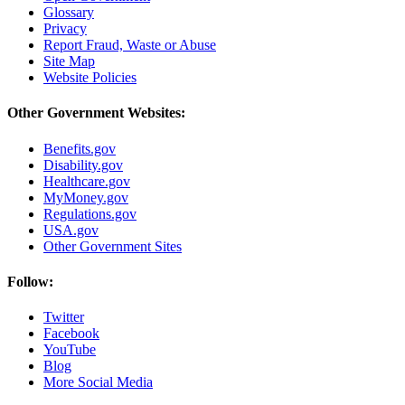
Glossary
Privacy
Report Fraud, Waste or Abuse
Site Map
Website Policies
Other Government Websites:
Benefits.gov
Disability.gov
Healthcare.gov
MyMoney.gov
Regulations.gov
USA.gov
Other Government Sites
Follow:
Twitter
Facebook
YouTube
Blog
More Social Media