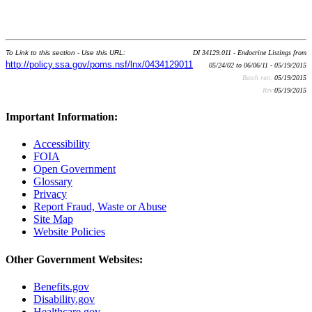
To Link to this section - Use this URL:
DI 34129.011 - Endocrine Listings from
http://policy.ssa.gov/poms.nsf/lnx/0434129011
05/24/02 to 06/06/11 - 05/19/2015
Batch run:
05/19/2015
Rev:
05/19/2015
Important Information:
Accessibility
FOIA
Open Government
Glossary
Privacy
Report Fraud, Waste or Abuse
Site Map
Website Policies
Other Government Websites:
Benefits.gov
Disability.gov
Healthcare.gov