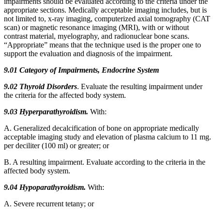
impairments should be evaluated according to the criteria under the
appropriate sections. Medically acceptable imaging includes, but is
not limited to, x-ray imaging, computerized axial tomography (CAT
scan) or magnetic resonance imaging (MRI), with or without
contrast material, myelography, and radionuclear bone scans.
“Appropriate” means that the technique used is the proper one to
support the evaluation and diagnosis of the impairment.
9.01 Category of Impairments, Endocrine System
9.02
Thyroid Disorders
. Evaluate the resulting impairment under
the criteria for the affected body system.
9.03 Hyperparathyroidism.
With:
A. Generalized decalcification of bone on appropriate medically
acceptable imaging study and elevation of plasma calcium to 11 mg.
per deciliter (100 ml) or greater; or
B. A resulting impairment. Evaluate according to the criteria in the
affected body system.
9.04 Hypoparathyroidism.
With:
A. Severe recurrent tetany; or