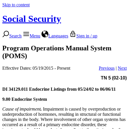
Skip to content
Social Security
Search
Menu
Languages
Sign in / up
Program Operations Manual System
(POMS)
Effective Dates: 05/19/2015 - Present
Previous
|
Next
TN 5 (02-10)
DI 34129.011
Endocrine Listings from 05/24/02 to 06/06/11
9.00 Endocrine System
Cause of impairment
.
Impairment is caused by overproduction or
underproduction of hormones, resulting in structural or functional
changes in the body. Where involvement of other organ systems has
occurred as a result of a primary endocrine disorder, these