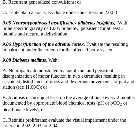
B. Recurrent generalized convulsions; or
C. Lenticular cataracts. Evaluate under the criteria in 2.00 ff.
9.05 Neurohypophyseal insufficiency (diabetes insipidus).
With
urine specific gravity of 1.005 or below, persistent for at least 3
months and recurrent dehydration.
9.06 Hyperfunction of the adrenal cortex.
Evaluate the resulting
impairment under the criteria for the affected body system.
9.08 Diabetes mellitus.
With:
A. Neuropathy demonstrated by significant and persistent
disorganization of motor function in two extremities resulting in
sustained disturbance of gross and dexterous movements, or gait and
station (see 11.00C); or
B. Acidosis occurring at least on the average of once every 2 months
documented by appropriate blood chemical tests (pH or pCO
or
2
bicarbonate levels); or
C. Retinitis proliferans; evaluate the visual impairment under the
criteria in 2.02, 2.03, or 2.04.