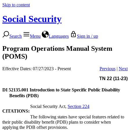
Skip to content
Social Security
Search
Menu
Languages
Sign in / up
Program Operations Manual System
(POMS)
Effective Dates: 07/27/2023 - Present
Previous
|
Next
TN 22 (11-23)
DI 52135.001
Introduction to State Specific Public Disability
Benefits (PDB)
Social Security Act,
Section 224
CITATIONS:
The following states have special features related to
their public disability benefit (PDB) plans to consider when
applying the PDB offset provisions.