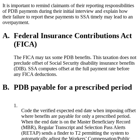
It is important to remind claimants of their reporting responsibilities
of PDB payments during their initial interview and explain how
their failure to report these payments to SSA timely may lead to an
overpayment.
A.
Federal Insurance Contributions Act
(FICA)
The FICA may tax some PDB benefits. This taxation does not
preclude offset of Social Security disability insurance benefits
(DIB). SSA computes offset at the full payment rate before
any FICA deductions.
B.
PDB payable for a prescribed period
1.
Code the verified expected end date when imposing offset
where benefits are payable for only a prescribed period.
When the end date is on the Master Beneficiary Record
(MBR), Regular Transcript and Selection Pass Alerts
(RETAP) sends a finder to T2 permitting the system to
automatically adjust the Workers’ Compensation/Public