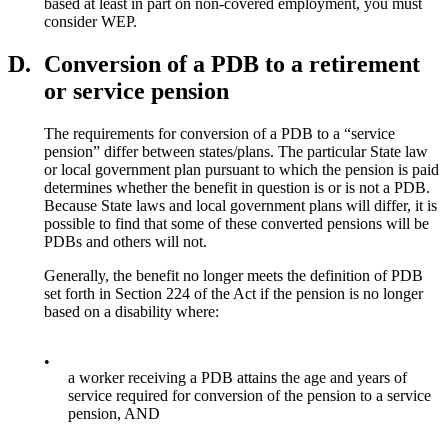
based at least in part on non-covered employment, you must
consider WEP.
D.
Conversion of a PDB to a retirement
or service pension
The requirements for conversion of a PDB to a “service
pension” differ between states/plans. The particular State law
or local government plan pursuant to which the pension is paid
determines whether the benefit in question is or is not a PDB.
Because State laws and local government plans will differ, it is
possible to find that some of these converted pensions will be
PDBs and others will not.
Generally, the benefit no longer meets the definition of PDB
set forth in Section 224 of the Act if the pension is no longer
based on a disability where:
•
a worker receiving a PDB attains the age and years of
service required for conversion of the pension to a service
pension, AND