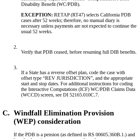
Disability Benefit (WC/PDB).
EXCEPTION:
RETAP (RT47) selects California PDB
cases after 52 weeks; therefore, no manual diary is
necessary unless payments are not expected to continue the
usual 52 weeks.
2.
Verify that PDB ceased, before resuming full DIB benefits.
3.
If a State has a reverse offset plan, code the case with
offset type “REV JURISDICTION”, and the appropriate
start and stop dates. For additional instructions for coding
the Interactive Computations (ICF) WC/PDB Claims Data
(WCCD) screen, see DI 52165.010C.7.
C.
Windfall Elimination Provision
(WEP) consideration
If the PDB is a pension (as defined in RS 00605.360B.1.) and