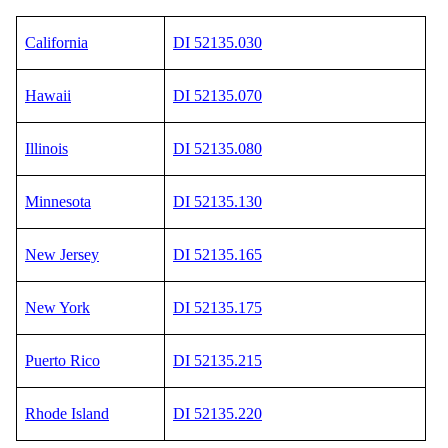
California
DI 52135.030
Hawaii
DI 52135.070
Illinois
DI 52135.080
Minnesota
DI 52135.130
New Jersey
DI 52135.165
New York
DI 52135.175
Puerto Rico
DI 52135.215
Rhode Island
DI 52135.220