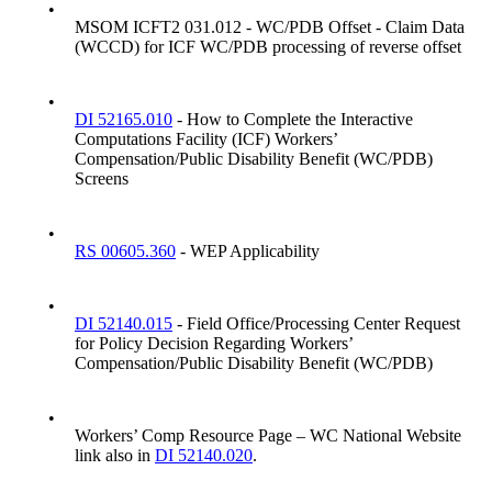
•
MSOM ICFT2 031.012 - WC/PDB Offset - Claim Data
(WCCD) for ICF WC/PDB processing of reverse offset
•
DI 52165.010
- How to Complete the Interactive
Computations Facility (ICF) Workers’
Compensation/Public Disability Benefit (WC/PDB)
Screens
•
RS 00605.360
- WEP Applicability
•
DI 52140.015
- Field Office/Processing Center Request
for Policy Decision Regarding Workers’
Compensation/Public Disability Benefit (WC/PDB)
•
Workers’ Comp Resource Page – WC National Website
link also in
DI 52140.020
.