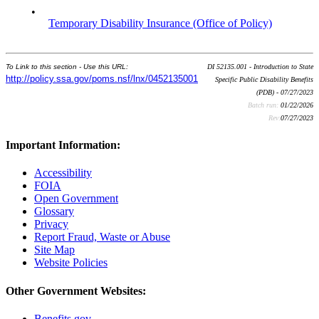
•
Temporary Disability Insurance (Office of Policy)
To Link to this section - Use this URL:
DI 52135.001 - Introduction to State
http://policy.ssa.gov/poms.nsf/lnx/0452135001
Specific Public Disability Benefits
(PDB) - 07/27/2023
Batch run:
01/22/2026
Rev:
07/27/2023
Important Information:
Accessibility
FOIA
Open Government
Glossary
Privacy
Report Fraud, Waste or Abuse
Site Map
Website Policies
Other Government Websites:
Benefits.gov