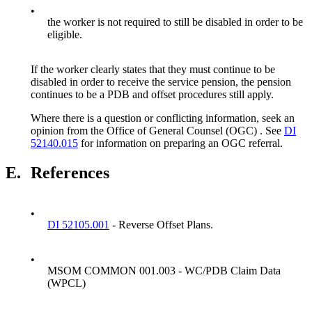
•
the worker is not required to still be disabled in order to be
eligible.
If the worker clearly states that they must continue to be
disabled in order to receive the service pension, the pension
continues to be a PDB and offset procedures still apply.
Where there is a question or conflicting information, seek an
opinion from the Office of General Counsel (OGC) . See
DI
52140.015
for information on preparing an OGC referral.
E.
References
•
DI 52105.001
- Reverse Offset Plans.
•
MSOM COMMON 001.003 - WC/PDB Claim Data
(WPCL)