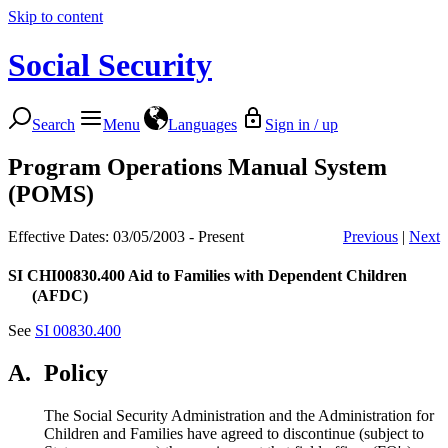
Skip to content
Social Security
Search
Menu
Languages
Sign in / up
Program Operations Manual System
(POMS)
Effective Dates: 03/05/2003 - Present
Previous
|
Next
SI CHI00830.400
Aid to Families with Dependent Children
(AFDC)
See
SI 00830.400
A.
Policy
The Social Security Administration and the Administration for
Children and Families have agreed to discontinue (subject to