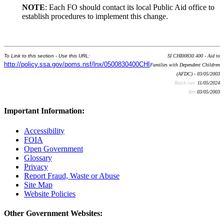
NOTE
: Each FO should contact its local Public Aid office to
establish procedures to implement this change.
To Link to this section - Use this URL:
SI CHI00830.400 - Aid to
http://policy.ssa.gov/poms.nsf/lnx/0500830400CHI
Families with Dependent Children
(AFDC) - 03/05/2003
Batch run:
11/05/2024
Rev:
03/05/2003
Important Information:
Accessibility
FOIA
Open Government
Glossary
Privacy
Report Fraud, Waste or Abuse
Site Map
Website Policies
Other Government Websites: