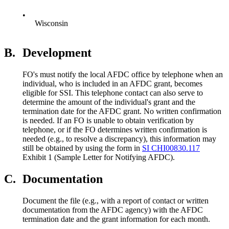
•
Wisconsin
B.
Development
FO's must notify the local AFDC office by telephone when an
individual, who is included in an AFDC grant, becomes
eligible for SSI. This telephone contact can also serve to
determine the amount of the individual's grant and the
termination date for the AFDC grant. No written confirmation
is needed. If an FO is unable to obtain verification by
telephone, or if the FO determines written confirmation is
needed (e.g., to resolve a discrepancy), this information may
still be obtained by using the form in
SI CHI00830.117
Exhibit 1 (Sample Letter for Notifying AFDC).
C.
Documentation
Document the file (e.g., with a report of contact or written
documentation from the AFDC agency) with the AFDC
termination date and the grant information for each month.