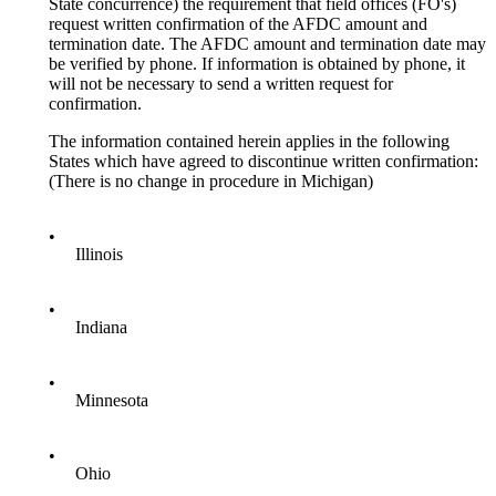
State concurrence) the requirement that field offices (FO's)
request written confirmation of the AFDC amount and
termination date. The AFDC amount and termination date may
be verified by phone. If information is obtained by phone, it
will not be necessary to send a written request for
confirmation.
The information contained herein applies in the following
States which have agreed to discontinue written confirmation:
(There is no change in procedure in Michigan)
•
Illinois
•
Indiana
•
Minnesota
•
Ohio