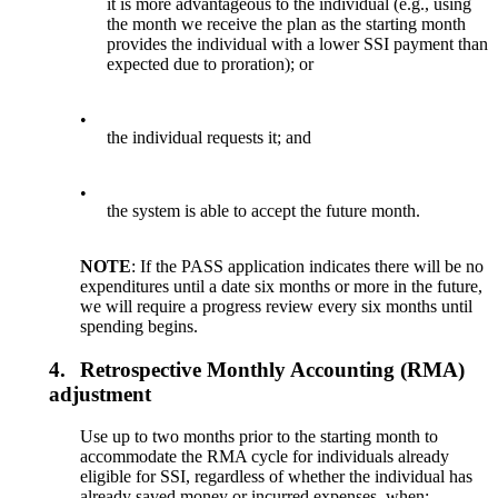
it is more advantageous to the individual (e.g., using
the month we receive the plan as the starting month
provides the individual with a lower SSI payment than
expected due to proration); or
•
the individual requests it; and
•
the system is able to accept the future month.
NOTE
: If the PASS application indicates there will be no
expenditures until a date six months or more in the future,
we will require a progress review every six months until
spending begins.
4.
Retrospective Monthly Accounting (RMA)
adjustment
Use up to two months prior to the starting month to
accommodate the RMA cycle for individuals already
eligible for SSI, regardless of whether the individual has
already saved money or incurred expenses, when: