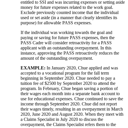
entitled to SSI and was incurring expenses or setting aside
money for future expenses related to the work goal.
Exclude previously counted income that the individual
used or set aside (in a manner that clearly identifies its
purpose) for allowable PASS expenses.
If the individual was working towards the goal and
paying or saving for future PASS expenses, then the
PASS Cadre will consider retroactivity for a PASS
applicant with an outstanding overpayment. In this
instance, approving the PASS retroactively reduces the
amount of the outstanding overpayment.
EXAMPLE:
In January 2020, Chue applied and was
accepted to a vocational program for the fall term
beginning in September 2020. Chue needed to pay a
tuition fee of $2500 by September 2020 to attend the
program. In February, Chue began saving a portion of
their wages each month into a separate bank account to
use for educational expenses. Chue continued to save the
income through September 2020. Chue did not report
their wages timely, resulting in an overpayment in March
2020, June 2020 and August 2020. When they meet with
a Claims Specialist in July 2020 to discuss the
overpayment, the Claims Specialist refers them to the