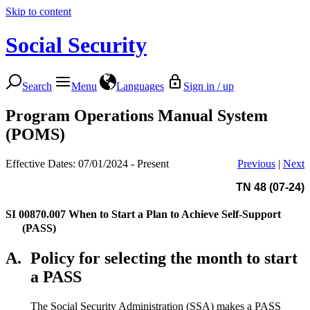
Skip to content
Social Security
Search
Menu
Languages
Sign in / up
Program Operations Manual System
(POMS)
Effective Dates: 07/01/2024 - Present
Previous
|
Next
TN 48 (07-24)
SI 00870.007
When to Start a Plan to Achieve Self-Support
(PASS)
A.
Policy for selecting the month to start
a PASS
The Social Security Administration (SSA) makes a PASS