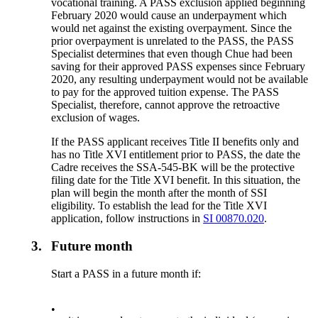
vocational training. A PASS exclusion applied beginning
February 2020 would cause an underpayment which
would net against the existing overpayment. Since the
prior overpayment is unrelated to the PASS, the PASS
Specialist determines that even though Chue had been
saving for their approved PASS expenses since February
2020, any resulting underpayment would not be available
to pay for the approved tuition expense. The PASS
Specialist, therefore, cannot approve the retroactive
exclusion of wages.
If the PASS applicant receives Title II benefits only and
has no Title XVI entitlement prior to PASS, the date the
Cadre receives the SSA-545-BK will be the protective
filing date for the Title XVI benefit. In this situation, the
plan will begin the month after the month of SSI
eligibility. To establish the lead for the Title XVI
application, follow instructions in
SI 00870.020
.
3.
Future month
Start a PASS in a future month if:
•