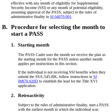
effective with any month of eligibility for Supplemental
Security Income (SSI) or any month of potential eligibility,
assuming approval of the PASS, subject to the rules of
administrative finality in
SI 04070.001
.
B.
Procedure for selecting the month to
start a PASS
1.
Starting month
The PASS Cadre uses the month we receive the plan as
the starting month for the PASS unless another month
applies per instructions in this section.
If the individual is not receiving SSI benefits when they
submit the SSA-545-BK, follow instructions in
SI
00870.020D
to establish the lead for the Title XVI
application.
2.
Retroactivity
Subject to the rules of administrative finality, start a PASS
with the earliest month in which the individual was