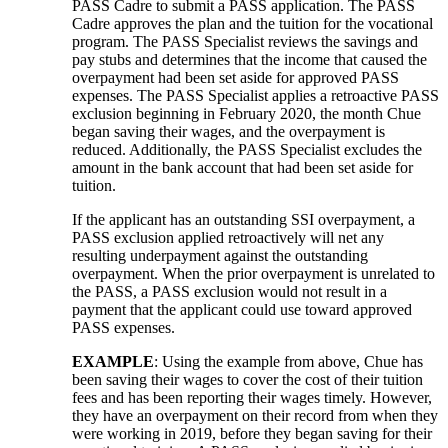
PASS Cadre to submit a PASS application. The PASS
Cadre approves the plan and the tuition for the vocational
program. The PASS Specialist reviews the savings and
pay stubs and determines that the income that caused the
overpayment had been set aside for approved PASS
expenses. The PASS Specialist applies a retroactive PASS
exclusion beginning in February 2020, the month Chue
began saving their wages, and the overpayment is
reduced. Additionally, the PASS Specialist excludes the
amount in the bank account that had been set aside for
tuition.
If the applicant has an outstanding SSI overpayment, a
PASS exclusion applied retroactively will net any
resulting underpayment against the outstanding
overpayment. When the prior overpayment is unrelated to
the PASS, a PASS exclusion would not result in a
payment that the applicant could use toward approved
PASS expenses.
EXAMPLE
: Using the example from above, Chue has
been saving their wages to cover the cost of their tuition
fees and has been reporting their wages timely. However,
they have an overpayment on their record from when they
were working in 2019, before they began saving for their