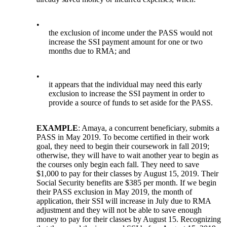
•
the exclusion of income under the PASS would not
increase the SSI payment amount for one or two
months due to RMA; and
•
it appears that the individual may need this early
exclusion to increase the SSI payment in order to
provide a source of funds to set aside for the PASS.
EXAMPLE
: Amaya, a concurrent beneficiary, submits a
PASS in May 2019. To become certified in their work
goal, they need to begin their coursework in fall 2019;
otherwise, they will have to wait another year to begin as
the courses only begin each fall. They need to save
$1,000 to pay for their classes by August 15, 2019. Their
Social Security benefits are $385 per month. If we begin
their PASS exclusion in May 2019, the month of
application, their SSI will increase in July due to RMA
adjustment and they will not be able to save enough
money to pay for their classes by August 15. Recognizing