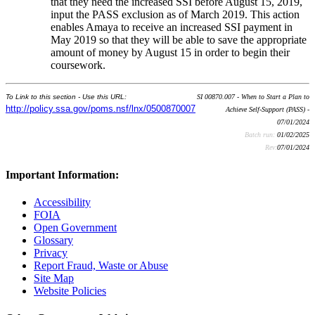
that they need the increased SSI before August 15, 2019,
input the PASS exclusion as of March 2019. This action
enables Amaya to receive an increased SSI payment in
May 2019 so that they will be able to save the appropriate
amount of money by August 15 in order to begin their
coursework.
To Link to this section - Use this URL:
SI 00870.007 - When to Start a Plan to
http://policy.ssa.gov/poms.nsf/lnx/0500870007
Achieve Self-Support (PASS) -
07/01/2024
Batch run:
01/02/2025
Rev:
07/01/2024
Important Information:
Accessibility
FOIA
Open Government
Glossary
Privacy
Report Fraud, Waste or Abuse
Site Map
Website Policies