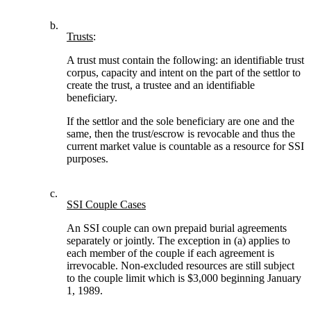
b.
Trusts
:
A trust must contain the following: an identifiable trust
corpus, capacity and intent on the part of the settlor to
create the trust, a trustee and an identifiable
beneficiary.
If the settlor and the sole beneficiary are one and the
same, then the trust/escrow is revocable and thus the
current market value is countable as a resource for SSI
purposes.
c.
SSI Couple Cases
An SSI couple can own prepaid burial agreements
separately or jointly. The exception in (a) applies to
each member of the couple if each agreement is
irrevocable. Non-excluded resources are still subject
to the couple limit which is $3,000 beginning January
1, 1989.