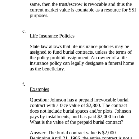
same, then the trust/escrow is revocable and thus the
current market value is countable as a resource for SSI
purposes.
e.
Life Insurance Policies
State law allows that life insurance policies may be
assigned to fund burial contracts, unless the terms of
the policy prohibit assignment. An owner of a life
insurance policy can legally designate a funeral home
as the beneficiary.
f.
Examples
Question
: Johnson has a prepaid irrevocable burial
contract with a face value of $2,800. The contract
does not include burial spaces and/or plots. Johnson
pays by installments, and has paid $2,000 to date.
What is the value of the prepaid burial contract?
Answer
: The burial contract value is $2,000.
Beginning April 21, 1986, the entire contract is not a