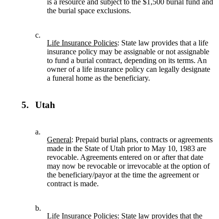
is a resource and subject to the $1,500 burial fund and
the burial space exclusions.
c.
Life Insurance Policies
: State law provides that a life
insurance policy may be assignable or not assignable
to fund a burial contract, depending on its terms. An
owner of a life insurance policy can legally designate
a funeral home as the beneficiary.
5.
Utah
a.
General
: Prepaid burial plans, contracts or agreements
made in the State of Utah prior to May 10, 1983 are
revocable. Agreements entered on or after that date
may now be revocable or irrevocable at the option of
the beneficiary/payor at the time the agreement or
contract is made.
b.
Life Insurance Policies
: State law provides that the