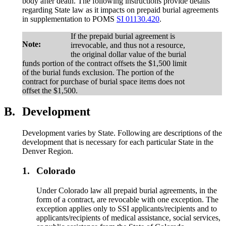
body after death. The following instructions provide details
regarding State law as it impacts on prepaid burial agreements
in supplementation to POMS
SI 01130.420
.
If the prepaid burial agreement is
Note:
irrevocable, and thus not a resource,
the original dollar value of the burial
funds portion of the contract offsets the $1,500 limit
of the burial funds exclusion. The portion of the
contract for purchase of burial space items does not
offset the $1,500.
B.
Development
Development varies by State. Following are descriptions of the
development that is necessary for each particular State in the
Denver Region.
1.
Colorado
Under Colorado law all prepaid burial agreements, in the
form of a contract, are revocable with one exception. The
exception applies only to SSI applicants/recipients and to
applicants/recipients of medical assistance, social services,