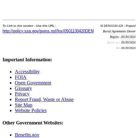
To Link to this section - Use this URL:
SI DEN01130.420 - Prepaid
http://policy.ssa.gov/poms.nsf/lnx/0501130420DEN
Burial Agreements Denver
Region - 05/30/2024
Batch run:
05/30/2024
Rev:
05/30/2024
Important Information:
Accessibility
FOIA
Open Government
Glossary
Privacy
Report Fraud, Waste or Abuse
Site Map
Website Policies
Other Government Websites:
Benefits.gov