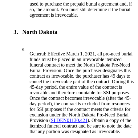
used to purchase the prepaid burial agreement and, if
so, the amount. You must still determine if the burial
agreement is irrevocable.
3.
North Dakota
a.
General
: Effective March 1, 2021, all pre-need burial
funds must be placed in an irrevocable itemized
funeral contract to meet the North Dakota Pre-Need
Burial Provision. Once the purchaser designates this
contract as irrevocable, the purchaser has 45 days to
cancel the irrevocable part of the contract. During this
45-day period, the entire value of the contract is
revocable and therefore countable for SSI purposes.
Once the contract becomes irrevocable (after the 45-
day period), the contract is excluded from resources
for SSI purposes if the contract meets the criteria for
exclusion under the North Dakota Pre-Need Burial
Provision (
SI DEN01130.421
). Obtain a copy of the
itemized funeral contract and be sure to note the date
that any portion was designated as irrevocable.