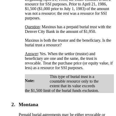
resource for SSI purposes. Prior to April 21, 1986,
$1,500 ($1,000 prior to July 1, 1983) of the amount
was not a resource; the rest was a resource for SSI
purposes.
Question
: Maxinus has a prepaid burial trust with the
Denver City Bank in the amount of $1,950.
Maxinus is both the trustor and the beneficiary. Is the
burial trust a resource?
Answer
: Yes. When the settlor (trustor) and
beneficiary are one and the same, the trust is
revocable. Treat the purchase price (or equity value, if
less) as a resource for SSI purposes.
This type of burial trust is a
Note:
countable resource only to the
extent that its value exceeds
the $1,500 limit of the burial funds exclusion.
2.
Montana
Prepaid burial agreements may be either revocable or