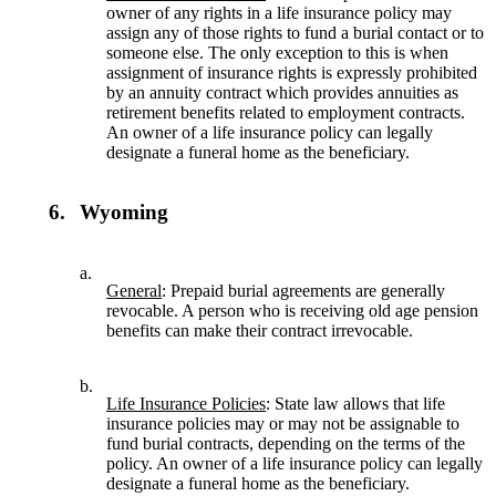
owner of any rights in a life insurance policy may
assign any of those rights to fund a burial contact or to
someone else. The only exception to this is when
assignment of insurance rights is expressly prohibited
by an annuity contract which provides annuities as
retirement benefits related to employment contracts.
An owner of a life insurance policy can legally
designate a funeral home as the beneficiary.
6.
Wyoming
a.
General
: Prepaid burial agreements are generally
revocable. A person who is receiving old age pension
benefits can make their contract irrevocable.
b.
Life Insurance Policies
: State law allows that life
insurance policies may or may not be assignable to
fund burial contracts, depending on the terms of the
policy. An owner of a life insurance policy can legally
designate a funeral home as the beneficiary.