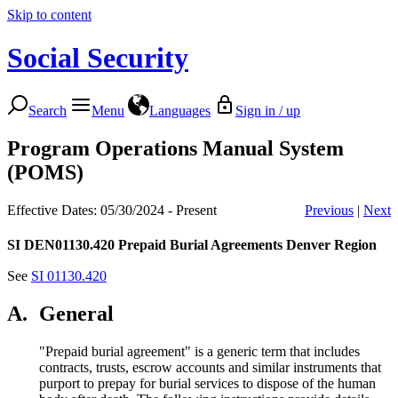
Skip to content
Social Security
Search
Menu
Languages
Sign in / up
Program Operations Manual System
(POMS)
Effective Dates: 05/30/2024 - Present
Previous
|
Next
SI DEN01130.420
Prepaid Burial Agreements Denver Region
See
SI 01130.420
A.
General
"Prepaid burial agreement" is a generic term that includes
contracts, trusts, escrow accounts and similar instruments that
purport to prepay for burial services to dispose of the human