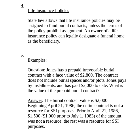
d.
Life Insurance Policies
State law allows that life insurance policies may be
assigned to fund burial contracts, unless the terms of
the policy prohibit assignment. An owner of a life
insurance policy can legally designate a funeral home
as the beneficiary.
e.
Examples
:
Question
: Jones has a prepaid irrevocable burial
contract with a face value of $2,800. The contract
does not include burial spaces and/or plots. Jones pays
by installments, and has paid $2,000 to date. What is
the value of the prepaid burial contract?
Answer
: The burial contract value is $2,000.
Beginning April 21, 1986, the entire contract is not a
resource for SSI purposes. Prior to April 21, 1986,
$1,500 ($1,000 prior to July 1, 1983) of the amount
was not a resource; the rest was a resource for SSI
purposes.