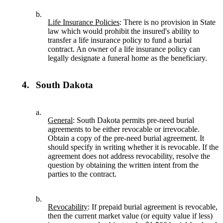
b.
Life Insurance Policies
: There is no provision in State
law which would prohibit the insured's ability to
transfer a life insurance policy to fund a burial
contract. An owner of a life insurance policy can
legally designate a funeral home as the beneficiary.
4.
South Dakota
a.
General
: South Dakota permits pre-need burial
agreements to be either revocable or irrevocable.
Obtain a copy of the pre-need burial agreement. It
should specify in writing whether it is revocable. If the
agreement does not address revocability, resolve the
question by obtaining the written intent from the
parties to the contract.
b.
Revocability
: If prepaid burial agreement is revocable,
then the current market value (or equity value if less)