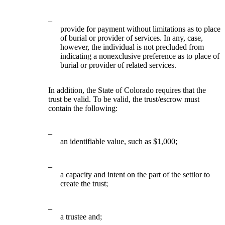
–
provide for payment without limitations as to place
of burial or provider of services. In any, case,
however, the individual is not precluded from
indicating a nonexclusive preference as to place of
burial or provider of related services.
In addition, the State of Colorado requires that the
trust be valid. To be valid, the trust/escrow must
contain the following:
–
an identifiable value, such as $1,000;
–
a capacity and intent on the part of the settlor to
create the trust;
–
a trustee and;