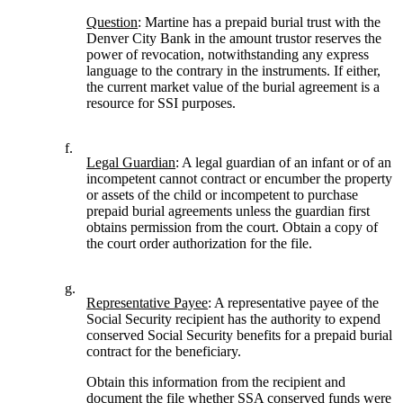
Question
: Martine has a prepaid burial trust with the
Denver City Bank in the amount trustor reserves the
power of revocation, notwithstanding any express
language to the contrary in the instruments. If either,
the current market value of the burial agreement is a
resource for SSI purposes.
f.
Legal Guardian
: A legal guardian of an infant or of an
incompetent cannot contract or encumber the property
or assets of the child or incompetent to purchase
prepaid burial agreements unless the guardian first
obtains permission from the court. Obtain a copy of
the court order authorization for the file.
g.
Representative Payee
: A representative payee of the
Social Security recipient has the authority to expend
conserved Social Security benefits for a prepaid burial
contract for the beneficiary.
Obtain this information from the recipient and
document the file whether SSA conserved funds were