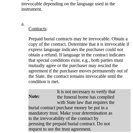
irrevocable depending on the language used in the
instrument.
a.
Contracts
:
Prepaid burial contracts may be irrevocable. Obtain a
copy of the contract. Determine that it is irrevocable if
express language indicates the purchaser could not
obtain a refund. If language in the contract indicates
that special conditions exist, e.g., both parties must
mutually agree or the purchaser may rescind the
agreement if the purchaser moves permanently out of
the State, the contract remains irrevocable until the
condition is met.
It is not necessary to verify that
Note:
the funeral home has complied
with State law that requires the
burial contract purchase money be put in a
mandatory trust. Make your determination as
to the irrevocability of the contract by
perusing the prepaid burial contract. Do not
request to see the trust agreement.