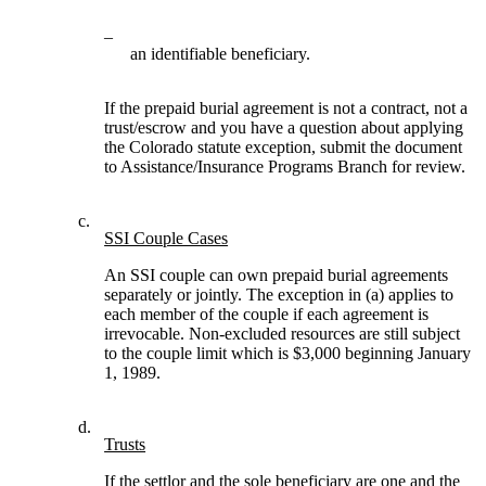
–
an identifiable beneficiary.
If the prepaid burial agreement is not a contract, not a
trust/escrow and you have a question about applying
the Colorado statute exception, submit the document
to Assistance/Insurance Programs Branch for review.
c.
SSI Couple Cases
An SSI couple can own prepaid burial agreements
separately or jointly. The exception in (a) applies to
each member of the couple if each agreement is
irrevocable. Non-excluded resources are still subject
to the couple limit which is $3,000 beginning January
1, 1989.
d.
Trusts
If the settlor and the sole beneficiary are one and the