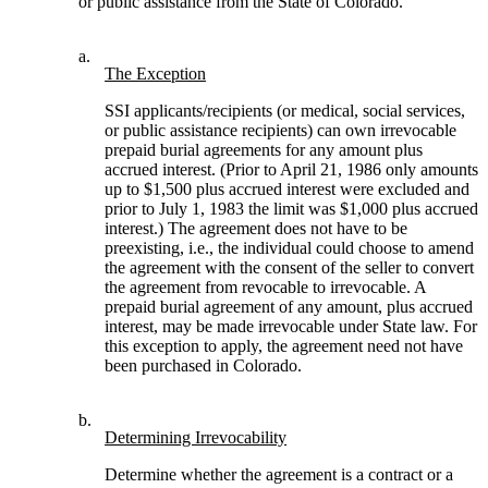
or public assistance from the State of Colorado.
a.
The Exception
SSI applicants/recipients (or medical, social services,
or public assistance recipients) can own irrevocable
prepaid burial agreements for any amount plus
accrued interest. (Prior to April 21, 1986 only amounts
up to $1,500 plus accrued interest were excluded and
prior to July 1, 1983 the limit was $1,000 plus accrued
interest.) The agreement does not have to be
preexisting, i.e., the individual could choose to amend
the agreement with the consent of the seller to convert
the agreement from revocable to irrevocable. A
prepaid burial agreement of any amount, plus accrued
interest, may be made irrevocable under State law. For
this exception to apply, the agreement need not have
been purchased in Colorado.
b.
Determining Irrevocability
Determine whether the agreement is a contract or a