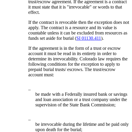
trust/escrow agreement. If the agreement is a contract
it must state that it is "irrevocable" or words to that
effect.
If the contract is revocable then the exception does not
apply. The contract is a resource and its value is
countable unless it can be excluded from resources as
funds set aside for burial (
SI 01130.411
).
If the agreement is in the form of a trust or escrow
account it must be read in its entirety in order to
determine its irrevocability. Colorado law requires the
following conditions for the exception to apply to
prepaid burial trusts/ escrows. The trust/escrow
account must:
–
be made with a Federally insured bank or savings
and loan association or a trust company under the
supervision of the State Bank Commission;
–
be irrevocable during the lifetime and be paid only
upon death for the burial;