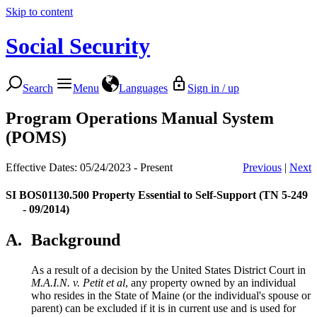
Skip to content
Social Security
Search
Menu
Languages
Sign in / up
Program Operations Manual System
(POMS)
Effective Dates: 05/24/2023 - Present
Previous
|
Next
SI BOS01130.500
Property Essential to Self-Support (TN 5-249
- 09/2014)
A.
Background
As a result of a decision by the United States District Court in
M.A.I.N. v. Petit et al
, any property owned by an individual
who resides in the State of Maine (or the individual's spouse or
parent) can be excluded if it is in current use and is used for