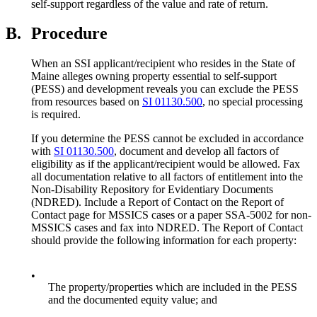
self-support regardless of the value and rate of return.
B.
Procedure
When an SSI applicant/recipient who resides in the State of
Maine alleges owning property essential to self-support
(PESS) and development reveals you can exclude the PESS
from resources based on
SI 01130.500
, no special processing
is required.
If you determine the PESS cannot be excluded in accordance
with
SI 01130.500
, document and develop all factors of
eligibility as if the applicant/recipient would be allowed. Fax
all documentation relative to all factors of entitlement into the
Non-Disability Repository for Evidentiary Documents
(NDRED). Include a Report of Contact on the Report of
Contact page for MSSICS cases or a paper SSA-5002 for non-
MSSICS cases and fax into NDRED. The Report of Contact
should provide the following information for each property:
•
The property/properties which are included in the PESS
and the documented equity value; and