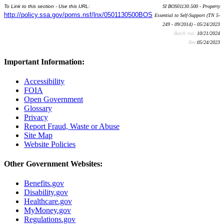
To Link to this section - Use this URL:
SI BOS01130.500 - Property
http://policy.ssa.gov/poms.nsf/lnx/0501130500BOS
Essential to Self-Support (TN 5-
249 - 09/2014) - 05/24/2023
Batch run:
10/21/2024
Rev:
05/24/2023
Important Information:
Accessibility
FOIA
Open Government
Glossary
Privacy
Report Fraud, Waste or Abuse
Site Map
Website Policies
Other Government Websites:
Benefits.gov
Disability.gov
Healthcare.gov
MyMoney.gov
Regulations.gov