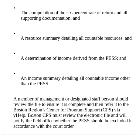
•
The computation of the six-percent rate of return and all
supporting documentation; and
•
A resource summary detailing all countable resources; and
•
A determination of income derived from the PESS; and
•
An income summary detailing all countable income other
than the PESS.
A member of management or designated staff person should
review the file to ensure it is complete and then refer it to the
Boston Region’s Center for Program Support (CPS) via
vHelp. Boston CPS must review the electronic file and will
notify the field office whether the PESS should be excluded in
accordance with the court order.