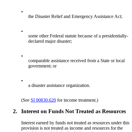
•
the Disaster Relief and Emergency Assistance Act;
•
some other Federal statute because of a presidentially-
declared major disaster;
•
comparable assistance received from a State or local
government; or
•
a disaster assistance organization.
(See
SI 00830.620
for income treatment.)
2.
Interest on Funds Not Treated as Resources
Interest earned by funds not treated as resources under this
provision is not treated as income and resources for the