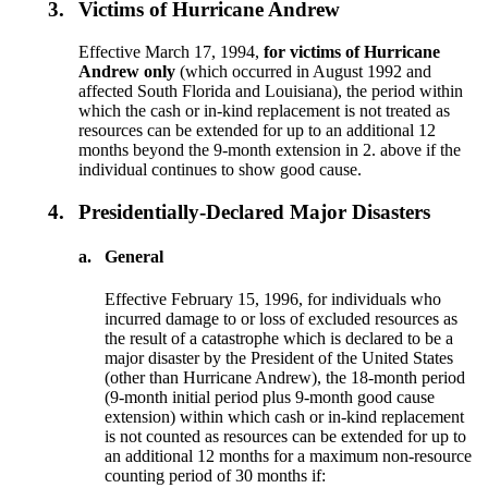
3.
Victims of Hurricane Andrew
Effective March 17, 1994,
for victims of Hurricane
Andrew only
(which occurred in August 1992 and
affected South Florida and Louisiana), the period within
which the cash or in-kind replacement is not treated as
resources can be extended for up to an additional 12
months beyond the 9-month extension in 2. above if the
individual continues to show good cause.
4.
Presidentially-Declared Major Disasters
a.
General
Effective February 15, 1996, for individuals who
incurred damage to or loss of excluded resources as
the result of a catastrophe which is declared to be a
major disaster by the President of the United States
(other than Hurricane Andrew), the 18-month period
(9-month initial period plus 9-month good cause
extension) within which cash or in-kind replacement
is not counted as resources can be extended for up to
an additional 12 months for a maximum non-resource
counting period of 30 months if: