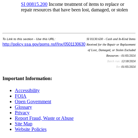
SI 00815.200
Income treatment of items to replace or
repair resources that have been lost, damaged, or stolen
To Link to this section - Use this URL:
SI 01130.630 - Cash and In-Kind Items
http://policy.ssa.gov/poms.nsf/lnx/0501130630
Received for the Repair or Replacement
of Lost, Damaged, or Stolen Excluded
Resources - 01/05/2024
Batch run:
12/18/2024
Rev:
01/05/2024
Important Information:
Accessibility
FOIA
Open Government
Glossary
Privacy
Report Fraud, Waste or Abuse
Site Map
Website Policies