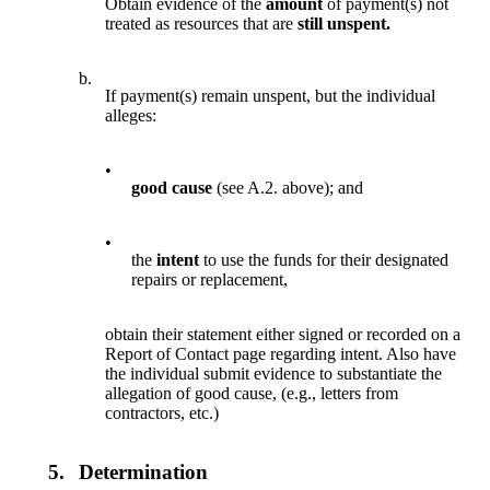
Obtain evidence of the
amount
of payment(s) not
treated as resources that are
still unspent.
b.
If payment(s) remain unspent, but the individual
alleges:
•
good cause
(see A.2. above); and
•
the
intent
to use the funds for their designated
repairs or replacement,
obtain their statement either signed or recorded on a
Report of Contact page regarding intent. Also have
the individual submit evidence to substantiate the
allegation of good cause, (e.g., letters from
contractors, etc.)
5.
Determination