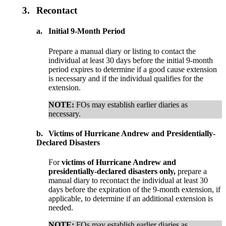
3.
Recontact
a.
Initial 9-Month Period
Prepare a manual diary or listing to contact the
individual at least 30 days before the initial 9-month
period expires to determine if a good cause extension
is necessary and if the individual qualifies for the
extension.
NOTE:
FOs may establish earlier diaries as
necessary.
b.
Victims of Hurricane Andrew and Presidentially-
Declared Disasters
For
victims of Hurricane Andrew and
presidentially-declared disasters only,
prepare a
manual diary to recontact the individual at least 30
days before the expiration of the 9-month extension, if
applicable, to determine if an additional extension is
needed.
NOTE:
FOs may establish earlier diaries as