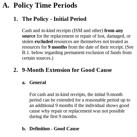
A.
Policy Time Periods
1.
The Policy - Initial Period
Cash and in-kind receipts (ISM and other)
from any
source
for the replacement or repair of lost, damaged, or
stolen
excluded
resources are themselves not treated as
resources for
9 months
from the date of their receipt. (See
B.1. below regarding permanent exclusion of funds from
certain sources.)
2.
9-Month Extension for Good Cause
a.
General
For cash and in-kind receipts, the initial 9-month
period can be extended for a reasonable period up to
an additional 9 months if the individual shows good
cause why repair or replacement was not possible
during the first 9 months.
b.
Definition - Good Cause