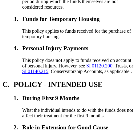
period during which the funds themselves are not
considered resources.
3.
Funds for Temporary Housing
This policy applies to funds received for the purchase of
temporary housing.
4.
Personal Injury Payments
This policy does
not
apply to funds received on account
of personal injury. However, see
SI 01120.200
, Trusts, or
SI 01140.215
, Conservatorship Accounts, as applicable .
C.
POLICY - INTENDED USE
1.
During First 9 Months
What the individual intends to do with the funds does not
affect their treatment for the first 9 months.
2.
Role in Extension for Good Cause