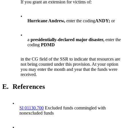
If you grant an extension for victims of:
•
Hurricane Andrew,
enter the coding
ANDY;
or
•
a
presidentially-declared major disaster,
enter the
coding
PDMD
in the CG field of the SSR to indicate that resources are
not being counted under this provision. At your option
you may enter the month and year that the funds were
received.
E.
References
•
SI 01130.700
Excluded funds commingled with
nonexcluded funds
•