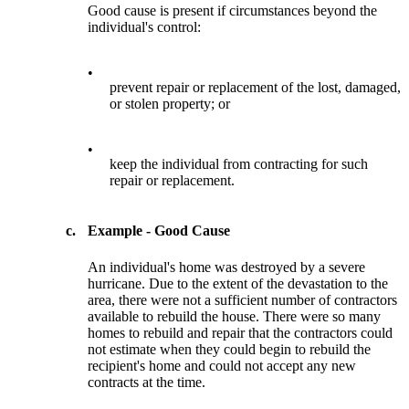
Good cause is present if circumstances beyond the
individual's control:
•
prevent repair or replacement of the lost, damaged,
or stolen property; or
•
keep the individual from contracting for such
repair or replacement.
c.
Example - Good Cause
An individual's home was destroyed by a severe
hurricane. Due to the extent of the devastation to the
area, there were not a sufficient number of contractors
available to rebuild the house. There were so many
homes to rebuild and repair that the contractors could
not estimate when they could begin to rebuild the
recipient's home and could not accept any new
contracts at the time.