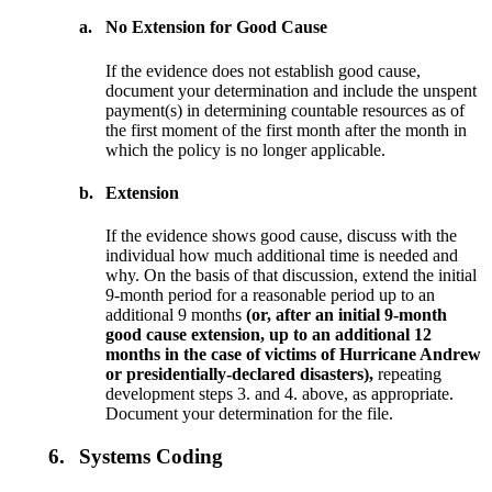
a.
No Extension for Good Cause
If the evidence does not establish good cause,
document your determination and include the unspent
payment(s) in determining countable resources as of
the first moment of the first month after the month in
which the policy is no longer applicable.
b.
Extension
If the evidence shows good cause, discuss with the
individual how much additional time is needed and
why. On the basis of that discussion, extend the initial
9-month period for a reasonable period up to an
additional 9 months
(or, after an initial 9-month
good cause extension, up to an additional 12
months in the case of victims of Hurricane Andrew
or presidentially-declared disasters),
repeating
development steps 3. and 4. above, as appropriate.
Document your determination for the file.
6.
Systems Coding