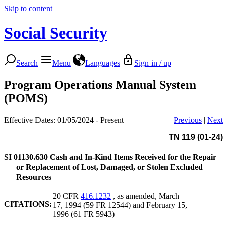
Skip to content
Social Security
Search
Menu
Languages
Sign in / up
Program Operations Manual System
(POMS)
Effective Dates: 01/05/2024 - Present
Previous
|
Next
TN 119 (01-24)
SI 01130.630
Cash and In-Kind Items Received for the Repair
or Replacement of Lost, Damaged, or Stolen Excluded
Resources
20 CFR
416.1232
, as amended, March
CITATIONS:
17, 1994 (59 FR 12544) and February 15,
1996 (61 FR 5943)