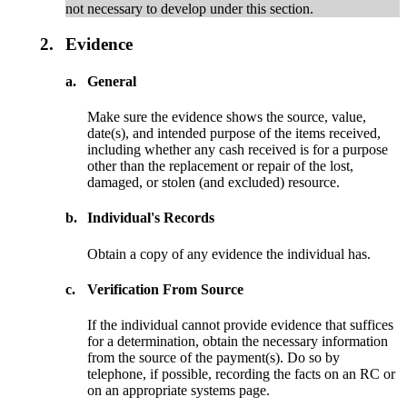
not necessary to develop under this section.
2.
Evidence
a.
General
Make sure the evidence shows the source, value,
date(s), and intended purpose of the items received,
including whether any cash received is for a purpose
other than the replacement or repair of the lost,
damaged, or stolen (and excluded) resource.
b.
Individual's Records
Obtain a copy of any evidence the individual has.
c.
Verification From Source
If the individual cannot provide evidence that suffices
for a determination, obtain the necessary information
from the source of the payment(s). Do so by
telephone, if possible, recording the facts on an RC or
on an appropriate systems page.