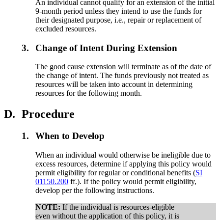
An individual cannot qualify for an extension of the initial
9-month period unless they intend to use the funds for
their designated purpose, i.e., repair or replacement of
excluded resources.
3.
Change of Intent During Extension
The good cause extension will terminate as of the date of
the change of intent. The funds previously not treated as
resources will be taken into account in determining
resources for the following month.
D.
Procedure
1.
When to Develop
When an individual would otherwise be ineligible due to
excess resources, determine if applying this policy would
permit eligibility for regular or conditional benefits (
SI
01150.200
ff.). If the policy would permit eligibility,
develop per the following instructions.
NOTE:
If the individual is resources-eligible
even without the application of this policy, it is