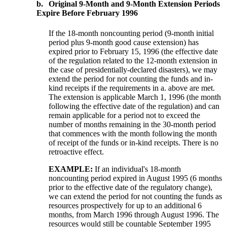
b.
Original 9-Month and 9-Month Extension Periods
Expire Before February 1996
If the 18-month noncounting period (9-month initial
period plus 9-month good cause extension) has
expired prior to February 15, 1996 (the effective date
of the regulation related to the 12-month extension in
the case of presidentially-declared disasters), we may
extend the period for not counting the funds and in-
kind receipts if the requirements in a. above are met.
The extension is applicable March 1, 1996 (the month
following the effective date of the regulation) and can
remain applicable for a period not to exceed the
number of months remaining in the 30-month period
that commences with the month following the month
of receipt of the funds or in-kind receipts. There is no
retroactive effect.
EXAMPLE:
If an individual's 18-month
noncounting period expired in August 1995 (6 months
prior to the effective date of the regulatory change),
we can extend the period for not counting the funds as
resources prospectively for up to an additional 6
months, from March 1996 through August 1996. The
resources would still be countable September 1995