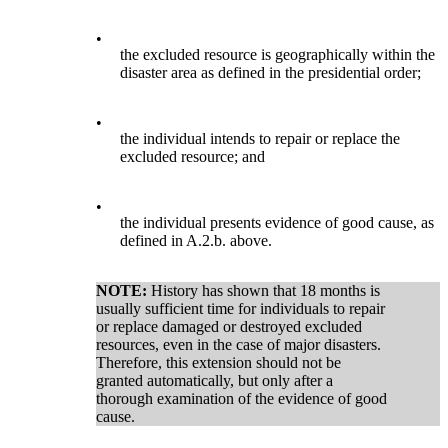
•
the excluded resource is geographically within the
disaster area as defined in the presidential order;
•
the individual intends to repair or replace the
excluded resource; and
•
the individual presents evidence of good cause, as
defined in A.2.b. above.
NOTE:
History has shown that 18 months is
usually sufficient time for individuals to repair
or replace damaged or destroyed excluded
resources, even in the case of major disasters.
Therefore, this extension should not be
granted automatically, but only after a
thorough examination of the evidence of good
cause.