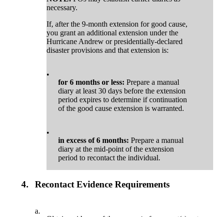
necessary.
If, after the 9-month extension for good cause,
you grant an additional extension under the
Hurricane Andrew or presidentially-declared
disaster provisions and that extension is:
•
for 6 months or less:
Prepare a manual
diary at least 30 days before the extension
period expires to determine if continuation
of the good cause extension is warranted.
•
in excess of 6 months:
Prepare a manual
diary at the mid-point of the extension
period to recontact the individual.
4.
Recontact Evidence Requirements
a.