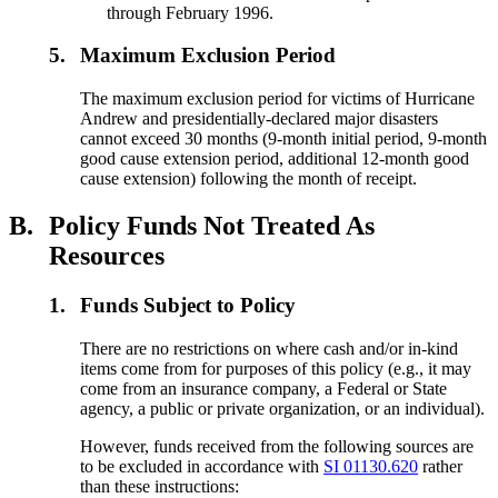
through February 1996.
5.
Maximum Exclusion Period
The maximum exclusion period for victims of Hurricane
Andrew and presidentially-declared major disasters
cannot exceed 30 months (9-month initial period, 9-month
good cause extension period, additional 12-month good
cause extension) following the month of receipt.
B.
Policy Funds Not Treated As
Resources
1.
Funds Subject to Policy
There are no restrictions on where cash and/or in-kind
items come from for purposes of this policy (e.g., it may
come from an insurance company, a Federal or State
agency, a public or private organization, or an individual).
However, funds received from the following sources are
to be excluded in accordance with
SI 01130.620
rather
than these instructions: