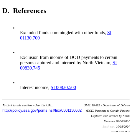
D.
References
•
Excluded funds commingled with other funds,
SI
01130.700
•
Exclusion from income of DOD payments to certain
persons captured and interned by North Vietnam,
SI
00830.745
•
Interest income,
SI 00830.500
To Link to this section - Use this URL:
SI 01130.682 - Department of Defense
http://policy.ssa.gov/poms.nsf/lnx/0501130682
(DOD) Payments to Certain Persons
Captured and Interned by North
Vietnam - 06/30/2004
Batch run:
10/08/2024
Rev:
06/30/2004