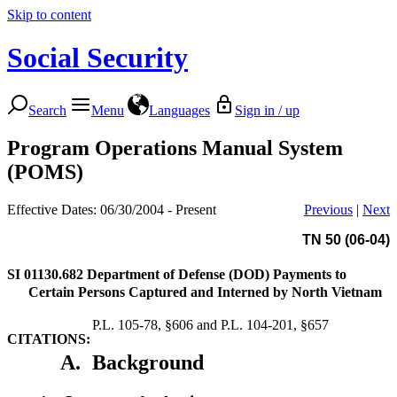
Skip to content
Social Security
Search
Menu
Languages
Sign in / up
Program Operations Manual System
(POMS)
Effective Dates: 06/30/2004 - Present
Previous
|
Next
TN 50 (06-04)
SI 01130.682
Department of Defense (DOD) Payments to
Certain Persons Captured and Interned by North Vietnam
P.L. 105-78, §606 and P.L. 104-201, §657
CITATIONS:
A.
Background