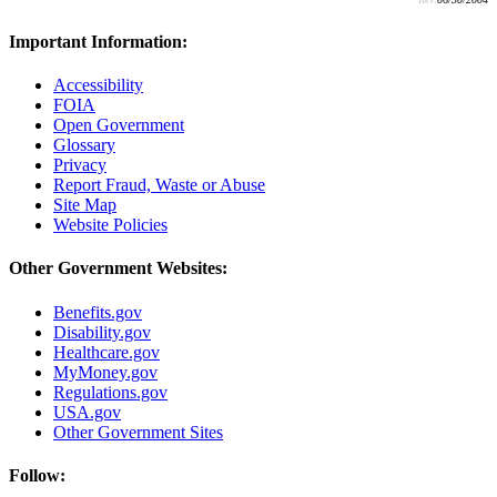
Important Information:
Accessibility
FOIA
Open Government
Glossary
Privacy
Report Fraud, Waste or Abuse
Site Map
Website Policies
Other Government Websites:
Benefits.gov
Disability.gov
Healthcare.gov
MyMoney.gov
Regulations.gov
USA.gov
Other Government Sites
Follow: