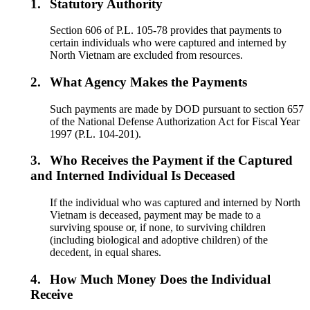
1.
Statutory Authority
Section 606 of P.L. 105-78 provides that payments to
certain individuals who were captured and interned by
North Vietnam are excluded from resources.
2.
What Agency Makes the Payments
Such payments are made by DOD pursuant to section 657
of the National Defense Authorization Act for Fiscal Year
1997 (P.L. 104-201).
3.
Who Receives the Payment if the Captured
and Interned Individual Is Deceased
If the individual who was captured and interned by North
Vietnam is deceased, payment may be made to a
surviving spouse or, if none, to surviving children
(including biological and adoptive children) of the
decedent, in equal shares.
4.
How Much Money Does the Individual
Receive