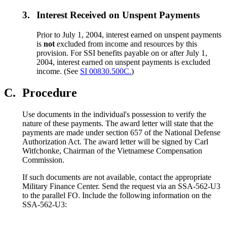
3.
Interest Received on Unspent Payments
Prior to July 1, 2004, interest earned on unspent payments
is
not
excluded from income and resources by this
provision. For SSI benefits payable on or after July 1,
2004, interest earned on unspent payments is excluded
income. (See
SI 00830.500C.
)
C.
Procedure
Use documents in the individual's possession to verify the
nature of these payments. The award letter will state that the
payments are made under section 657 of the National Defense
Authorization Act. The award letter will be signed by Carl
Witfchonke, Chairman of the Vietnamese Compensation
Commission.
If such documents are not available, contact the appropriate
Military Finance Center. Send the request via an SSA-562-U3
to the parallel FO. Include the following information on the
SSA-562-U3: