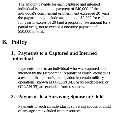
The amount payable for each captured and interned
individual is a one-time payment of $40,000. If the
individual's confinement or internment exceeded 20 years,
the payment may include an additional $2,000 for each
full year in excess of 20 (and a proportionate amount for a
partial year), not to exceed a one-time payment of
$50,000 in total.
B.
Policy
1.
Payments to a Captured and Interned
Individual
Payments made to an individual who was captured and
interned by the Democratic Republic of North Vietnam as
a result of that person's participation in certain military
operations (known as OPLAN 34A or its predecessor, or
OPLAN 35) are excluded from resources.
2.
Payments to a Surviving Spouse or Child
Payments to such an individual's surviving spouse or child
of any age are excluded from resources.