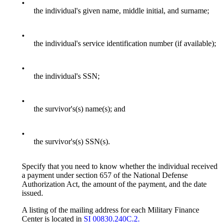
•
the individual's given name, middle initial, and surname;
•
the individual's service identification number (if available);
•
the individual's SSN;
•
the survivor's(s) name(s); and
•
the survivor's(s) SSN(s).
Specify that you need to know whether the individual received
a payment under section 657 of the National Defense
Authorization Act, the amount of the payment, and the date
issued.
A listing of the mailing address for each Military Finance
Center is located in
SI 00830.240C.2.