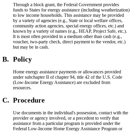
Through a block grant, the Federal Government provides
funds to States for energy assistance (including weatherization)
to low income households. This assistance may be provided
by a variety of agencies (e.g., State or local welfare offices,
community action agencies, special energy offices, etc.) and
known by a variety of names (e.g., HEAP, Project Safe, etc.).
It is most often provided in a medium other than cash (e.g.,
voucher, two-party check, direct payment to the vendor, etc.)
but may be in cash.
B.
Policy
Home energy assistance payments or allowances provided
under subchapter II of chapter 94, title 42 of the U.S. Code
(Low-Income Energy Assistance) are excluded from
resources.
C.
Procedure
Use documents in the individual's possession, contact with the
provider or agency involved, or a precedent to verify that
assistance from a particular program is provided under the
Federal Low-Income Home Energy Assistance Program or