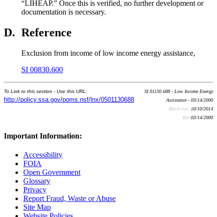
“LIHEAP.” Once this is verified, no further development or
documentation is necessary.
D.
Reference
Exclusion from income of low income energy assistance,
SI 00830.600
To Link to this section - Use this URL:
SI 01130.688 - Low Income Energy
http://policy.ssa.gov/poms.nsf/lnx/0501130688
Assistance - 03/14/2000
Batch run:
10/10/2014
Rev:
03/14/2000
Important Information:
Accessibility
FOIA
Open Government
Glossary
Privacy
Report Fraud, Waste or Abuse
Site Map
Website Policies