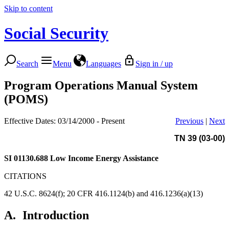
Skip to content
Social Security
Search
Menu
Languages
Sign in / up
Program Operations Manual System
(POMS)
Effective Dates: 03/14/2000 - Present
Previous
|
Next
TN 39 (03-00)
SI 01130.688
Low Income Energy Assistance
CITATIONS
42 U.S.C. 8624(f); 20 CFR 416.1124(b) and 416.1236(a)(13)
A.
Introduction