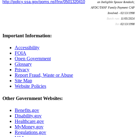
http://policy.ssa.gov/poms.nsf/lnx/0501320410
an Ineligible Spouse &mdash;
AFDC/TANF Family Payment CAP
Involved - 02/13/1998
Batch run:
11/05/2024
Rev:
02/13/1998
Important Information:
Accessibility
FOIA
Open Government
Glossary
Privacy
Report Fraud, Waste or Abuse
Site Map
Website Policies
Other Government Websites:
Benefits.gov
Disability.gov
Healthcare.gov
MyMoney.gov
Regulations.gov