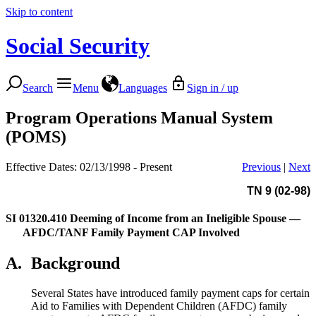
Skip to content
Social Security
Search
Menu
Languages
Sign in / up
Program Operations Manual System
(POMS)
Effective Dates: 02/13/1998 - Present
Previous
|
Next
TN 9 (02-98)
SI 01320.410
Deeming of Income from an Ineligible Spouse —
AFDC/TANF Family Payment CAP Involved
A.
Background
Several States have introduced family payment caps for certain
Aid to Families with Dependent Children (AFDC) family