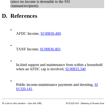
(since no income is deemable to the SSI
claimant/recipient).
D.
References
•
AFDC Income,
SI 00830.400
.
•
TANF Income,
SI 00830.403
.
•
In-kind support and maintenance from within a household
when an AFDC cap is involved,
SI 00835.340
•
Public income-maintenance payments and deeming,
SI
01320.141
.
To Link to this section - Use this URL:
SI 01320.410 - Deeming of Income from