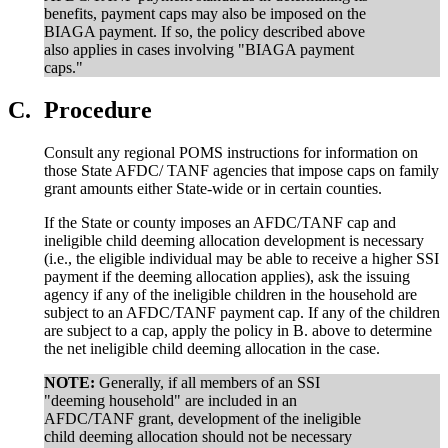
benefits, payment caps may also be imposed on the
BIAGA payment. If so, the policy described above
also applies in cases involving "BIAGA payment
caps."
C.
Procedure
Consult any regional POMS instructions for information on
those State AFDC/ TANF agencies that impose caps on family
grant amounts either State-wide or in certain counties.
If the State or county imposes an AFDC/TANF cap and
ineligible child deeming allocation development is necessary
(i.e., the eligible individual may be able to receive a higher SSI
payment if the deeming allocation applies), ask the issuing
agency if any of the ineligible children in the household are
subject to an AFDC/TANF payment cap. If any of the children
are subject to a cap, apply the policy in B. above to determine
the net ineligible child deeming allocation in the case.
NOTE:
Generally, if all members of an SSI
"deeming household" are included in an
AFDC/TANF grant, development of the ineligible
child deeming allocation should not be necessary