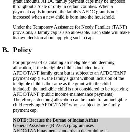
grant amounts. AFDC family payment caps may be imposed
throughout a State or only in certain counties. When a
payment cap is imposed, the family's AFDC grant is not
increased when a new child is born into the household.
Under the Temporary Assistance for Needy Families (TANF)
provisions, a family cap is also allowable. Each state will make
its own decision about applying such a cap.
B.
Policy
For purposes of calculating an ineligible child deeming
allocation, if the ineligible child is included in an
AFDC/TANF family grant but is subject to an AFDC/TANF
payment cap (i.e., the family's grant without inclusion of the
ineligible child is the same as the grant with the child
included), the ineligible child is not considered to be receiving
AFDC/TANF (public income-maintenance payments).
Therefore, a deeming allocation can be made for an ineligible
child receiving AFDC/TANF who is subject to the family
payment cap.
NOTE:
Because the Bureau of Indian Affairs
General Assistance (BIAGA) program uses
AFDC/TANF payment standards in determining its