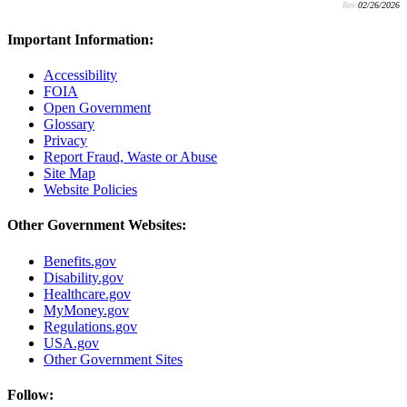
Rev:
02/26/2026
Important Information:
Accessibility
FOIA
Open Government
Glossary
Privacy
Report Fraud, Waste or Abuse
Site Map
Website Policies
Other Government Websites:
Benefits.gov
Disability.gov
Healthcare.gov
MyMoney.gov
Regulations.gov
USA.gov
Other Government Sites
Follow: