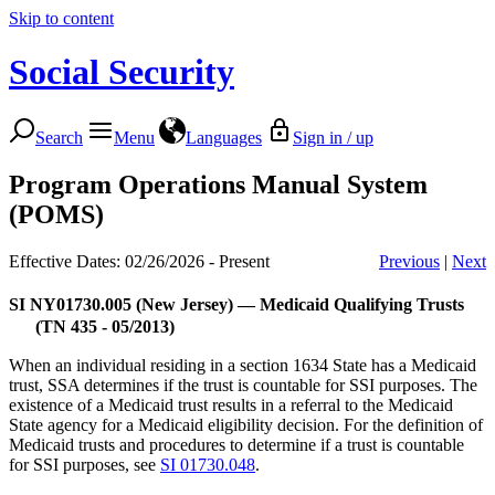
Skip to content
Social Security
Search
Menu
Languages
Sign in / up
Program Operations Manual System
(POMS)
Effective Dates: 02/26/2026 - Present
Previous
|
Next
SI NY01730.005
(New Jersey) — Medicaid Qualifying Trusts
(TN 435 - 05/2013)
When an individual residing in a section 1634 State has a Medicaid
trust, SSA determines if the trust is countable for SSI purposes. The
existence of a Medicaid trust results in a referral to the Medicaid
State agency for a Medicaid eligibility decision. For the definition of
Medicaid trusts and procedures to determine if a trust is countable
for SSI purposes, see
SI 01730.048
.