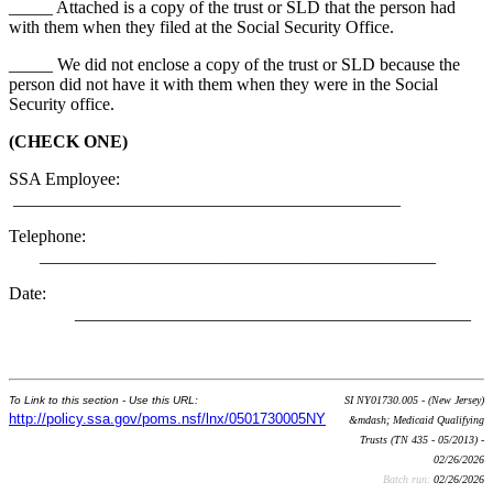
_____ Attached is a copy of the trust or SLD that the person had
with them when they filed at the Social Security Office.
_____ We did not enclose a copy of the trust or SLD because the
person did not have it with them when they were in the Social
Security office.
(CHECK ONE)
SSA Employee:
____________________________________________
Telephone:
_____________________________________________
Date:
_____________________________________________
To Link to this section - Use this URL:
SI NY01730.005 - (New Jersey)
http://policy.ssa.gov/poms.nsf/lnx/0501730005NY
&mdash; Medicaid Qualifying
Trusts (TN 435 - 05/2013) -
02/26/2026
Batch run:
02/26/2026