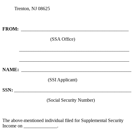
Trenton, NJ 08625
FROM:
_____________________________________________
(SSA Office)
______________________________________________
______________________________________________
NAME:
______________________________________________
(SSI Applicant)
SSN:
_________________________________________________
(Social Security Number)
The above-mentioned individual filed for Supplemental Security
Income on ______________.