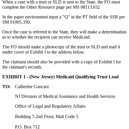
When a case with a trust or SLD is sent to the State, the FO must
complete the Other Resource page per MS 08113.032
In the paper environment input a "Q" in the PT field of the SSR per
SM 01005.350.
Once the case is referred to the State, they will make a determination
as to whether the recipient can receive Medicaid.
The FO should make a photocopy of the trust or SLD and mail it
under cover of Exhibit I to the address below.
The claimant should also be provided with a copy of Exhibit I for
the claimant's records.
EXHIBIT 1 - (New Jersey) Medicaid Qualifying Trust Lead
TO:
Catherine Gancarz
NJ Division of Medical Assistance and Health Services
Office of Legal and Regulatory Affairs
Building 7-2nd Floor, Mail Code 5
P.O. Box 712