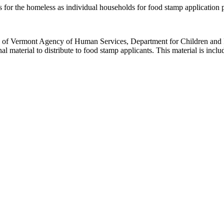
rs for the homeless as individual households for food stamp application
e of Vermont Agency of Human Services, Department for Children and F
 material to distribute to food stamp applicants. This material is inclu