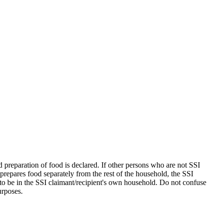
 preparation of food is declared. If other persons who are not SSI
 prepares food separately from the rest of the household, the SSI
 to be in the SSI claimant/recipient's own household. Do not confuse
urposes.