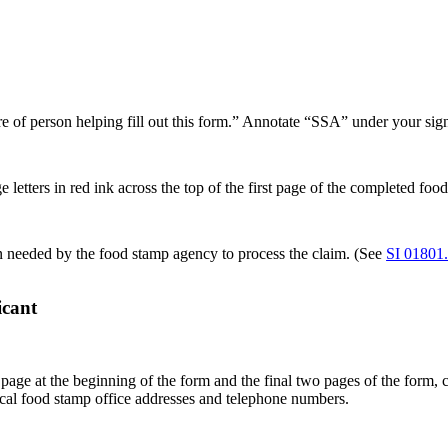
e of person helping fill out this form.” Annotate “SSA” under your sign
etters in red ink across the top of the first page of the completed food
n needed by the food stamp agency to process the claim. (See
SI 01801
icant
page at the beginning of the form and the final two pages of the form, c
 local food stamp office addresses and telephone numbers.