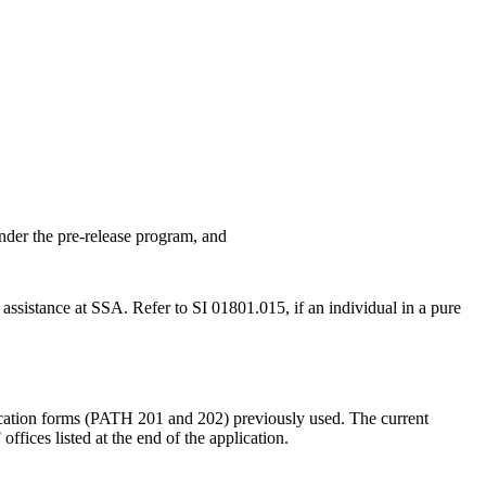
under the pre-release program, and
ssistance at SSA. Refer to SI 01801.015, if an individual in a pure
lication forms (PATH 201 and 202) previously used. The current
ffices listed at the end of the application.