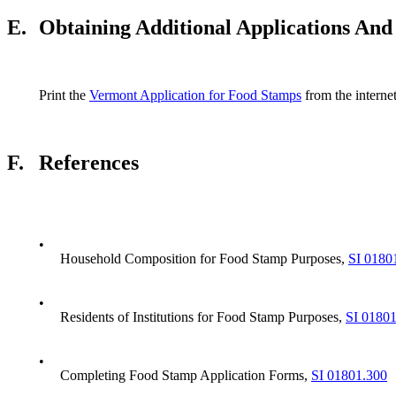
E.
Obtaining Additional Applications And
Print the
Vermont Application for Food Stamps
from the internet
F.
References
•
Household Composition for Food Stamp Purposes,
SI 0180
•
Residents of Institutions for Food Stamp Purposes,
SI 0180
•
Completing Food Stamp Application Forms,
SI 01801.300