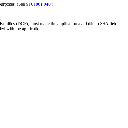
 purposes. (See
SI 01801.040
.)
amilies (DCF), must make the application available to SSA field
ded with the application.