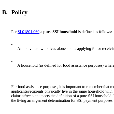
B.
Policy
Per
SI 01801.060
a
pure
SSI household
is defined as follows:
•
An individual who lives alone and is applying for or receivi
•
A household (as defined for food assistance purposes) where 
For food assistance purposes, it is important to remember that m
applicants/recipients physically live in the same household with
claimant/recipient meets the definition of a pure SSI household.
the living arrangement determination for SSI payment purposes 