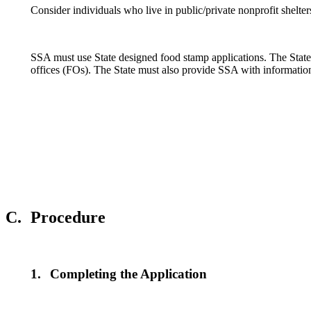
Consider individuals who live in public/private nonprofit shelte
SSA must use State designed food stamp applications. The Stat
offices (FOs). The State must also provide SSA with informational
C.
Procedure
1.
Completing the Application