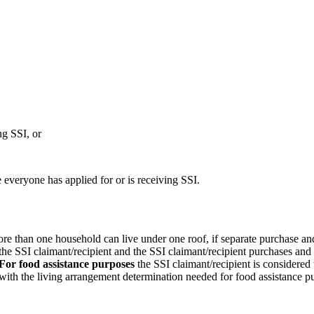
ng SSI, or
everyone has applied for or is receiving SSI.
ore than one household can live under one roof, if separate purchase and
 the SSI claimant/recipient and the SSI claimant/recipient purchases and
For food assistance purposes
the SSI claimant/recipient is considered
with the living arrangement determination needed for food assistance p