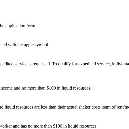
the application form.
ted with the apple symbol.
edited service is requested. To qualify for expedited service, individu
income and no more than $100 in liquid resources.
quid resources are less than their actual shelter costs (sum of rent/mor
worker and has no more than $100 in liquid resources.