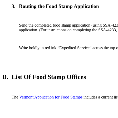
3.
Routing the Food Stamp Application
Send the completed food stamp application (using SSA-4233
application. (For instructions on completing the SSA-4233,
Write boldly in red ink “Expedited Service” across the top
D.
List Of Food Stamp Offices
The
Vermont Application for Food Stamps
includes a current li