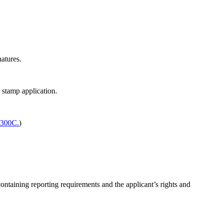
atures.
 stamp application.
.300C.
)
ontaining reporting requirements and the applicant’s rights and