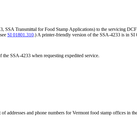
, SSA Transmittal for Food Stamp Applications) to the servicing DCF o
 see
SI 01801.310
.) A printer-friendly version of the SSA-4233 is in S
 of the SSA-4233 when requesting expedited service.
st of addresses and phone numbers for Vermont food stamp offices in the