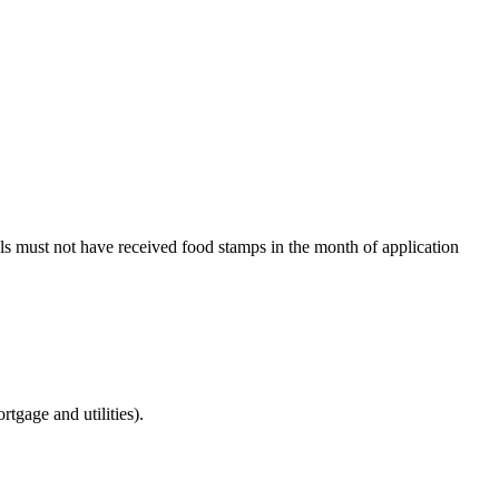
als must not have received food stamps in the month of application
tgage and utilities).