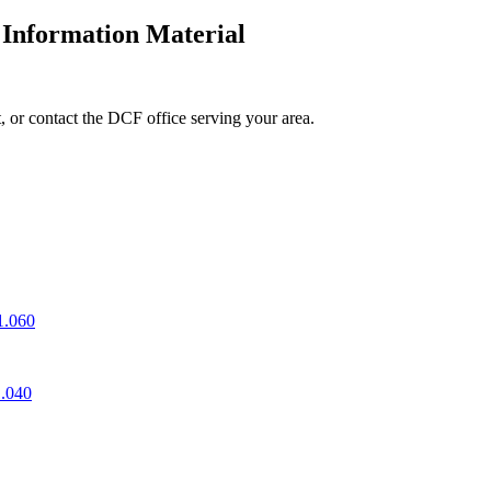
 Information Material
, or contact the DCF office serving your area.
1.060
1.040