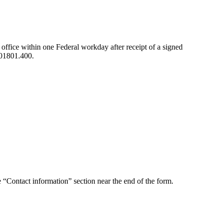
ffice within one Federal workday after receipt of a signed
I 01801.400.
 “Contact information” section near the end of the form.