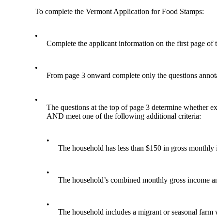
To complete the Vermont Application for Food Stamps:
•
Complete the applicant information on the first page of 
•
From page 3 onward complete only the questions annota
•
The questions at the top of page 3 determine whether exp
AND meet one of the following additional criteria:
•
The household has less than $150 in gross monthly 
•
The household’s combined monthly gross income and li
•
The household includes a migrant or seasonal farm 