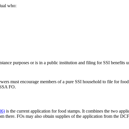
dual who:
tance purposes or is in a public institution and filing for SSI benefits 
wers must encourage members of a pure SSI household to file for food a
e SSA FO.
06)
is the current application for food stamps. It combines the two app
rom there. FOs may also obtain supplies of the application from the DCF o