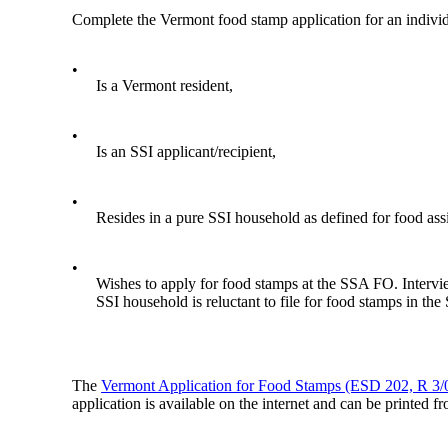
Complete the Vermont food stamp application for an indivi
•
Is a Vermont resident,
•
Is an SSI applicant/recipient,
•
Resides in a pure SSI household as defined for food assis
•
Wishes to apply for food stamps at the SSA FO. Intervie
SSI household is reluctant to file for food stamps in th
The
Vermont Application for Food Stamps (ESD 202, R 3/
application is available on the internet and can be printed f