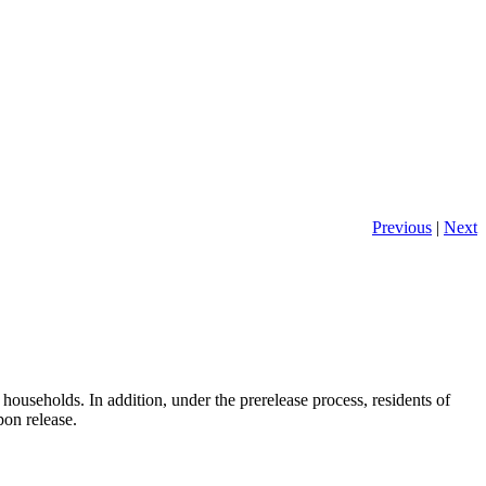
Previous
|
Next
ouseholds. In addition, under the prerelease process, residents of
pon release.