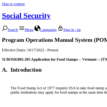
Skip to content
Social Security
Search
Menu
Languages
Sign in / up
Program Operations Manual System (PO
Effective Dates: 10/17/2022 - Present
SI BOS01801.305
Application for Food Stamps -- Vermont -- (TN
A.
Introduction
The Food Stamp Act of 1977 requires SSA to take food stamp appl
public institutions may apply for food stamps at the same time the