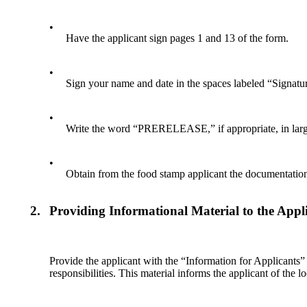
•
Have the applicant sign pages 1 and 13 of the form.
•
Sign your name and date in the spaces labeled “Signatur
•
Write the word “PRERELEASE,” if appropriate, in large l
•
Obtain from the food stamp applicant the documentatio
2.
Providing Informational Material to the Appl
Provide the applicant with the “Information for Applicants” 
responsibilities. This material informs the applicant of the