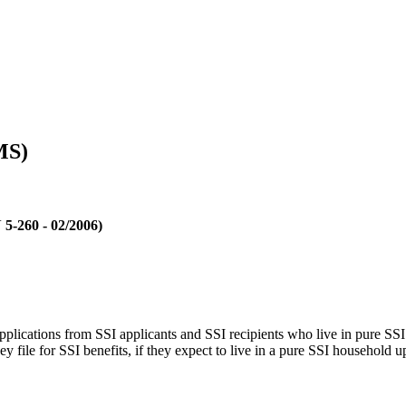
MS)
 5-260 - 02/2006)
ications from SSI applicants and SSI recipients who live in pure SSI h
y file for SSI benefits, if they expect to live in a pure SSI household u